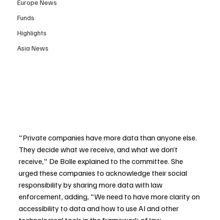
Europe News
Funds
Highlights
Asia News
"Private companies have more data than anyone else. 
They decide what we receive, and what we don’t 
receive," De Bolle explained to the committee. She 
urged these companies to acknowledge their social 
responsibility by sharing more data with law 
enforcement, adding, "We need to have more clarity on 
accessibility to data and how to use AI and other 
technological tools in the framework of law 