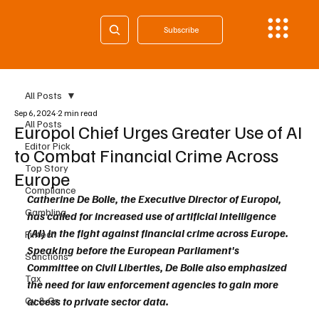
Subscribe
All Posts
Sep 6, 2024
2 min read
All Posts
Europol Chief Urges Greater Use of AI
Editor Pick
to Combat Financial Crime Across
Top Story
Europe
Compliance
Catherine De Bolle, the Executive Director of Europol, 
Gambling
has called for increased use of artificial intelligence 
(AI) in the fight against financial crime across Europe. 
Fintech
Speaking before the European Parliament's 
Sanctions
Committee on Civil Liberties, De Bolle also emphasized 
Tax
the need for law enforcement agencies to gain more 
Cy & Gr
access to private sector data.