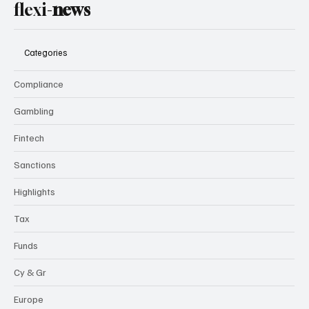
flexi-
news
Categories
Compliance
Gambling
Fintech
Sanctions
Highlights
Tax
Funds
Cy & Gr
Europe