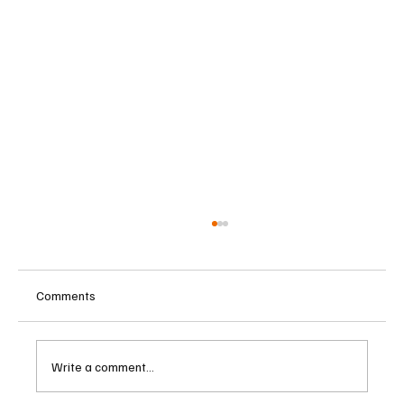
Comments
Write a comment...