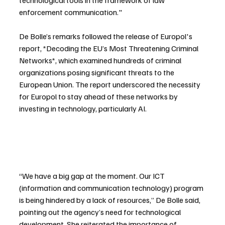
enforcement communication."
De Bolle’s remarks followed the release of Europol's 
report, *Decoding the EU’s Most Threatening Criminal 
Networks*, which examined hundreds of criminal 
organizations posing significant threats to the 
European Union. The report underscored the necessity 
for Europol to stay ahead of these networks by 
investing in technology, particularly AI.
“We have a big gap at the moment. Our ICT 
(information and communication technology) program 
is being hindered by a lack of resources,” De Bolle said, 
pointing out the agency’s need for technological 
development. She reiterated the importance of 