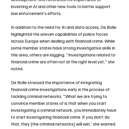
investing in AI and other new tools to better support 
law enforcement’s efforts.
In addition to the need for AI and data access, De Bolle 
highlighted the uneven capabilities of police forces 
across Europe when dealing with financial crime. While 
some member states have strong investigative skills in 
this area, others are lagging. "Investigations related to 
financial crime are often not at the right level yet," she 
noted.
De Bolle stressed the importance of integrating 
financial crime investigations early in the process of 
tackling criminal networks. "What we are trying to 
convince member states of is that when you start 
investigating a criminal network, you immediately have 
to start investigating financial crime. If you don’t do 
that, they [the criminal networks] will win,” she warned.