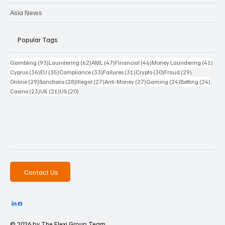
Asia News
Popular Tags
93 posts
62 posts
47 posts
46 posts
41 p
Gambling
(93)
Laundering
(62)
AML
(47)
Financial
(46)
Money Laundering
(41)
36 posts
35 posts
33 posts
31 posts
30 posts
29 posts
Cyprus
(36)
EU
(35)
Compliance
(33)
Failures
(31)
Crypto
(30)
Fraud
(29)
29 posts
28 posts
27 posts
27 posts
24 posts
24 po
Online
(29)
Sanctions
(28)
Illegal
(27)
Anti-Money
(27)
Gaming
(24)
Betting
(24)
23 posts
21 posts
20 posts
Casino
(23)
UK
(21)
US
(20)
Contact Us
© 2026 by The
Flexi Group Team