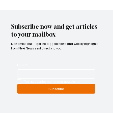
Betting Firms Reject Allegations as Senate
Examines Federal Gambling Reform Bill
Subscribe now and get articles
to your mailbox
Don’t miss out — get the biggest news and weekly highlights
from Flexi News sent directly to you.
Email
*
Yes, subscribe me to your newsletter.
Subscribe