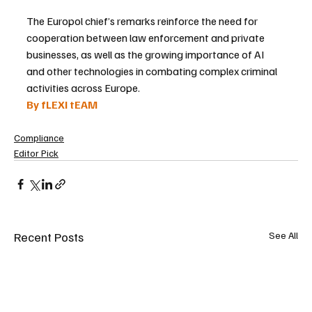
The Europol chief’s remarks reinforce the need for 
cooperation between law enforcement and private 
businesses, as well as the growing importance of AI 
and other technologies in combating complex criminal 
activities across Europe.
By fLEXI tEAM
Compliance
Editor Pick
Recent Posts
See All