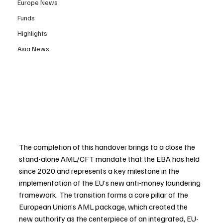
Europe News
Funds
Highlights
Asia News
The completion of this handover brings to a close the 
stand-alone AML/CFT mandate that the EBA has held 
since 2020 and represents a key milestone in the 
implementation of the EU’s new anti-money laundering 
framework. The transition forms a core pillar of the 
European Union’s AML package, which created the 
new authority as the centerpiece of an integrated, EU-