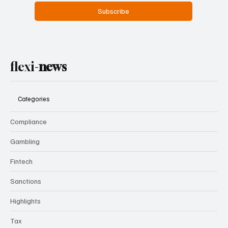
Subscribe
flexi-
news
Categories
Compliance
Gambling
Fintech
Sanctions
Highlights
Tax