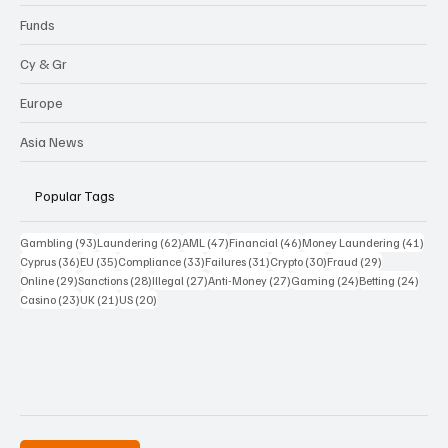
Funds
Cy & Gr
Europe
Asia News
Popular Tags
93 posts
62 posts
47 posts
46 posts
41 p
Gambling
(93)
Laundering
(62)
AML
(47)
Financial
(46)
Money Laundering
(41)
36 posts
35 posts
33 posts
31 posts
30 posts
29 posts
Cyprus
(36)
EU
(35)
Compliance
(33)
Failures
(31)
Crypto
(30)
Fraud
(29)
29 posts
28 posts
27 posts
27 posts
24 posts
24 po
Online
(29)
Sanctions
(28)
Illegal
(27)
Anti-Money
(27)
Gaming
(24)
Betting
(24)
23 posts
21 posts
20 posts
Casino
(23)
UK
(21)
US
(20)