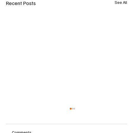
Recent Posts
See All
Comments