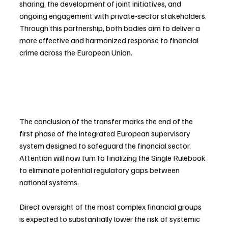
sharing, the development of joint initiatives, and 
ongoing engagement with private-sector stakeholders. 
Through this partnership, both bodies aim to deliver a 
more effective and harmonized response to financial 
crime across the European Union.
The conclusion of the transfer marks the end of the 
first phase of the integrated European supervisory 
system designed to safeguard the financial sector. 
Attention will now turn to finalizing the Single Rulebook 
to eliminate potential regulatory gaps between 
national systems.
Direct oversight of the most complex financial groups 
is expected to substantially lower the risk of systemic 