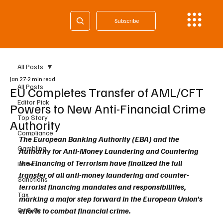
Subscribe
All Posts
Jan 27
2 min read
All Posts
EU Completes Transfer of AML/CFT
Editor Pick
Powers to New Anti-Financial Crime
Top Story
Authority
Compliance
The European Banking Authority (EBA) and the 
Gambling
Authority for Anti-Money Laundering and Countering 
the Financing of Terrorism have finalized the full 
Fintech
transfer of all anti-money laundering and counter-
Sanctions
terrorist financing mandates and responsibilities, 
Tax
marking a major step forward in the European Union’s 
Cy & Gr
efforts to combat financial crime.