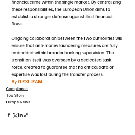
financial crime within the single market. By centralizing 
these responsibilities, the European Union aims to 
establish a stronger defense against illicit financial 
flows.
Ongoing collaboration between the two authorities will 
ensure that anti-money laundering measures are fully 
embedded within broader banking supervision. The 
transition itself was overseen by a dedicated task 
force, created to guarantee that no critical data or 
expertise was lost during the transfer process.
By fLEXI tEAM
Compliance
Top Story
Europe News