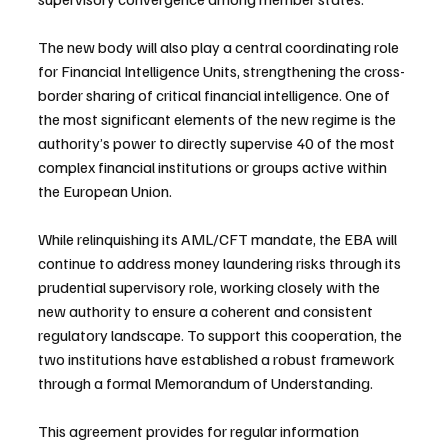
The new body will also play a central coordinating role 
for Financial Intelligence Units, strengthening the cross-
border sharing of critical financial intelligence. One of 
the most significant elements of the new regime is the 
authority’s power to directly supervise 40 of the most 
complex financial institutions or groups active within 
the European Union.
While relinquishing its AML/CFT mandate, the EBA will 
continue to address money laundering risks through its 
prudential supervisory role, working closely with the 
new authority to ensure a coherent and consistent 
regulatory landscape. To support this cooperation, the 
two institutions have established a robust framework 
through a formal Memorandum of Understanding.
This agreement provides for regular information 