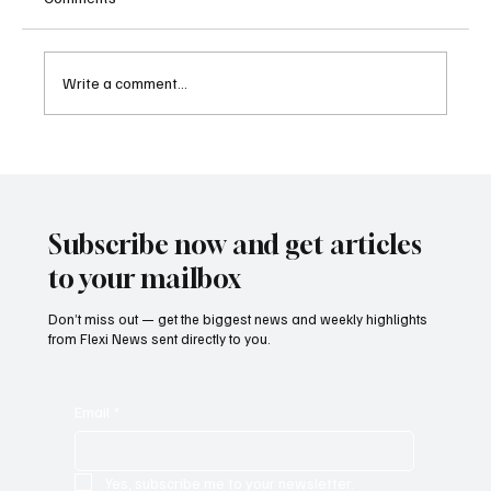
Write a comment...
Betting Firms Reject Allegations as Senate
Examines Federal Gambling Reform Bill
Subscribe now and get articles
to your mailbox
Don’t miss out — get the biggest news and weekly highlights
from Flexi News sent directly to you.
Email
*
Yes, subscribe me to your newsletter.