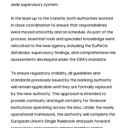
wide supervisory system.
In the lead-up to the transfer, both authorities worked 
in close coordination to ensure that responsibilities 
were moved smoothly and on schedule. As part of the 
process, essential tools and specialist knowledge were 
relocated to the new agency, including the EuReCa 
database, supervisory findings, and comprehensive risk 
assessments developed under the EBA’s mandate.
To ensure regulatory stability, all guidelines and 
standards previously issued by the banking authority 
will remain applicable until they are formally replaced 
by the new authority. This approach is intended to 
provide continuity and legal certainty for financial 
institutions operating across the bloc. Under the newly 
operational framework, the authority will complete the 
European Union’s Single Rulebook and push forward 
supervisory convergence among member states.