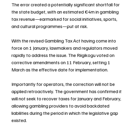
The error created a potentially significant shortfall for 
the state budget, with an estimated €4m in gambling 
tax revenue—earmarked for social initiatives, sports, 
and cultural programmes—put at risk.
With the revised Gambling Tax Act having come into 
force on 1 January, lawmakers and regulators moved 
rapidly to address the issue. The Riigikogu voted on 
corrective amendments on 11 February, setting 1 
March as the effective date for implementation.
Importantly for operators, the correction will not be 
applied retroactively. The government has confirmed it 
will not seek to recover taxes for January and February, 
allowing gambling providers to avoid backdated 
liabilities during the period in which the legislative gap 
existed.