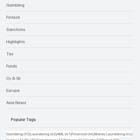
Gambling
Fintech
Sanctions
Highlights
Tax
Funds
Cy & Gr
Europe
Asia News
Popular Tags
93 posts
62 posts
47 posts
46 posts
41 p
Gambling
(93)
Laundering
(62)
AML
(47)
Financial
(46)
Money Laundering
(41)
36 posts
35 posts
33 posts
31 posts
30 posts
29 posts
Cyprus
(36)
EU
(35)
Compliance
(33)
Failures
(31)
Crypto
(30)
Fraud
(29)