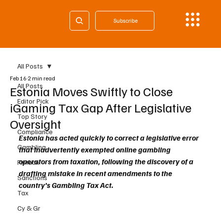
Subscribe
All Posts
Feb 16
2 min read
All Posts
Estonia Moves Swiftly to Close
Editor Pick
iGaming Tax Gap After Legislative
Top Story
Oversight
Compliance
Estonia has acted quickly to correct a legislative error 
Gambling
that inadvertently exempted online gambling 
operators from taxation, following the discovery of a 
Fintech
drafting mistake in recent amendments to the 
Sanctions
country’s Gambling Tax Act.
Tax
Cy & Gr