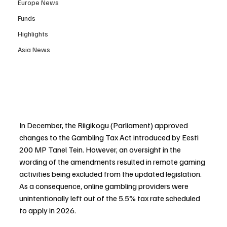
Europe News
Funds
Highlights
Asia News
In December, the Riigikogu (Parliament) approved 
changes to the Gambling Tax Act introduced by Eesti 
200 MP Tanel Tein. However, an oversight in the 
wording of the amendments resulted in remote gaming 
activities being excluded from the updated legislation. 
As a consequence, online gambling providers were 
unintentionally left out of the 5.5% tax rate scheduled 
to apply in 2026.