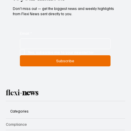
Don’t miss out — get the biggest news and weekly highlights
from Flexi News sent directly to you.
Email
*
Yes, subscribe me to your newsletter.
Subscribe
flexi-
news
Categories
Compliance