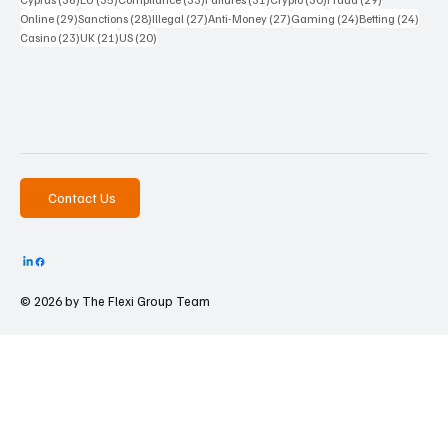
29 posts
28 posts
27 posts
27 posts
24 posts
24 po
Online
(29)
Sanctions
(28)
Illegal
(27)
Anti-Money
(27)
Gaming
(24)
Betting
(24)
23 posts
21 posts
20 posts
Casino
(23)
UK
(21)
US
(20)
Contact Us
© 2026 by The
Flexi Group Team