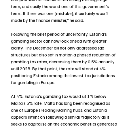
term, and easily the worst one of this government’s 
term…If there was one [mistake], it certainly wasn’t 
made by the finance minister,” he said.
Following the brief period of uncertainty, Estonia’s 
gambling sector can now look ahead with greater 
clarity. The December bill not only addressed tax 
structures but also set in motion a phased reduction of 
gambling tax rates, decreasing them by 0.5% annually 
until 2028. By that point, the rate will stand at 4%, 
positioning Estonia among the lowest-tax jurisdictions 
for gambling in Europe.
At 4%, Estonia’s gambling tax would sit 1% below 
Malta’s 5% rate. Malta has long been recognised as 
one of Europe’s leading iGaming hubs, and Estonia 
appears intent on following a similar trajectory as it 
seeks to capitalise on the economic benefits generated 