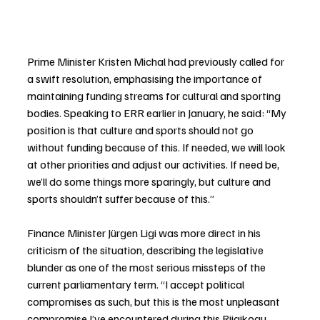
Prime Minister Kristen Michal had previously called for 
a swift resolution, emphasising the importance of 
maintaining funding streams for cultural and sporting 
bodies. Speaking to ERR earlier in January, he said: “My 
position is that culture and sports should not go 
without funding because of this. If needed, we will look 
at other priorities and adjust our activities. If need be, 
we’ll do some things more sparingly, but culture and 
sports shouldn’t suffer because of this.”
Finance Minister Jürgen Ligi was more direct in his 
criticism of the situation, describing the legislative 
blunder as one of the most serious missteps of the 
current parliamentary term. “I accept political 
compromises as such, but this is the most unpleasant 
compromise I’ve encountered during this Riigikogu 