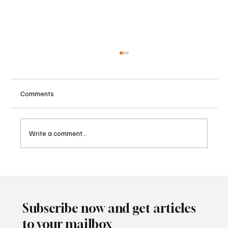
Comments
Write a comment...
Kenya Empowers Families to Seek
Gambling Bans for Relatives Under New
Betting Regulations
Subscribe now and get articles
to your mailbox