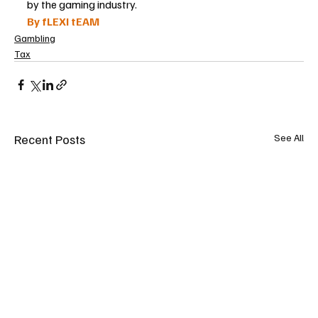
by the gaming industry.
By fLEXI tEAM
Gambling
Tax
Recent Posts
See All