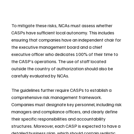
To mitigate these risks, NCAs must assess whether 
CASPs have sufficient local autonomy. This includes 
ensuring that companies have an independent chair for 
the executive management board and a chief 
executive officer who dedicates 100% of their time to 
the CASP’s operations. The use of staff located 
outside the country of authorization should also be 
carefully evaluated by NCAs.
The guidelines further require CASPs to establish a 
comprehensive risk management framework. 
Companies must designate key personnel, including risk 
managers and compliance officers, and clearly define 
their specific responsibilities and accountability 
structures. Moreover, each CASP is expected to have a 
detailed business plan, which should contain realistic 