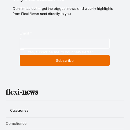
Don’t miss out — get the biggest news and weekly highlights
from Flexi News sent directly to you.
Email
*
Yes, subscribe me to your newsletter.
Subscribe
flexi-
news
Categories
Compliance