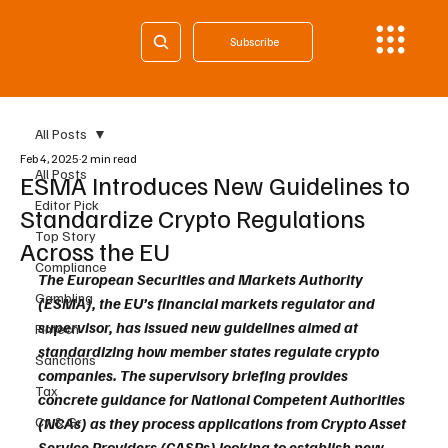
Subscribe
All Posts
Feb 4, 2025
2 min read
All Posts
ESMA Introduces New Guidelines to
Editor Pick
Standardize Crypto Regulations
Top Story
Across the EU
Compliance
The European Securities and Markets Authority 
Gambling
(ESMA), the EU’s financial markets regulator and 
supervisor, has issued new guidelines aimed at 
Fintech
standardizing how member states regulate crypto 
Sanctions
companies. The supervisory briefing provides 
Tax
concrete guidance for National Competent Authorities 
Cy & Gr
(NCAs) as they process applications from Crypto Asset 
Service Providers (CASPs) looking to establish new 