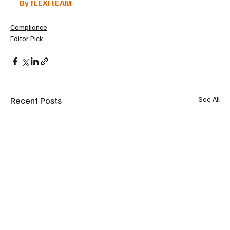
By fLEXI tEAM
Compliance
Editor Pick
Recent Posts
See All