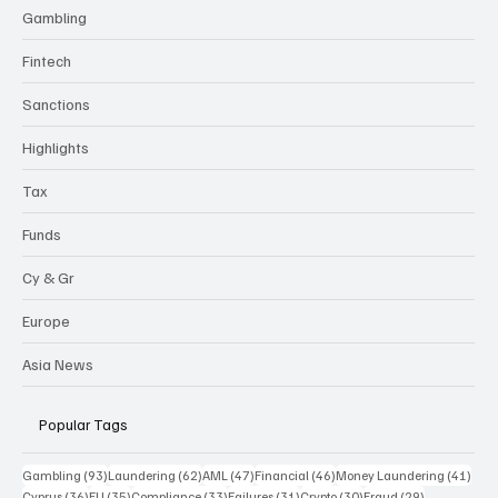
Gambling
Fintech
Sanctions
Highlights
Tax
Funds
Cy & Gr
Europe
Asia News
Popular Tags
93 posts
62 posts
47 posts
46 posts
41 p
Gambling
(93)
Laundering
(62)
AML
(47)
Financial
(46)
Money Laundering
(41)
36 posts
35 posts
33 posts
31 posts
30 posts
29 posts
Cyprus
(36)
EU
(35)
Compliance
(33)
Failures
(31)
Crypto
(30)
Fraud
(29)