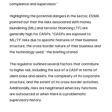
compliance and supervision.”
Highlighting the potential dangers in the sector, ESMA 
pointed out that the risks associated with money 
laundering (ML) and terrorist financing (TF) are 
generally high for CASPs. “CASPs are exposed to 
ML/TF risks due to specific features of their business 
structure, the cross-border nature of their business and 
the technology used,” the briefing stated.
The regulator outlined several factors that contribute 
to higher risk, including the size of a CASP in terms of 
client base and assets, the complexity of its corporate 
structure, and the extent of its cross-border activities. 
Additionally, risks are heightened when key functions 
are outsourced or when there is a problematic 
supervisory history.