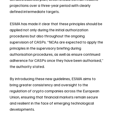
projections over a three-year period with clearly 
defined intermediate targets.
ESMA has made it clear that these principles should be 
applied not only during the initial authorization 
procedures but also throughout the ongoing 
supervision of CASPs. “NCAs are expected to apply the 
principles in the supervisory briefing during 
authorisation procedures, as well as ensure continued 
adherence for CASPs once they have been authorised,” 
the authority stated.
By introducing these new guidelines, ESMA aims to 
bring greater consistency and oversight to the 
regulation of crypto companies across the European 
Union, ensuring that financial markets remain secure 
and resilient in the face of emerging technological 
developments.