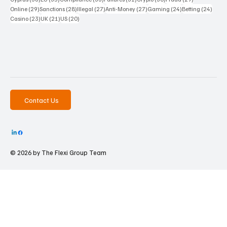
29 posts
28 posts
27 posts
27 posts
24 posts
24 po
Online
(29)
Sanctions
(28)
Illegal
(27)
Anti-Money
(27)
Gaming
(24)
Betting
(24)
23 posts
21 posts
20 posts
Casino
(23)
UK
(21)
US
(20)
Contact Us
© 2026 by The
Flexi Group Team