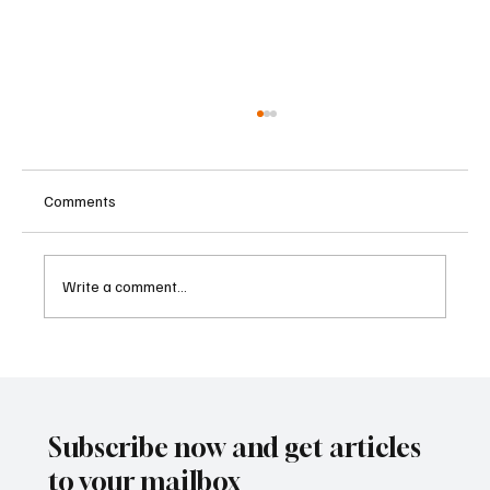
Comments
Write a comment...
Betting Firms Reject Allegations as Senate
Examines Federal Gambling Reform Bill
Subscribe now and get articles
to your mailbox