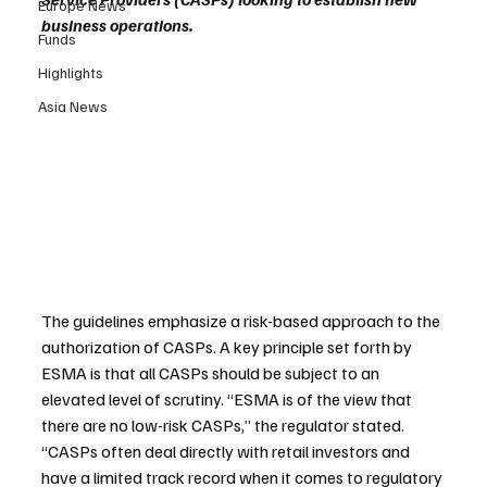
Europe News
business operations.
Funds
Highlights
Asia News
The guidelines emphasize a risk-based approach to the 
authorization of CASPs. A key principle set forth by 
ESMA is that all CASPs should be subject to an 
elevated level of scrutiny. “ESMA is of the view that 
there are no low-risk CASPs,” the regulator stated. 
“CASPs often deal directly with retail investors and 
have a limited track record when it comes to regulatory 