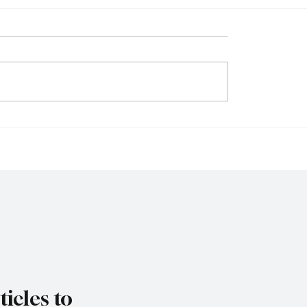
 Firms Reject
Singapore Charges T
ions as Senate
Individuals in Scam-Li
es Federal Gambling
Money Laundering Ca
Bill
icles to