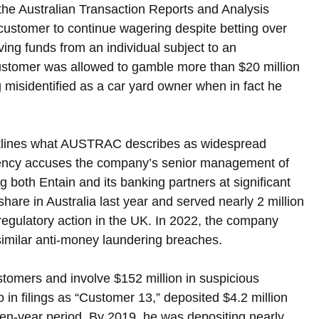
the Australian Transaction Reports and Analysis 
ustomer to continue wagering despite betting over 
ving funds from an individual subject to an 
customer was allowed to gamble more than $20 million 
misidentified as a car yard owner when in fact he 
 outlines what AUSTRAC describes as widespread 
gency accuses the company’s senior management of 
g both Entain and its banking partners at significant 
hare in Australia last year and served nearly 2 million 
regulatory action in the UK. In 2022, the company 
 similar anti-money laundering breaches.
stomers and involve $152 million in suspicious 
o in filings as “Customer 13,” deposited $4.2 million 
en-year period. By 2019, he was depositing nearly 