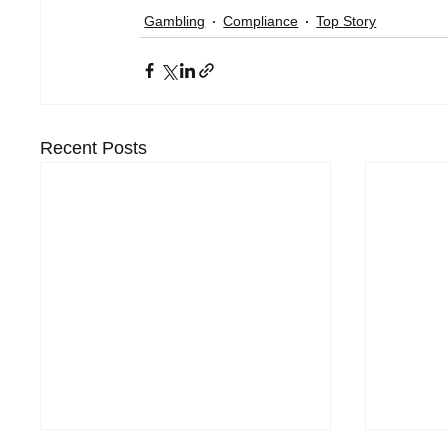
Gambling
Compliance
Top Story
Recent Posts