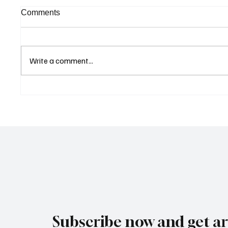
Comments
Write a comment...
Curaçao Prosecutors Seek
Betting
Acquittal in Long-Running
Allegat
Avior Money Laundering
Examin
Case
Reform 
Subscribe now and get art