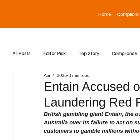
Home
Complianc
All Posts
Editor Pick
Top Story
Compliance
Apr 7, 2025
3 min read
Asia News
Entain Accused o
Laundering Red Fl
British gambling giant Entain, the o
Australia over its failure to act on
customers to gamble millions withou