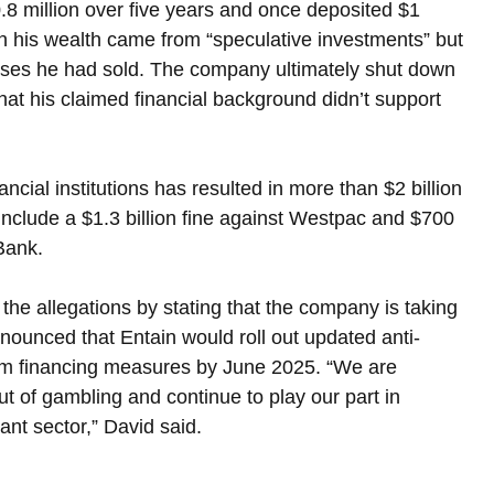
8 million over five years and once deposited $1 
in his wealth came from “speculative investments” but 
esses he had sold. The company ultimately shut down 
hat his claimed financial background didn’t support 
al institutions has resulted in more than $2 billion 
include a $1.3 billion fine against Westpac and $700 
Bank.
he allegations by stating that the company is taking 
ounced that Entain would roll out updated anti-
sm financing measures by June 2025. “We are 
t of gambling and continue to play our part in 
ant sector,” David said.