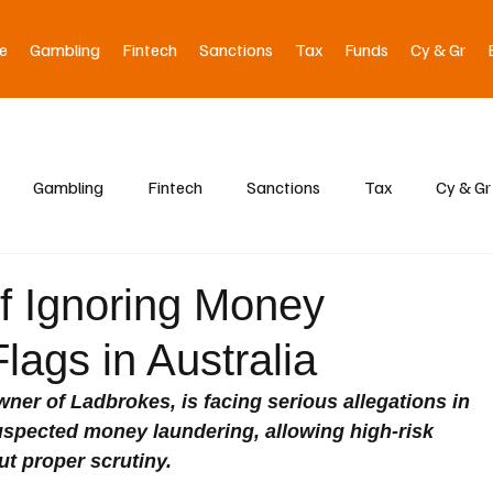
e
Gambling
Fintech
Sanctions
Tax
Funds
Cy & Gr
Gambling
Fintech
Sanctions
Tax
Cy & Gr
f Ignoring Money
ags in Australia
wner of Ladbrokes, is facing serious allegations in 
 suspected money laundering, allowing high-risk 
t proper scrutiny.