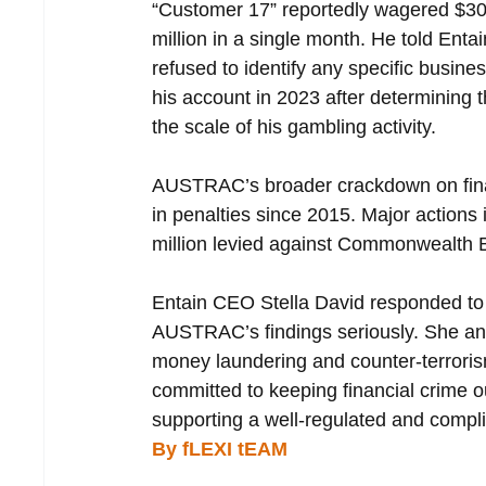
“Customer 17” reportedly wagered $30.
million in a single month. He told Enta
refused to identify any specific busin
his account in 2023 after determining t
the scale of his gambling activity.
AUSTRAC’s broader crackdown on financi
in penalties since 2015. Major actions 
million levied against Commonwealth 
Entain CEO Stella David responded to t
AUSTRAC’s findings seriously. She ann
money laundering and counter-terrori
committed to keeping financial crime ou
supporting a well-regulated and compli
By fLEXI tEAM