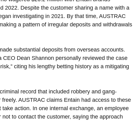
 2022. Despite the customer sharing a name with a 
 began investigating in 2021. By that time, AUSTRAC 
making a pattern of irregular deposits and withdrawals 
 made substantial deposits from overseas accounts. 
ia CEO Dean Shannon personally reviewed the case 
sk,” citing his lengthy betting history as a mitigating 
riminal record that included robbery and gang-
r freely. AUSTRAC claims Entain had access to these 
t take action. In one internal exchange, an employee 
r not to contact the customer, saying the approach 