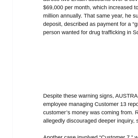
$69,000 per month, which increased to 
million annually. That same year, he 
deposit, described as payment for a “gr
person wanted for drug trafficking in S
Despite these warning signs, AUSTRAC 
employee managing Customer 13 report
customer’s money was coming from. Ra
allegedly discouraged deeper inquiry, s
Another case involved “Customer 7,” w