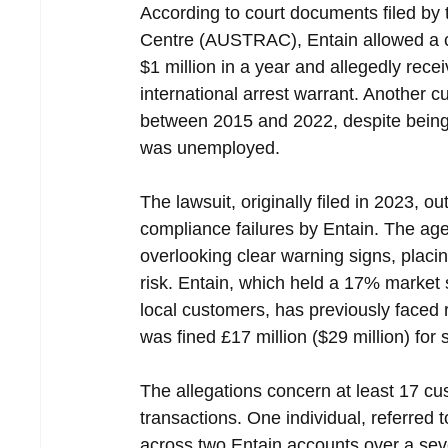
According to court documents filed by 
Centre (AUSTRAC), Entain allowed a c
$1 million in a year and allegedly recei
international arrest warrant. Another 
between 2015 and 2022, despite being 
was unemployed.
The lawsuit, originally filed in 2023,
compliance failures by Entain. The a
overlooking clear warning signs, placin
risk. Entain, which held a 17% market s
local customers, has previously faced 
was fined £17 million ($29 million) for
The allegations concern at least 17 cu
transactions. One individual, referred t
across two Entain accounts over a sev