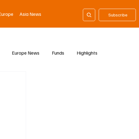
Europe
Asia News
Subscribe
Europe News
Funds
Highlights