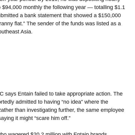
$94,000 monthly the following year — totalling $1.1 
submitted a bank statement that showed a $150,000 
anny flat.” The sender of the funds was listed as a 
outheast Asia.
says Entain failed to take appropriate action. The 
edly admitted to having “no idea” where the 
ther than investigating further, the same employee 
aying it might “scare him off.”
ho wagered $20.2 million with Entain brands 