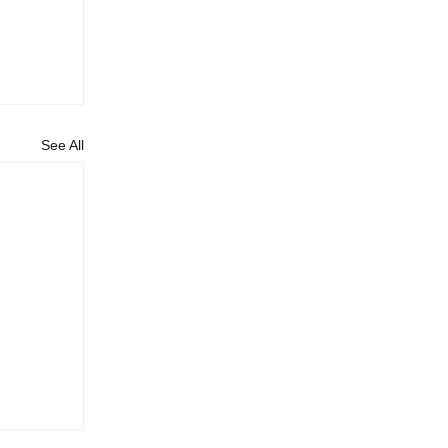
See All