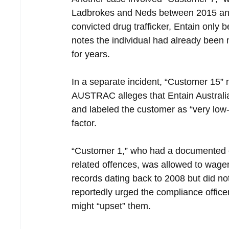
Ladbrokes and Neds between 2015 and
convicted drug trafficker, Entain only
notes the individual had already been 
for years.
In a separate incident, “Customer 15”
AUSTRAC alleges that Entain Austral
and labeled the customer as “very low-ri
factor.
“Customer 1,” who had a documented c
related offences, was allowed to wage
records dating back to 2008 but did no
reportedly urged the compliance office
might “upset” them.