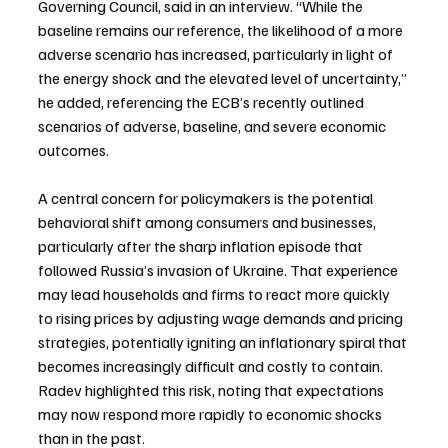
Governing Council, said in an interview. “While the 
baseline remains our reference, ⁠the likelihood of a more 
adverse scenario has increased, particularly in light of 
the energy shock and the elevated level of uncertainty,” 
he added, referencing the ECB’s recently outlined 
scenarios of adverse, baseline, and severe economic 
outcomes.
A central concern for policymakers is the potential 
behavioral shift among consumers and businesses, 
particularly after the sharp inflation episode that 
followed Russia’s invasion of Ukraine. That experience 
may lead households and firms to react more quickly 
to rising prices by adjusting wage demands and pricing 
strategies, potentially igniting an inflationary spiral that 
becomes increasingly difficult and costly to contain. 
Radev highlighted this risk, noting that expectations 
may now respond more rapidly to economic shocks 
than in the past.