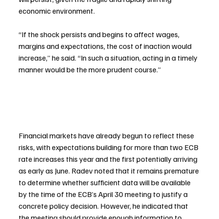
economic environment.
“If the shock persists and begins to affect wages, 
margins and expectations, the cost of inaction would 
increase,” he said. “In such a situation, acting in a timely 
manner would ⁠be the more prudent course.”
Financial markets have already begun to reflect these 
risks, with expectations building for more than two ECB 
rate increases this year and the first potentially arriving 
as early as June. Radev noted that it remains premature 
to determine whether sufficient data will be available 
by the time of the ECB’s April 30 meeting to justify a 
concrete policy decision. However, he indicated that 
the meeting should provide enough information to 