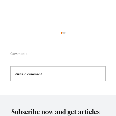
Comments
Write a comment...
Central Banks Urged to Address Climate
Risks Without Becoming Climate
Policymakers
Subscribe now and get articles