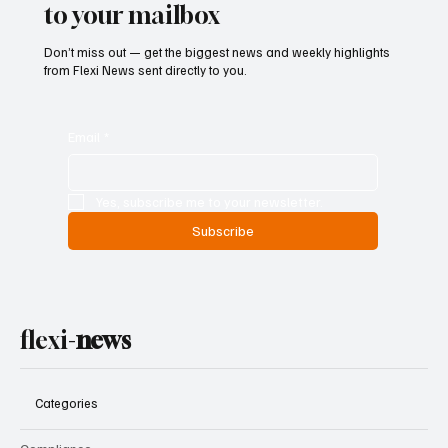
to your mailbox
Don’t miss out — get the biggest news and weekly highlights
from Flexi News sent directly to you.
Email
*
Yes, subscribe me to your newsletter.
Subscribe
flexi-
news
Categories