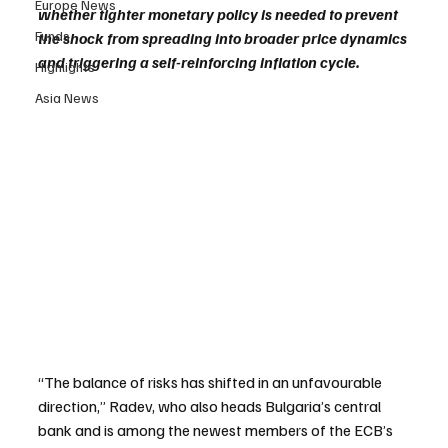
Europe News
whether tighter monetary policy is needed to prevent 
Funds
the shock from spreading into broader price dynamics 
and triggering a self-reinforcing inflation cycle.
Highlights
Asia News
“The balance of risks has shifted in an unfavourable 
direction,” Radev, who also heads Bulgaria’s central 
bank and is among the newest members of the ECB’s 