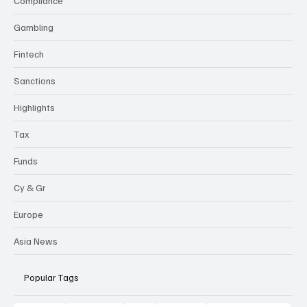
Compliance
Gambling
Fintech
Sanctions
Highlights
Tax
Funds
Cy & Gr
Europe
Asia News
Popular Tags