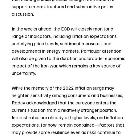
support a more structured and substantive policy 
discussion.
In the weeks ahead, the ECB will closely monitor a 
range of indicators, including inflation expectations, 
underlying price trends, sentiment measures, and 
developments in energy markets. Particular attention 
will also be given to the duration and broader economic 
impact of the Iran war, which remains a key source of 
uncertainty.
While the memory of the 2022 inflation surge may 
heighten sensitivity among consumers and businesses, 
Radev acknowledged that the eurozone enters the 
current situation from a relatively stronger position. 
Interest rates are already at higher levels, and inflation 
expectations, for now, remain contained—factors that 
may provide some resilience even as risks continue to 