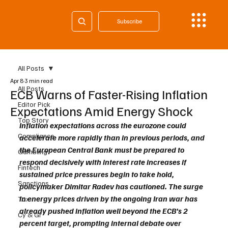
Subscribe
All Posts
Apr 8
3 min read
All Posts
ECB Warns of Faster-Rising Inflation
Editor Pick
Expectations Amid Energy Shock
Top Story
Inflation expectations across the eurozone could 
Compliance
accelerate more rapidly than in previous periods, and 
the European Central Bank must be prepared to 
Gambling
respond decisively with interest rate increases if 
Fintech
sustained price pressures begin to take hold, 
Sanctions
policymaker Dimitar Radev has cautioned. The surge 
in energy prices driven by the ongoing Iran war has 
Tax
already pushed inflation well beyond the ECB’s 2 
Cy & Gr
percent target, prompting internal debate over 