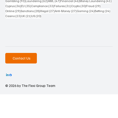
93 posts
62 posts
47 posts
46 posts
41 p
Gambling
(93)
Laundering
(62)
AML
(47)
Financial
(46)
Money Laundering
(41)
36 posts
35 posts
33 posts
31 posts
30 posts
29 posts
Cyprus
(36)
EU
(35)
Compliance
(33)
Failures
(31)
Crypto
(30)
Fraud
(29)
29 posts
28 posts
27 posts
27 posts
24 posts
24 po
Online
(29)
Sanctions
(28)
Illegal
(27)
Anti-Money
(27)
Gaming
(24)
Betting
(24)
23 posts
21 posts
20 posts
Casino
(23)
UK
(21)
US
(20)
Contact Us
© 2026 by The
Flexi Group Team