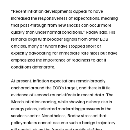
“Recent inflation developments appear to have 
increased the responsiveness of expectations, meaning 
that pass-through from new shocks can occur more 
quickly than under normal conditions,” Radev said. His 
remarks align with broader signals from other ECB 
officials, many of whom have stopped short of 
explicitly advocating for immediate rate hikes but have 
emphasized the importance of readiness to act if 
conditions deteriorate.
At present, inflation expectations remain broadly 
anchored around the ECB’s target, and there is little 
evidence of second-round effects in recent data. The 
March inflation reading, while showing a sharp rise in 
energy prices, indicated moderating pressures in the 
services sector. Nonetheless, Radev stressed that 
policymakers cannot assume such a benign trajectory 
will persist, given the fragile and rapidly shifting 