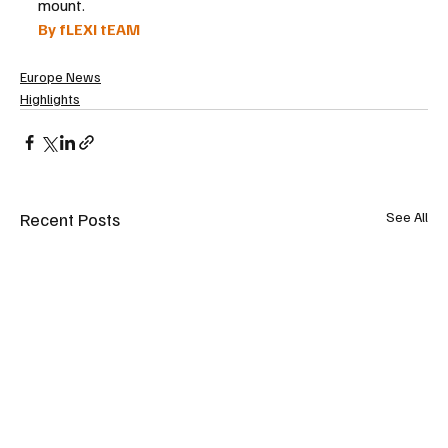
mount.
By fLEXI tEAM
Europe News
Highlights
Recent Posts
See All