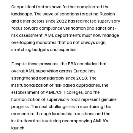
Geopolitical factors have further complicated the 
landscape. The wave of sanctions targeting Russian 
and other actors since 2022 has redirected supervisory 
focus toward compliance verification and sanctions-
risk assessment. AML departments must now manage 
overlapping mandates that do not always align, 
stretching budgets and expertise.
Despite these pressures, the EBA concludes that 
overall AML supervision across Europe has 
strengthened considerably since 2018. The 
institutionalization of risk-based approaches, the 
establishment of AML/CFT colleges, and the 
harmonization of supervisory tools represent genuine 
progress. The next challenge lies in maintaining this 
momentum through leadership transitions and the 
institutional restructuring accompanying AMLA’s 
launch.