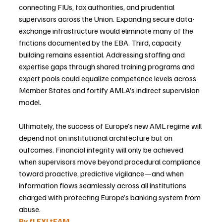
connecting FIUs, tax authorities, and prudential 
supervisors across the Union. Expanding secure data-
exchange infrastructure would eliminate many of the 
frictions documented by the EBA. Third, capacity 
building remains essential. Addressing staffing and 
expertise gaps through shared training programs and 
expert pools could equalize competence levels across 
Member States and fortify AMLA’s indirect supervision 
model.
Ultimately, the success of Europe’s new AML regime will 
depend not on institutional architecture but on 
outcomes. Financial integrity will only be achieved 
when supervisors move beyond procedural compliance 
toward proactive, predictive vigilance—and when 
information flows seamlessly across all institutions 
charged with protecting Europe’s banking system from 
abuse.
By fLEXI tEAM