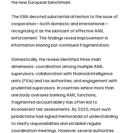
the new European benchmark.
The EBA devoted substantial attention to the issue of 
cooperation—both domestic and international—
recognizing it as the lubricant of effective AML 
enforcement. The findings reveal improvement in 
information sharing but continued fragmentation.
Domestically, the review identified three main 
dimensions: coordination among multiple AML 
supervisors, collaboration with financial intelligence 
units (FIUs) and tax authorities, and engagement with 
prudential supervisors. In countries where more than 
one body oversees banking AML functions, 
fragmented accountability has often led to 
inconsistent risk assessments. By 2025, most such 
jurisdictions had signed memoranda of understanding 
to clarify responsibilities and establish regular 
coordination meetings. However, several authorities 