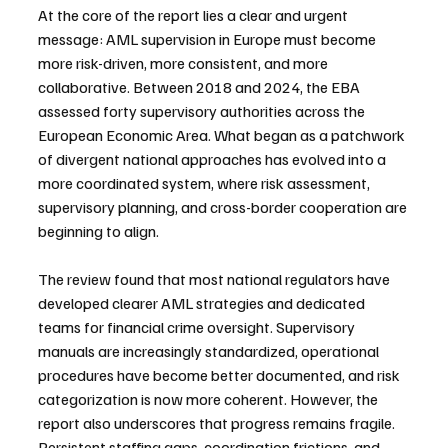
At the core of the report lies a clear and urgent 
message: AML supervision in Europe must become 
more risk-driven, more consistent, and more 
collaborative. Between 2018 and 2024, the EBA 
assessed forty supervisory authorities across the 
European Economic Area. What began as a patchwork 
of divergent national approaches has evolved into a 
more coordinated system, where risk assessment, 
supervisory planning, and cross-border cooperation are 
beginning to align.
The review found that most national regulators have 
developed clearer AML strategies and dedicated 
teams for financial crime oversight. Supervisory 
manuals are increasingly standardized, operational 
procedures have become better documented, and risk 
categorization is now more coherent. However, the 
report also underscores that progress remains fragile. 
Persistent staffing gaps, coordination frictions, and 