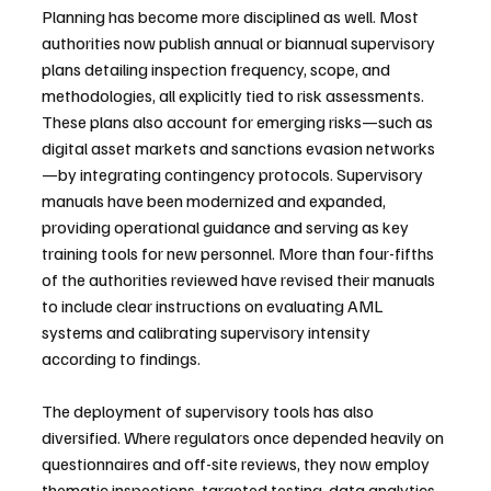
Planning has become more disciplined as well. Most 
authorities now publish annual or biannual supervisory 
plans detailing inspection frequency, scope, and 
methodologies, all explicitly tied to risk assessments. 
These plans also account for emerging risks—such as 
digital asset markets and sanctions evasion networks
—by integrating contingency protocols. Supervisory 
manuals have been modernized and expanded, 
providing operational guidance and serving as key 
training tools for new personnel. More than four-fifths 
of the authorities reviewed have revised their manuals 
to include clear instructions on evaluating AML 
systems and calibrating supervisory intensity 
according to findings.
The deployment of supervisory tools has also 
diversified. Where regulators once depended heavily on 
questionnaires and off-site reviews, they now employ 
thematic inspections, targeted testing, data analytics, 