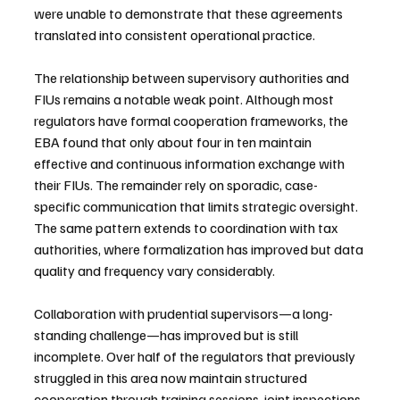
were unable to demonstrate that these agreements 
translated into consistent operational practice.
The relationship between supervisory authorities and 
FIUs remains a notable weak point. Although most 
regulators have formal cooperation frameworks, the 
EBA found that only about four in ten maintain 
effective and continuous information exchange with 
their FIUs. The remainder rely on sporadic, case-
specific communication that limits strategic oversight. 
The same pattern extends to coordination with tax 
authorities, where formalization has improved but data 
quality and frequency vary considerably.
Collaboration with prudential supervisors—a long-
standing challenge—has improved but is still 
incomplete. Over half of the regulators that previously 
struggled in this area now maintain structured 
cooperation through training sessions, joint inspections, 