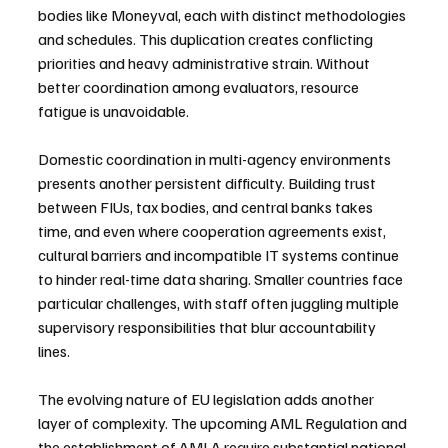
bodies like Moneyval, each with distinct methodologies 
and schedules. This duplication creates conflicting 
priorities and heavy administrative strain. Without 
better coordination among evaluators, resource 
fatigue is unavoidable.
Domestic coordination in multi-agency environments 
presents another persistent difficulty. Building trust 
between FIUs, tax bodies, and central banks takes 
time, and even where cooperation agreements exist, 
cultural barriers and incompatible IT systems continue 
to hinder real-time data sharing. Smaller countries face 
particular challenges, with staff often juggling multiple 
supervisory responsibilities that blur accountability 
lines.
The evolving nature of EU legislation adds another 
layer of complexity. The upcoming AML Regulation and 
the establishment of AMLA require substantial national 