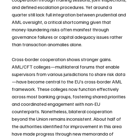
and defined escalation procedures. Yet around a 
quarter still lack full integration between prudential and 
AML oversight, a critical shortcoming given that 
money-laundering risks often manifest through 
governance failures or capital adequacy issues rather 
than transaction anomalies alone.
Cross-border cooperation shows stronger gains. 
AML/CFT colleges—multilateral forums that enable 
supervisors from various jurisdictions to share risk data
—have become central to the EU’s cross-border AML 
framework. These colleges now function effectively 
across most banking groups, fostering shared priorities 
and coordinated engagement with non-EU 
counterparts. Nonetheless, bilateral cooperation 
beyond the Union remains inconsistent. About half of 
the authorities identified for improvement in this area 
have made progress through new memoranda of 