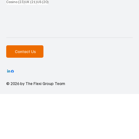
23 posts
21 posts
20 posts
Casino
(23)
UK
(21)
US
(20)
Contact Us
© 2026 by The
Flexi Group Team