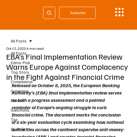
Subscribe
All Posts
Oct 13, 2025
6 min read
All Posts
EBA’s Final Implementation Review
Editor Pick
Warns Europe Against Complacency
Top Story
in the Fight Against Financial Crime
Compliance
Released on October 8, 2025, the European Banking 
Gambling
Authority’s (EBA) final implementation review serves 
as both a progress assessment and a pointed 
Fintech
reminder of Europe’s ongoing struggle to curb 
Sanctions
financial crime. The document marks the conclusion 
Tax
of a six-year evaluation cycle examining how national 
Cy & Gr
authorities across the continent supervise anti-money-
laundering (AML) and counter-terrorist-financing 