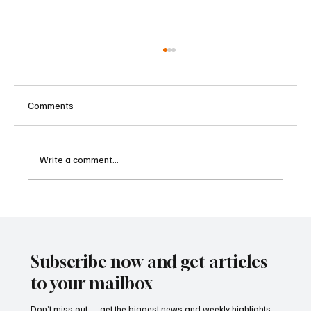
Comments
Write a comment...
Betting Firms Reject Allegations as Senate
Examines Federal Gambling Reform Bill
Subscribe now and get articles
to your mailbox
Don’t miss out — get the biggest news and weekly highlights