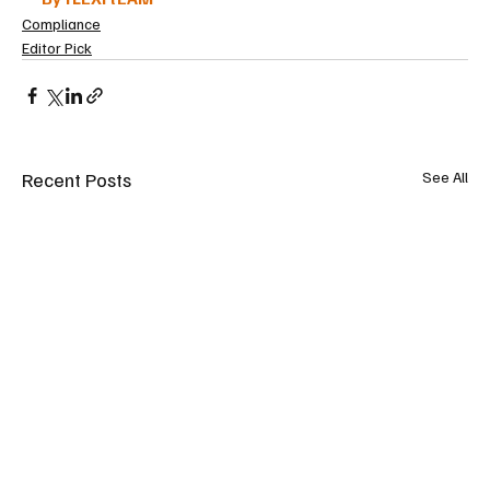
Compliance
Editor Pick
Recent Posts
See All