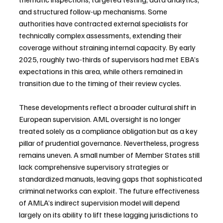
and structured follow-up mechanisms. Some 
authorities have contracted external specialists for 
technically complex assessments, extending their 
coverage without straining internal capacity. By early 
2025, roughly two-thirds of supervisors had met EBA’s 
expectations in this area, while others remained in 
transition due to the timing of their review cycles.
These developments reflect a broader cultural shift in 
European supervision. AML oversight is no longer 
treated solely as a compliance obligation but as a key 
pillar of prudential governance. Nevertheless, progress 
remains uneven. A small number of Member States still 
lack comprehensive supervisory strategies or 
standardized manuals, leaving gaps that sophisticated 
criminal networks can exploit. The future effectiveness 
of AMLA’s indirect supervision model will depend 
largely on its ability to lift these lagging jurisdictions to 