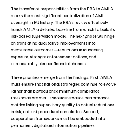
The transfer of responsibilities from the EBA to AMLA 
marks the most significant centralization of AML 
oversight in EU history. The EBA’s review effectively 
hands AMLA a detailed baseline from which to build its 
risk-based supervision model. The next phase will hinge 
on translating qualitative improvements into 
measurable outcomes—reductions in laundering 
exposure, stronger enforcement actions, and 
demonstrably cleaner financial channels.
Three priorities emerge from the findings. First, AMLA 
must ensure that national strategies continue to evolve 
rather than plateau once minimum compliance 
thresholds are met. It should introduce performance 
metrics linking supervisory quality to actual reductions 
in risk, not just procedural completion. Second, 
cooperation frameworks must be embedded into 
permanent, digitalized information pipelines 