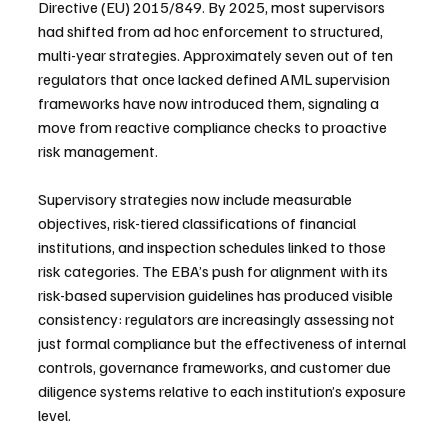
Directive (EU) 2015/849. By 2025, most supervisors 
had shifted from ad hoc enforcement to structured, 
multi-year strategies. Approximately seven out of ten 
regulators that once lacked defined AML supervision 
frameworks have now introduced them, signaling a 
move from reactive compliance checks to proactive 
risk management.
Supervisory strategies now include measurable 
objectives, risk-tiered classifications of financial 
institutions, and inspection schedules linked to those 
risk categories. The EBA’s push for alignment with its 
risk-based supervision guidelines has produced visible 
consistency: regulators are increasingly assessing not 
just formal compliance but the effectiveness of internal 
controls, governance frameworks, and customer due 
diligence systems relative to each institution’s exposure 
level.