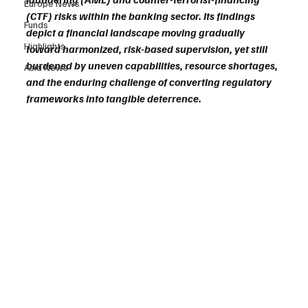
Europe News
(CTF) risks within the banking sector. Its findings 
Funds
depict a financial landscape moving gradually 
Highlights
toward harmonized, risk-based supervision, yet still 
burdened by uneven capabilities, resource shortages, 
Asia News
and the enduring challenge of converting regulatory 
frameworks into tangible deterrence.