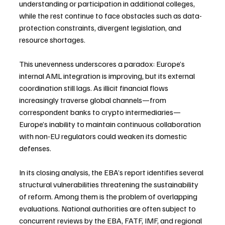
understanding or participation in additional colleges, 
while the rest continue to face obstacles such as data-
protection constraints, divergent legislation, and 
resource shortages.
This unevenness underscores a paradox: Europe’s 
internal AML integration is improving, but its external 
coordination still lags. As illicit financial flows 
increasingly traverse global channels—from 
correspondent banks to crypto intermediaries—
Europe’s inability to maintain continuous collaboration 
with non-EU regulators could weaken its domestic 
defenses.
In its closing analysis, the EBA’s report identifies several 
structural vulnerabilities threatening the sustainability 
of reform. Among them is the problem of overlapping 
evaluations. National authorities are often subject to 
concurrent reviews by the EBA, FATF, IMF, and regional 