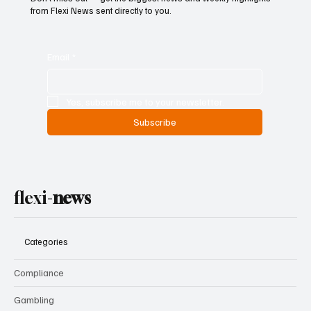
from Flexi News sent directly to you.
Email
*
Yes, subscribe me to your newsletter.
Subscribe
flexi-
news
Categories
Compliance
Gambling