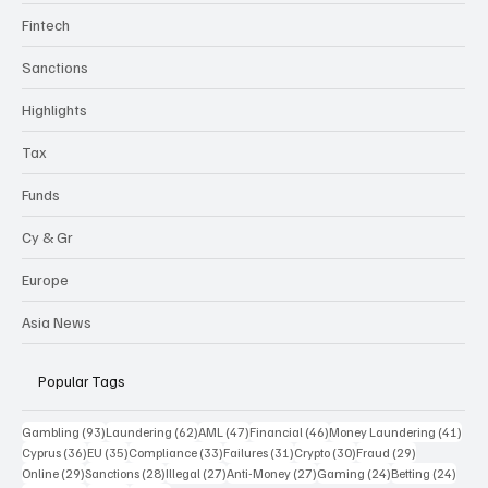
Fintech
Sanctions
Highlights
Tax
Funds
Cy & Gr
Europe
Asia News
Popular Tags
93 posts
62 posts
47 posts
46 posts
41 p
Gambling
(93)
Laundering
(62)
AML
(47)
Financial
(46)
Money Laundering
(41)
36 posts
35 posts
33 posts
31 posts
30 posts
29 posts
Cyprus
(36)
EU
(35)
Compliance
(33)
Failures
(31)
Crypto
(30)
Fraud
(29)
29 posts
28 posts
27 posts
27 posts
24 posts
24 po
Online
(29)
Sanctions
(28)
Illegal
(27)
Anti-Money
(27)
Gaming
(24)
Betting
(24)