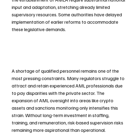
input and adaptation, stretching already limited 
supervisory resources. Some authorities have delayed 
implementation of earlier reforms to accommodate 
these legislative demands.
A shortage of qualified personnel remains one of the 
most pressing constraints. Many regulators struggle to 
attract and retain experienced AML professionals due 
to pay disparities with the private sector. The 
expansion of AML oversight into areas like crypto 
assets and sanctions monitoring only intensifies this 
strain. Without long-term investment in staffing, 
training, and remuneration, risk-based supervision risks 
remaining more aspirational than operational.