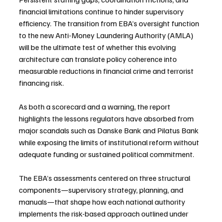
financial limitations continue to hinder supervisory 
efficiency. The transition from EBA’s oversight function 
to the new Anti-Money Laundering Authority (AMLA) 
will be the ultimate test of whether this evolving 
architecture can translate policy coherence into 
measurable reductions in financial crime and terrorist 
financing risk.
As both a scorecard and a warning, the report 
highlights the lessons regulators have absorbed from 
major scandals such as Danske Bank and Pilatus Bank 
while exposing the limits of institutional reform without 
adequate funding or sustained political commitment.
The EBA’s assessments centered on three structural 
components—supervisory strategy, planning, and 
manuals—that shape how each national authority 
implements the risk-based approach outlined under 