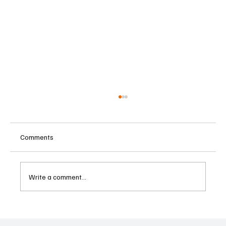
Comments
Write a comment...
Eurozone Business Activity Climbs to Eight-
Month High as Services Recover Despite