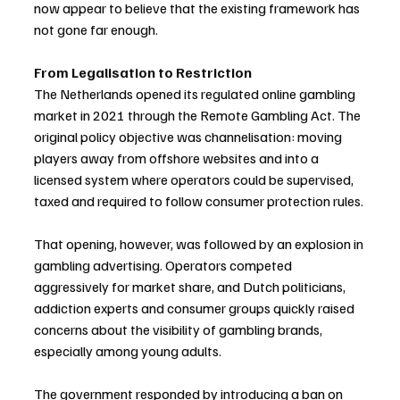
now appear to believe that the existing framework has 
not gone far enough.
From Legalisation to Restriction
The Netherlands opened its regulated online gambling 
market in 2021 through the Remote Gambling Act. The 
original policy objective was channelisation: moving 
players away from offshore websites and into a 
licensed system where operators could be supervised, 
taxed and required to follow consumer protection rules.
That opening, however, was followed by an explosion in 
gambling advertising. Operators competed 
aggressively for market share, and Dutch politicians, 
addiction experts and consumer groups quickly raised 
concerns about the visibility of gambling brands, 
especially among young adults.
The government responded by introducing a ban on 