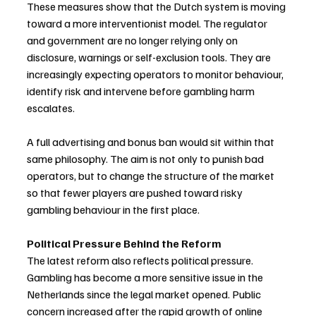
These measures show that the Dutch system is moving 
toward a more interventionist model. The regulator 
and government are no longer relying only on 
disclosure, warnings or self-exclusion tools. They are 
increasingly expecting operators to monitor behaviour, 
identify risk and intervene before gambling harm 
escalates.
A full advertising and bonus ban would sit within that 
same philosophy. The aim is not only to punish bad 
operators, but to change the structure of the market 
so that fewer players are pushed toward risky 
gambling behaviour in the first place.
Political Pressure Behind the Reform
The latest reform also reflects political pressure. 
Gambling has become a more sensitive issue in the 
Netherlands since the legal market opened. Public 
concern increased after the rapid growth of online 