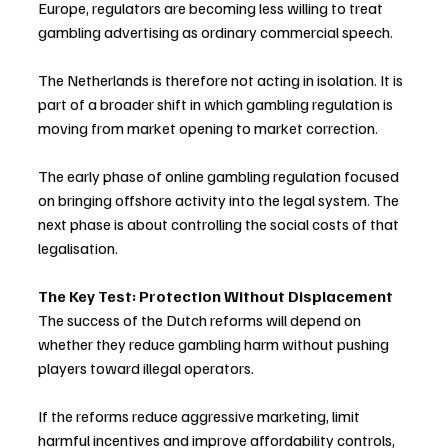
Europe, regulators are becoming less willing to treat 
gambling advertising as ordinary commercial speech.
The Netherlands is therefore not acting in isolation. It is 
part of a broader shift in which gambling regulation is 
moving from market opening to market correction.
The early phase of online gambling regulation focused 
on bringing offshore activity into the legal system. The 
next phase is about controlling the social costs of that 
legalisation.
The Key Test: Protection Without Displacement
The success of the Dutch reforms will depend on 
whether they reduce gambling harm without pushing 
players toward illegal operators.
If the reforms reduce aggressive marketing, limit 
harmful incentives and improve affordability controls, 