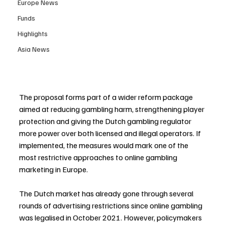
Europe News
Funds
Highlights
Asia News
The proposal forms part of a wider reform package 
aimed at reducing gambling harm, strengthening player 
protection and giving the Dutch gambling regulator 
more power over both licensed and illegal operators. If 
implemented, the measures would mark one of the 
most restrictive approaches to online gambling 
marketing in Europe.
The Dutch market has already gone through several 
rounds of advertising restrictions since online gambling 
was legalised in October 2021. However, policymakers 