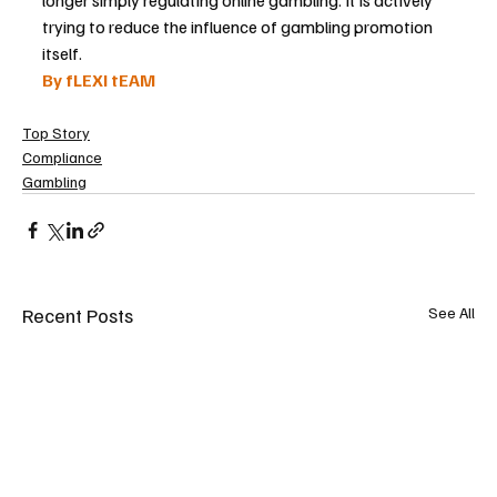
trying to reduce the influence of gambling promotion 
itself.
By fLEXI tEAM
Top Story
Compliance
Gambling
Recent Posts
See All