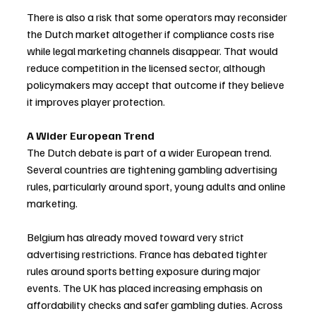
There is also a risk that some operators may reconsider 
the Dutch market altogether if compliance costs rise 
while legal marketing channels disappear. That would 
reduce competition in the licensed sector, although 
policymakers may accept that outcome if they believe 
it improves player protection.
A Wider European Trend
The Dutch debate is part of a wider European trend. 
Several countries are tightening gambling advertising 
rules, particularly around sport, young adults and online 
marketing.
Belgium has already moved toward very strict 
advertising restrictions. France has debated tighter 
rules around sports betting exposure during major 
events. The UK has placed increasing emphasis on 
affordability checks and safer gambling duties. Across 