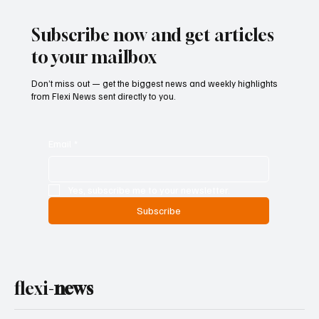
Geopolitical Uncertainty
Subscribe now and get articles
to your mailbox
Don’t miss out — get the biggest news and weekly highlights
from Flexi News sent directly to you.
Email
*
Yes, subscribe me to your newsletter.
Subscribe
flexi-
news