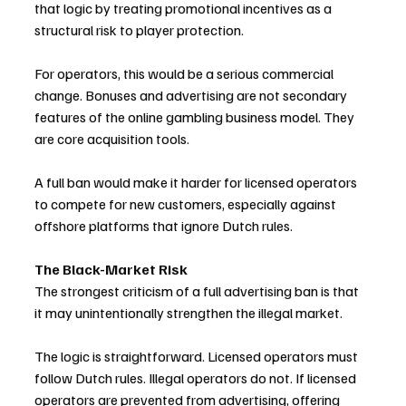
that logic by treating promotional incentives as a 
structural risk to player protection.
For operators, this would be a serious commercial 
change. Bonuses and advertising are not secondary 
features of the online gambling business model. They 
are core acquisition tools. 
A full ban would make it harder for licensed operators 
to compete for new customers, especially against 
offshore platforms that ignore Dutch rules.
The Black-Market Risk
The strongest criticism of a full advertising ban is that 
it may unintentionally strengthen the illegal market.
The logic is straightforward. Licensed operators must 
follow Dutch rules. Illegal operators do not. If licensed 
operators are prevented from advertising, offering 