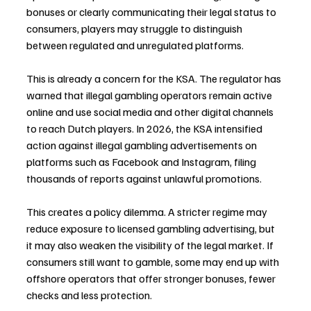
bonuses or clearly communicating their legal status to 
consumers, players may struggle to distinguish 
between regulated and unregulated platforms.
This is already a concern for the KSA. The regulator has 
warned that illegal gambling operators remain active 
online and use social media and other digital channels 
to reach Dutch players. In 2026, the KSA intensified 
action against illegal gambling advertisements on 
platforms such as Facebook and Instagram, filing 
thousands of reports against unlawful promotions.
This creates a policy dilemma. A stricter regime may 
reduce exposure to licensed gambling advertising, but 
it may also weaken the visibility of the legal market. If 
consumers still want to gamble, some may end up with 
offshore operators that offer stronger bonuses, fewer 
checks and less protection.