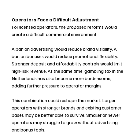
Operators Face a Difficult Adjustment
For licensed operators, the proposed reforms would 
create a difficult commercial environment.
A ban on advertising would reduce brand visibility. A 
ban on bonuses would reduce promotional flexibility. 
Stronger deposit and affordability controls would limit 
high-risk revenue. At the same time, gambling tax in the 
Netherlands has also become more burdensome, 
adding further pressure to operator margins.
This combination could reshape the market. Larger 
operators with stronger brands and existing customer 
bases may be better able to survive. Smaller or newer 
operators may struggle to grow without advertising 
and bonus tools.