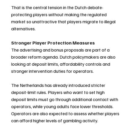
That is the central tension in the Dutch debate: 
protecting players without making the regulated 
market so unattractive that players migrate to illegal 
alternatives.
Stronger Player Protection Measures
The advertising and bonus proposals are part of a 
broader reform agenda. Dutch policymakers are also 
looking at deposit limits, affordability controls and 
stronger intervention duties for operators.
The Netherlands has already introduced stricter 
deposit-limit rules. Players who want to set high 
deposit limits must go through additional contact with 
operators, while young adults face lower thresholds. 
Operators are also expected to assess whether players 
can afford higher levels of gambling activity.