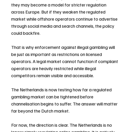
they may become a model for stricter regulation 
across Europe. But if they weaken the regulated 
market while offshore operators continue to advertise 
through social media and search channels, the policy 
could backfire.
That is why enforcement against illegal gambling will 
be just as important as restrictions on licensed 
operators. A legal market cannot function if compliant 
operators are heavily restricted while illegal 
competitors remain visible and accessible.
The Netherlands is now testing how far a regulated 
gambling market can be tightened before 
channelisation begins to suffer. The answer will matter 
far beyond the Dutch market.
For now, the direction is clear. The Netherlands is no 
longer simply regulating online gambling. It is actively 