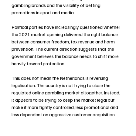
gambling brands and the visibility of betting 
promotions in sport and media.
Political parties have increasingly questioned whether 
the 2021 market opening delivered the right balance 
between consumer freedom, tax revenue and harm 
prevention. The current direction suggests that the 
government believes the balance needs to shift more 
heavily toward protection.
This does not mean the Netherlands is reversing 
legalisation. The country is not trying to close the 
regulated online gambling market altogether. Instead, 
it appears to be trying to keep the market legal but 
make it more tightly controlled, less promotional and 
less dependent on aggressive customer acquisition.