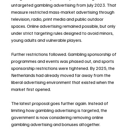
untargeted gambling advertising from July 2023. That 
measure restricted mass-market advertising through 
television, radio, print media and public outdoor 
spaces. Online advertising remained possible, but only 
under strict targeting rules designed to avoid minors, 
young adults and vulnerable players.
Further restrictions followed. Gambling sponsorship of 
programmes and events was phased out, and sports 
sponsorship restrictions were tightened. By 2025, the 
Netherlands had already moved far away from the 
liberal advertising environment that existed when the 
market first opened.
The latest proposal goes further again. Instead of 
limiting how gambling advertising is targeted, the 
government is now considering removing online 
gambling advertising and bonuses altogether.