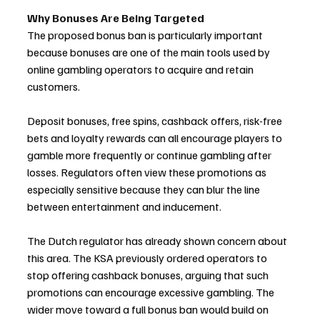
Why Bonuses Are Being Targeted
The proposed bonus ban is particularly important 
because bonuses are one of the main tools used by 
online gambling operators to acquire and retain 
customers.
Deposit bonuses, free spins, cashback offers, risk-free 
bets and loyalty rewards can all encourage players to 
gamble more frequently or continue gambling after 
losses. Regulators often view these promotions as 
especially sensitive because they can blur the line 
between entertainment and inducement.
The Dutch regulator has already shown concern about 
this area. The KSA previously ordered operators to 
stop offering cashback bonuses, arguing that such 
promotions can encourage excessive gambling. The 
wider move toward a full bonus ban would build on 