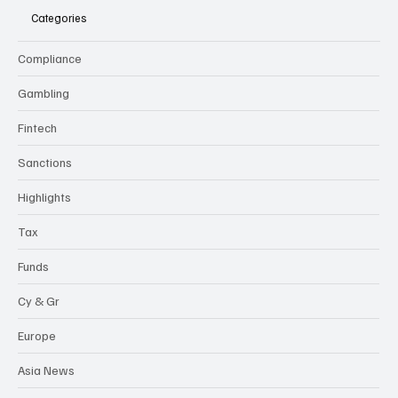
Categories
Compliance
Gambling
Fintech
Sanctions
Highlights
Tax
Funds
Cy & Gr
Europe
Asia News