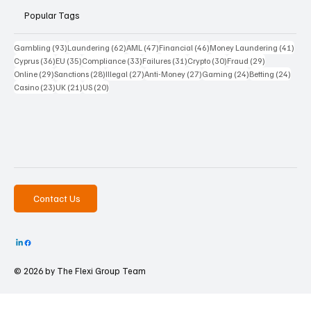
Popular Tags
93 posts
62 posts
47 posts
46 posts
41 p
Gambling
(93)
Laundering
(62)
AML
(47)
Financial
(46)
Money Laundering
(41)
36 posts
35 posts
33 posts
31 posts
30 posts
29 posts
Cyprus
(36)
EU
(35)
Compliance
(33)
Failures
(31)
Crypto
(30)
Fraud
(29)
29 posts
28 posts
27 posts
27 posts
24 posts
24 po
Online
(29)
Sanctions
(28)
Illegal
(27)
Anti-Money
(27)
Gaming
(24)
Betting
(24)
23 posts
21 posts
20 posts
Casino
(23)
UK
(21)
US
(20)
Contact Us
© 2026 by The
Flexi Group Team