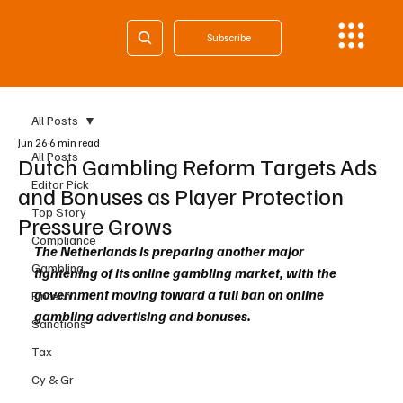
Subscribe
All Posts
Jun 26
6 min read
All Posts
Dutch Gambling Reform Targets Ads
Editor Pick
and Bonuses as Player Protection
Top Story
Pressure Grows
Compliance
The Netherlands is preparing another major 
Gambling
tightening of its online gambling market, with the 
government moving toward a full ban on online 
Fintech
gambling advertising and bonuses.
Sanctions
Tax
Cy & Gr