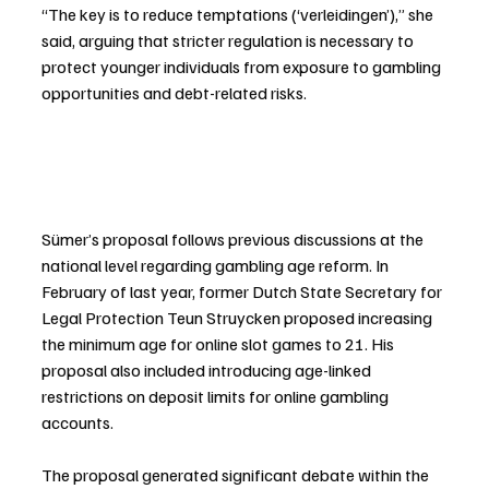
“The key is to reduce temptations (‘verleidingen’),” she 
said, arguing that stricter regulation is necessary to 
protect younger individuals from exposure to gambling 
opportunities and debt-related risks.
Sümer’s proposal follows previous discussions at the 
national level regarding gambling age reform. In 
February of last year, former Dutch State Secretary for 
Legal Protection Teun Struycken proposed increasing 
the minimum age for online slot games to 21. His 
proposal also included introducing age-linked 
restrictions on deposit limits for online gambling 
accounts.
The proposal generated significant debate within the 