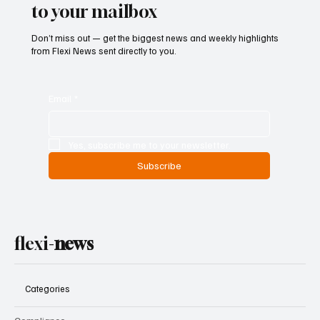
to your mailbox
Don’t miss out — get the biggest news and weekly highlights
from Flexi News sent directly to you.
Email
*
Yes, subscribe me to your newsletter.
Subscribe
flexi-
news
Categories