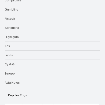
Compliance
Gambling
Fintech
Sanctions
Highlights
Tax
Funds
Cy & Gr
Europe
Asia News
Popular Tags