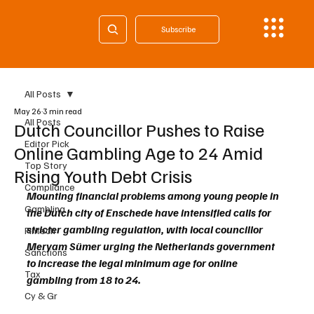
Subscribe
All Posts
May 26
3 min read
All Posts
Dutch Councillor Pushes to Raise
Editor Pick
Online Gambling Age to 24 Amid
Top Story
Rising Youth Debt Crisis
Compliance
Mounting financial problems among young people in 
Gambling
the Dutch city of Enschede have intensified calls for 
stricter gambling regulation, with local councillor 
Fintech
Meryam Sümer urging the Netherlands government 
Sanctions
to increase the legal minimum age for online 
Tax
gambling from 18 to 24.
Cy & Gr