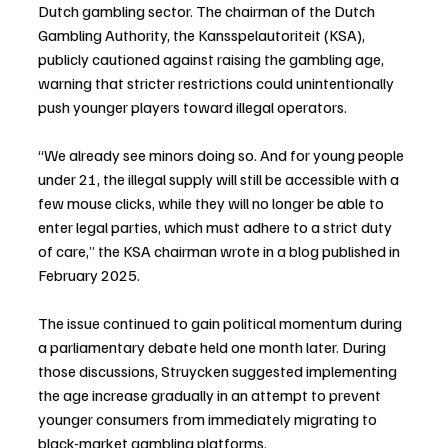
Dutch gambling sector. The chairman of the Dutch 
Gambling Authority, the Kansspelautoriteit (KSA), 
publicly cautioned against raising the gambling age, 
warning that stricter restrictions could unintentionally 
push younger players toward illegal operators.
“We already see minors doing so. And for young people 
under 21, the illegal supply will still be accessible with a 
few mouse clicks, while they will no longer be able to 
enter legal parties, which must adhere to a strict duty 
of care,” the KSA chairman wrote in a blog published in 
February 2025.
The issue continued to gain political momentum during 
a parliamentary debate held one month later. During 
those discussions, Struycken suggested implementing 
the age increase gradually in an attempt to prevent 
younger consumers from immediately migrating to 
black-market gambling platforms.