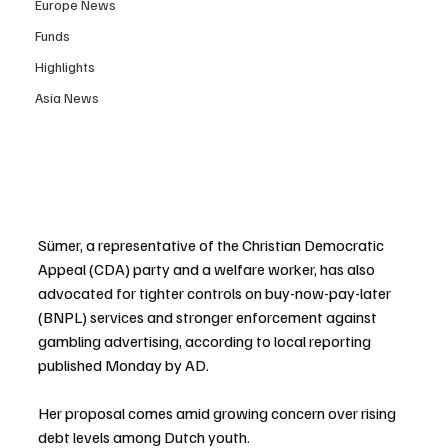
Europe News
Funds
Highlights
Asia News
Sümer, a representative of the Christian Democratic 
Appeal (CDA) party and a welfare worker, has also 
advocated for tighter controls on buy-now-pay-later 
(BNPL) services and stronger enforcement against 
gambling advertising, according to local reporting 
published Monday by AD.
Her proposal comes amid growing concern over rising 
debt levels among Dutch youth.