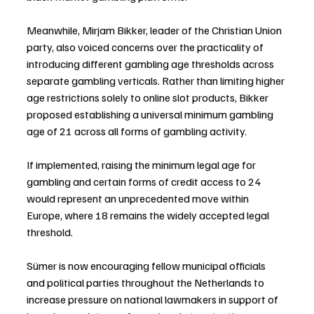
Meanwhile, Mirjam Bikker, leader of the Christian Union 
party, also voiced concerns over the practicality of 
introducing different gambling age thresholds across 
separate gambling verticals. Rather than limiting higher 
age restrictions solely to online slot products, Bikker 
proposed establishing a universal minimum gambling 
age of 21 across all forms of gambling activity.
If implemented, raising the minimum legal age for 
gambling and certain forms of credit access to 24 
would represent an unprecedented move within 
Europe, where 18 remains the widely accepted legal 
threshold.
Sümer is now encouraging fellow municipal officials 
and political parties throughout the Netherlands to 
increase pressure on national lawmakers in support of 