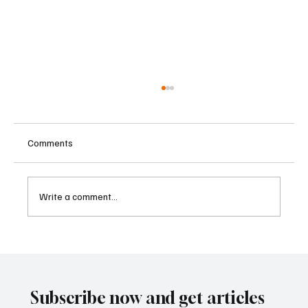
Comments
Write a comment...
Supreme Court Suspends Judgment on
Extraordinary Appeal Challenging Brazil’s
Ban on Games of Chance
Subscribe now and get articles