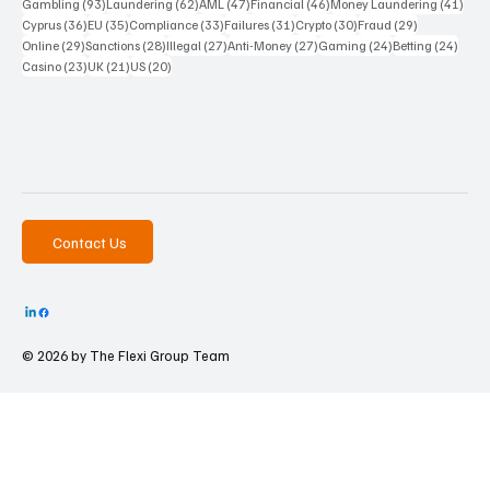
93 posts
62 posts
47 posts
46 posts
41 p
Gambling
(93)
Laundering
(62)
AML
(47)
Financial
(46)
Money Laundering
(41)
36 posts
35 posts
33 posts
31 posts
30 posts
29 posts
Cyprus
(36)
EU
(35)
Compliance
(33)
Failures
(31)
Crypto
(30)
Fraud
(29)
29 posts
28 posts
27 posts
27 posts
24 posts
24 po
Online
(29)
Sanctions
(28)
Illegal
(27)
Anti-Money
(27)
Gaming
(24)
Betting
(24)
23 posts
21 posts
20 posts
Casino
(23)
UK
(21)
US
(20)
Contact Us
© 2026 by The
Flexi Group Team