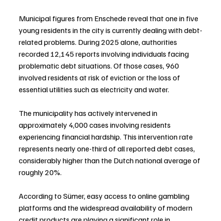
Municipal figures from Enschede reveal that one in five 
young residents in the city is currently dealing with debt-
related problems. During 2025 alone, authorities 
recorded 12,145 reports involving individuals facing 
problematic debt situations. Of those cases, 960 
involved residents at risk of eviction or the loss of 
essential utilities such as electricity and water.
The municipality has actively intervened in 
approximately 4,000 cases involving residents 
experiencing financial hardship. This intervention rate 
represents nearly one-third of all reported debt cases, 
considerably higher than the Dutch national average of 
roughly 20%.
According to Sümer, easy access to online gambling 
platforms and the widespread availability of modern 
credit products are playing a significant role in 