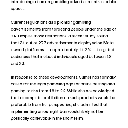
introducing a ban on gambling advertisements in public 
spaces.
Current regulations also prohibit gambling 
advertisements from targeting people under the age of 
24. Despite those restrictions, a recent study found 
that 31 out of 277 advertisements displayed on Meta-
owned platforms — approximately 11.2% — targeted 
audiences that included individuals aged between 18 
and 23.
In response to these developments, Sümer has formally 
called for the legal gambling age for online betting and 
gaming to rise from 18 to 24. While she acknowledged 
that a complete prohibition on such products would be 
preferable from her perspective, she admitted that 
implementing an outright ban would likely not be 
politically achievable in the short term.