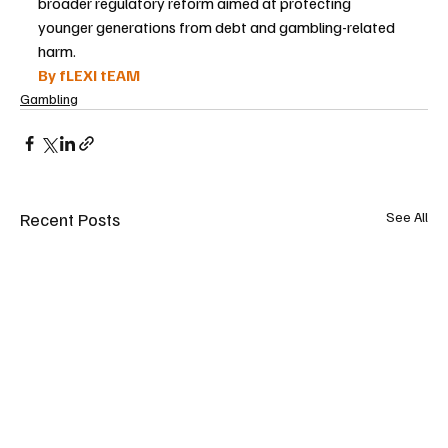
broader regulatory reform aimed at protecting 
younger generations from debt and gambling-related 
harm.
By fLEXI tEAM
Gambling
Recent Posts
See All