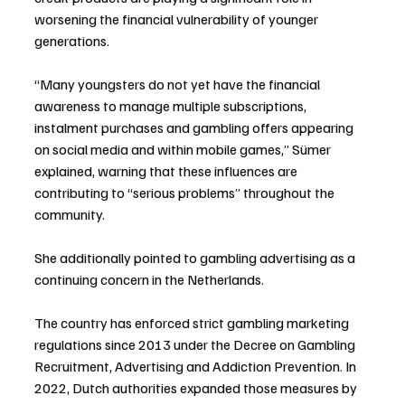
worsening the financial vulnerability of younger 
generations.
“Many youngsters do not yet have the financial 
awareness to manage multiple subscriptions, 
instalment purchases and gambling offers appearing 
on social media and within mobile games,” Sümer 
explained, warning that these influences are 
contributing to “serious problems” throughout the 
community.
She additionally pointed to gambling advertising as a 
continuing concern in the Netherlands.
The country has enforced strict gambling marketing 
regulations since 2013 under the Decree on Gambling 
Recruitment, Advertising and Addiction Prevention. In 
2022, Dutch authorities expanded those measures by 