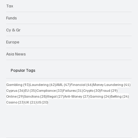
Tax
Funds
Cy & Gr
Europe
Asia News
Popular Tags
93 posts
62 posts
47 posts
46 posts
41 p
Gambling
(93)
Laundering
(62)
AML
(47)
Financial
(46)
Money Laundering
(41)
36 posts
35 posts
33 posts
31 posts
30 posts
29 posts
Cyprus
(36)
EU
(35)
Compliance
(33)
Failures
(31)
Crypto
(30)
Fraud
(29)
29 posts
28 posts
27 posts
27 posts
24 posts
24 po
Online
(29)
Sanctions
(28)
Illegal
(27)
Anti-Money
(27)
Gaming
(24)
Betting
(24)
23 posts
21 posts
20 posts
Casino
(23)
UK
(21)
US
(20)