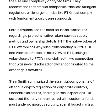
the size and complexity of crypto firms. They 
recommend that smaller companies face less stringent 
regulation, while larger entities like FTX must comply 
with fundamental disclosure standards.
Shroff emphasized the need for basic disclosures 
regarding a project’s native token, such as supply 
metrics and ownership details. FTT, the native token of 
FTX, exemplifies why such transparency is vital; SBF 
and Alameda Research held 90% of FTT, linking its 
value closely to FTX’s financial health—a connection 
that was never disclosed and later contributed to the 
exchange's downfall.
Stein Smith summarized the essential components of 
effective crypto regulation as corporate controls, 
financial disclosures, and regulatory inspections. He 
asserted that any firm entrusted with customer funds 
must undergo rigorous scrutiny, even if based in a less 