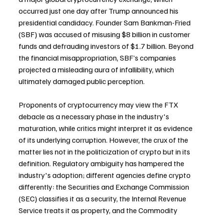
occurred just one day after Trump announced his 
presidential candidacy. Founder Sam Bankman-Fried 
(SBF) was accused of misusing $8 billion in customer 
funds and defrauding investors of $1.7 billion. Beyond 
the financial misappropriation, SBF’s companies 
projected a misleading aura of infallibility, which 
ultimately damaged public perception.
Proponents of cryptocurrency may view the FTX 
debacle as a necessary phase in the industry's 
maturation, while critics might interpret it as evidence 
of its underlying corruption. However, the crux of the 
matter lies not in the politicization of crypto but in its 
definition. Regulatory ambiguity has hampered the 
industry's adoption; different agencies define crypto 
differently: the Securities and Exchange Commission 
(SEC) classifies it as a security, the Internal Revenue 
Service treats it as property, and the Commodity 