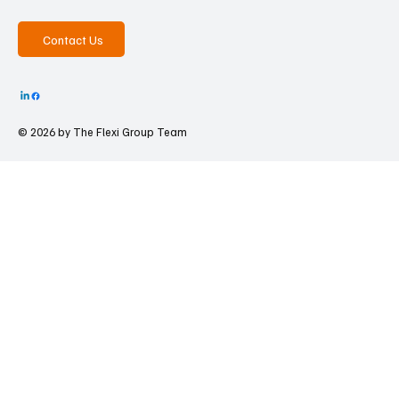
Contact Us
© 2026 by The
Flexi Group Team