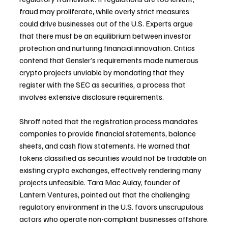
fraud may proliferate, while overly strict measures 
could drive businesses out of the U.S. Experts argue 
that there must be an equilibrium between investor 
protection and nurturing financial innovation. Critics 
contend that Gensler’s requirements made numerous 
crypto projects unviable by mandating that they 
register with the SEC as securities, a process that 
involves extensive disclosure requirements.
Shroff noted that the registration process mandates 
companies to provide financial statements, balance 
sheets, and cash flow statements. He warned that 
tokens classified as securities would not be tradable on 
existing crypto exchanges, effectively rendering many 
projects unfeasible. Tara Mac Aulay, founder of 
Lantern Ventures, pointed out that the challenging 
regulatory environment in the U.S. favors unscrupulous 
actors who operate non-compliant businesses offshore.