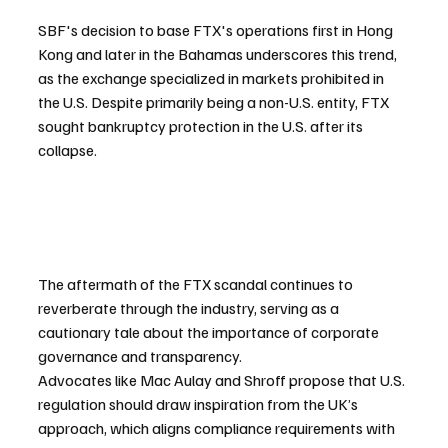
SBF's decision to base FTX's operations first in Hong 
Kong and later in the Bahamas underscores this trend, 
as the exchange specialized in markets prohibited in 
the U.S. Despite primarily being a non-U.S. entity, FTX 
sought bankruptcy protection in the U.S. after its 
collapse.
The aftermath of the FTX scandal continues to 
reverberate through the industry, serving as a 
cautionary tale about the importance of corporate 
governance and transparency. 
Advocates like Mac Aulay and Shroff propose that U.S. 
regulation should draw inspiration from the UK’s 
approach, which aligns compliance requirements with 