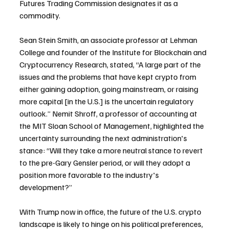
Futures Trading Commission designates it as a 
commodity.
Sean Stein Smith, an associate professor at Lehman 
College and founder of the Institute for Blockchain and 
Cryptocurrency Research, stated, “A large part of the 
issues and the problems that have kept crypto from 
either gaining adoption, going mainstream, or raising 
more capital [in the U.S.] is the uncertain regulatory 
outlook.” Nemit Shroff, a professor of accounting at 
the MIT Sloan School of Management, highlighted the 
uncertainty surrounding the next administration's 
stance: “Will they take a more neutral stance to revert 
to the pre-Gary Gensler period, or will they adopt a 
position more favorable to the industry's 
development?”
With Trump now in office, the future of the U.S. crypto 
landscape is likely to hinge on his political preferences, 