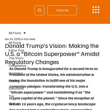
Subscribe
All Posts
Jan 24, 2025
4 min read
All Posts
Donald Trump's Vision: Making the
Editor Pick
U.S. a "Bitcoin Superpower" Amidst
Top Story
Regulatory Changes
Compliance
As Donald Trump is inaugurated for a second term as 
Gambling
President of the United States, his administration is 
laying the foundation to fulfill one of his major 
Fintech
campaign pledges: transforming the U.S. into a 
Sanctions
"bitcoin superpower" and establishing it as "the 
Tax
crypto capital of the planet." Since the inception of 
Cy & Gr
Bitcoin 16 years ago, the cryptocurrency landscape 
has evolved into a contentious topic, representing 