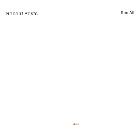
Recent Posts
See All