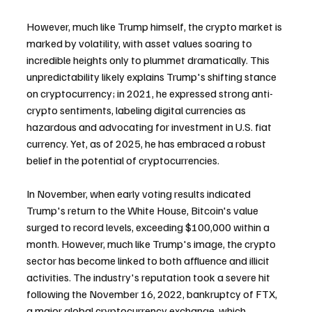
However, much like Trump himself, the crypto market is 
marked by volatility, with asset values soaring to 
incredible heights only to plummet dramatically. This 
unpredictability likely explains Trump's shifting stance 
on cryptocurrency; in 2021, he expressed strong anti-
crypto sentiments, labeling digital currencies as 
hazardous and advocating for investment in U.S. fiat 
currency. Yet, as of 2025, he has embraced a robust 
belief in the potential of cryptocurrencies.
In November, when early voting results indicated 
Trump's return to the White House, Bitcoin's value 
surged to record levels, exceeding $100,000 within a 
month. However, much like Trump's image, the crypto 
sector has become linked to both affluence and illicit 
activities. The industry's reputation took a severe hit 
following the November 16, 2022, bankruptcy of FTX, 
a major global cryptocurrency exchange, which 