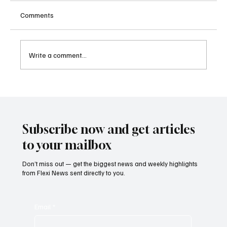
Comments
Write a comment...
FINRA Fines RBC Capital Markets for
Longstanding AML Monitoring Failures
Subscribe now and get articles
to your mailbox
Don’t miss out — get the biggest news and weekly highlights
from Flexi News sent directly to you.
Email
*