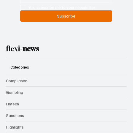
Yes, subscribe me to your newsletter.
Subscribe
flexi-
news
Categories
Compliance
Gambling
Fintech
Sanctions
Highlights