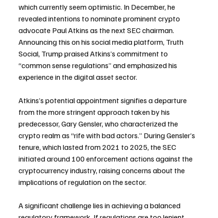
which currently seem optimistic. In December, he 
revealed intentions to nominate prominent crypto 
advocate Paul Atkins as the next SEC chairman. 
Announcing this on his social media platform, Truth 
Social, Trump praised Atkins’s commitment to 
“common sense regulations” and emphasized his 
experience in the digital asset sector.
Atkins’s potential appointment signifies a departure 
from the more stringent approach taken by his 
predecessor, Gary Gensler, who characterized the 
crypto realm as “rife with bad actors.” During Gensler’s 
tenure, which lasted from 2021 to 2025, the SEC 
initiated around 100 enforcement actions against the 
cryptocurrency industry, raising concerns about the 
implications of regulation on the sector.
A significant challenge lies in achieving a balanced 
regulatory framework. If regulations are too lenient, 