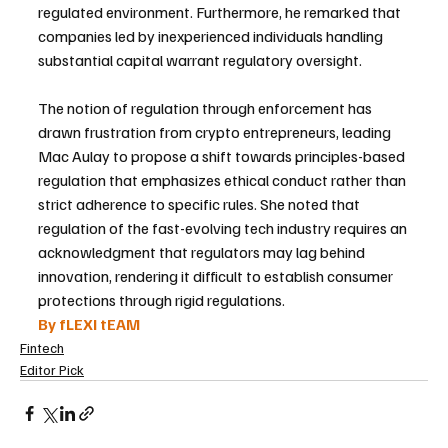
regulated environment. Furthermore, he remarked that 
companies led by inexperienced individuals handling 
substantial capital warrant regulatory oversight.
The notion of regulation through enforcement has 
drawn frustration from crypto entrepreneurs, leading 
Mac Aulay to propose a shift towards principles-based 
regulation that emphasizes ethical conduct rather than 
strict adherence to specific rules. She noted that 
regulation of the fast-evolving tech industry requires an 
acknowledgment that regulators may lag behind 
innovation, rendering it difficult to establish consumer 
protections through rigid regulations.
By fLEXI tEAM
Fintech
Editor Pick