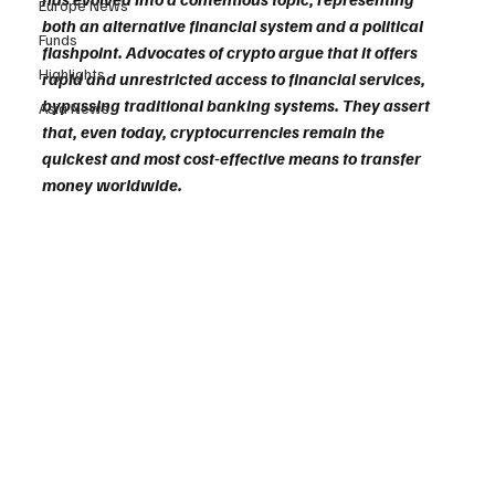
Europe News
both an alternative financial system and a political 
Funds
flashpoint. Advocates of crypto argue that it offers 
Highlights
rapid and unrestricted access to financial services, 
bypassing traditional banking systems. They assert 
Asia News
that, even today, cryptocurrencies remain the 
quickest and most cost-effective means to transfer 
money worldwide.