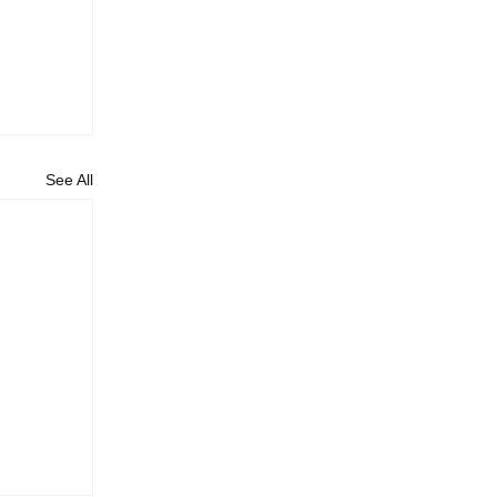
See All