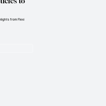
icles to
lights from Flexi