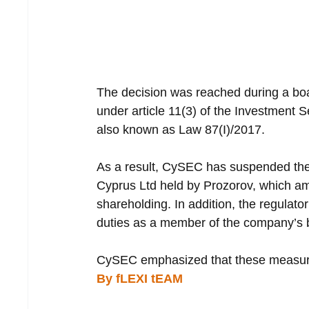
The decision was reached during a bo
under article 11(3) of the Investment 
also known as Law 87(I)/2017.
As a result, CySEC has suspended the 
Cyprus Ltd held by Prozorov, which am
shareholding. In addition, the regula
duties as a member of the company’s b
CySEC emphasized that these measure
By fLEXI tEAM