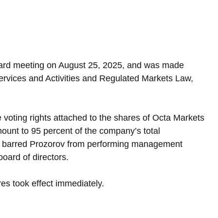
ard meeting on August 25, 2025, and was made 
Services and Activities and Regulated Markets Law, 
voting rights attached to the shares of Octa Markets 
ount to 95 percent of the company’s total 
tor barred Prozorov from performing management 
oard of directors.
s took effect immediately.