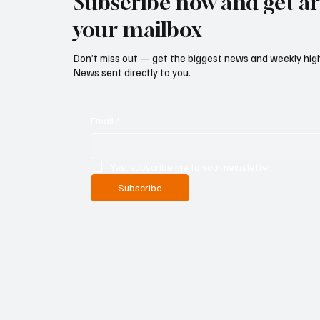
Subscribe now and get art
your mailbox
Don’t miss out — get the biggest news and weekly high
News sent directly to you.
Email
*
Yes, subscribe me to your newsletter.
Subscribe