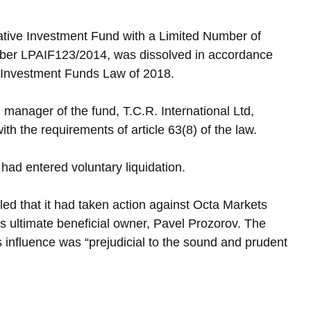
ative Investment Fund with a Limited Number of 
er LPAIF123/2014, was dissolved in accordance 
ve Investment Funds Law of 2018.
l manager of the fund, T.C.R. International Ltd, 
ith the requirements of article 63(8) of the law. 
had entered voluntary liquidation.
ed that it had taken action against Octa Markets 
its ultimate beneficial owner, Pavel Prozorov. The 
influence was “prejudicial to the sound and prudent 