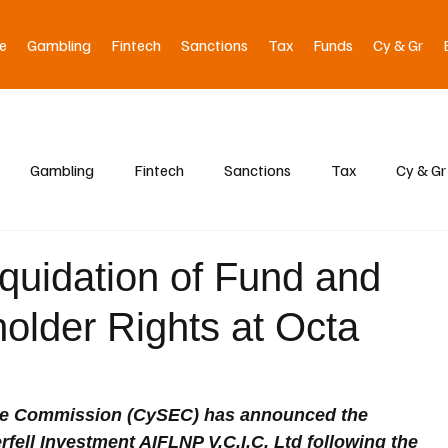
e
Gambling
Fintech
Sanctions
Tax
Funds
Cy & Gr
Gambling
Fintech
Sanctions
Tax
Cy & Gr
uidation of Fund and
lder Rights at Octa
ge Commission (CySEC) has announced the 
rfell Investment AIFLNP V.C.I.C. Ltd following the 