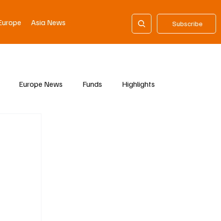
Europe
Asia News
Subscribe
Europe News
Funds
Highlights