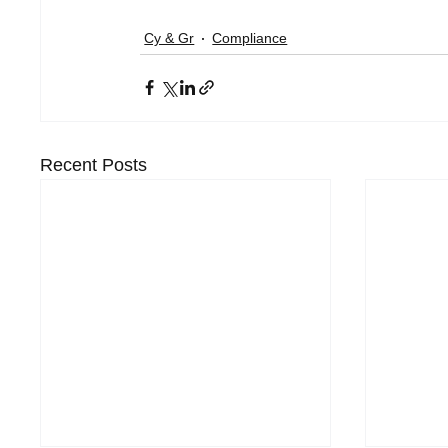
Cy & Gr
Compliance
Recent Posts