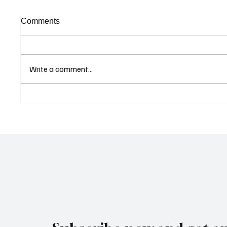
Comments
Write a comment...
Curaçao Prosecutors Seek
Cyprus
Acquittal in Long-Running
Update
Avior Money Laundering
Listed
Case