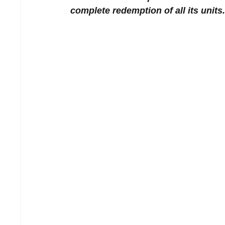
complete redemption of all its units