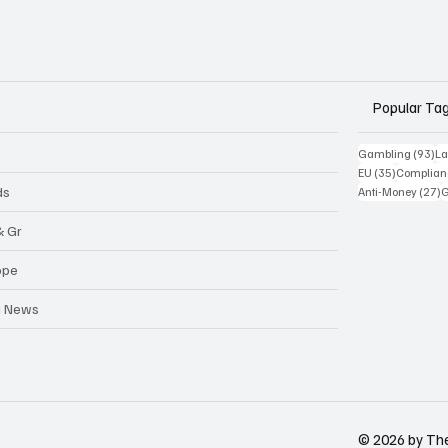
Popular Ta
93
Gambling
(93)
La
35 posts
EU
(35)
Complian
2
ds
Anti-Money
(27)
& Gr
ope
a News
© 2026 by Th