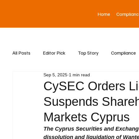
Home
Complianc
All Posts
Editor Pick
Top Story
Compliance
Sep 5, 2025
1 min read
Asia News
CySEC Orders Liq
Suspends Shareho
Markets Cyprus
The Cyprus Securities and Exchan
dissolution and liquidation of Wante