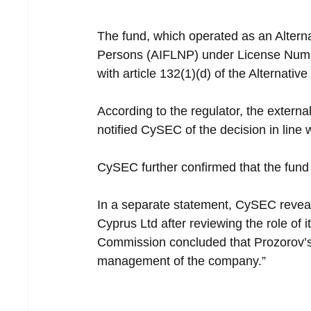
The fund, which operated as an Altern
Persons (AIFLNP) under License Numb
with article 132(1)(d) of the Alternati
According to the regulator, the externa
notified CySEC of the decision in line w
CySEC further confirmed that the fund 
In a separate statement, CySEC reveal
Cyprus Ltd after reviewing the role of 
Commission concluded that Prozorov’s 
management of the company.”