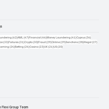
gs
 posts
62 posts
47 posts
46 posts
41 posts
36 posts
undering
(62)
AML
(47)
Financial
(46)
Money Laundering
(41)
Cyprus
(36)
33 posts
31 posts
30 posts
29 posts
29 posts
28 posts
27 posts
ce
(33)
Failures
(31)
Crypto
(30)
Fraud
(29)
Online
(29)
Sanctions
(28)
Illegal
(27)
7 posts
24 posts
24 posts
23 posts
21 posts
20 posts
Gaming
(24)
Betting
(24)
Casino
(23)
UK
(21)
US
(20)
e
Flexi Group Team