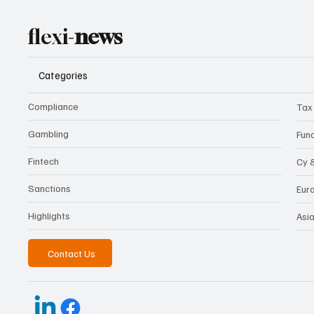
flexi-
news
Categories
Compliance
Tax
Gambling
Fun
Fintech
Cy 
Sanctions
Eur
Highlights
Asi
Contact Us