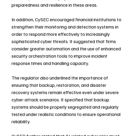
preparedness and resilience in these areas.
In addition, CySEC encouraged financial institutions to 
strengthen their monitoring and detection systems in 
order to respond more effectively to increasingly 
sophisticated cyber threats. It suggested that firms 
consider greater automation and the use of enhanced 
security orchestration tools to improve incident 
response times and handling capacity.
The regulator also underlined the importance of 
ensuring that backup, restoration, and disaster 
recovery systems remain effective even under severe 
cyber-attack scenarios. It specified that backup 
systems should be properly segregated and regularly 
tested under realistic conditions to ensure operational 
reliability.
CySEC further stated that AI-related cyber risks must 