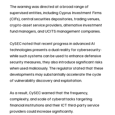
The warning was directed at a broad range of 
supervised entities, including Cyprus Investment Firms 
(CIFs), central securities depositories, trading venues, 
crypto-asset service providers, alternative investment 
fund managers, and UCITS management companies.
CySEC noted that recent progress in advanced AI 
technologies presents a dual reality for cybersecurity: 
while such systems can be used to enhance defensive 
security measures, they also introduce significant risks 
when used maliciously. The regulator stated that these 
developments may substantially accelerate the cycle 
of vulnerability discovery and exploitation.
As a result, CySEC warned that the frequency, 
complexity, and scale of cyberattacks targeting 
financial institutions and their ICT third-party service 
providers could increase significantly.