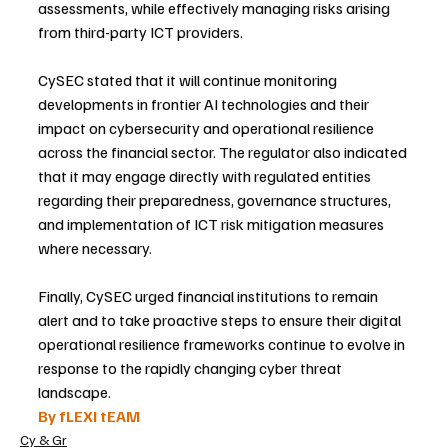
assessments, while effectively managing risks arising 
from third-party ICT providers.
CySEC stated that it will continue monitoring 
developments in frontier AI technologies and their 
impact on cybersecurity and operational resilience 
across the financial sector. The regulator also indicated 
that it may engage directly with regulated entities 
regarding their preparedness, governance structures, 
and implementation of ICT risk mitigation measures 
where necessary.
Finally, CySEC urged financial institutions to remain 
alert and to take proactive steps to ensure their digital 
operational resilience frameworks continue to evolve in 
response to the rapidly changing cyber threat 
landscape.
By fLEXI tEAM
Cy & Gr