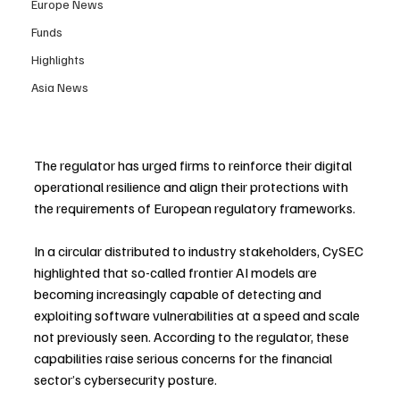
Europe News
Funds
Highlights
Asia News
The regulator has urged firms to reinforce their digital 
operational resilience and align their protections with 
the requirements of European regulatory frameworks.
In a circular distributed to industry stakeholders, CySEC 
highlighted that so-called frontier AI models are 
becoming increasingly capable of detecting and 
exploiting software vulnerabilities at a speed and scale 
not previously seen. According to the regulator, these 
capabilities raise serious concerns for the financial 
sector’s cybersecurity posture.