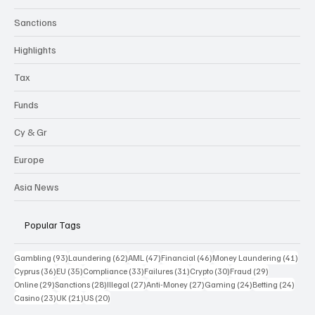
Sanctions
Highlights
Tax
Funds
Cy & Gr
Europe
Asia News
Popular Tags
93 posts
62 posts
47 posts
46 posts
41 p
Gambling
(93)
Laundering
(62)
AML
(47)
Financial
(46)
Money Laundering
(41)
36 posts
35 posts
33 posts
31 posts
30 posts
29 posts
Cyprus
(36)
EU
(35)
Compliance
(33)
Failures
(31)
Crypto
(30)
Fraud
(29)
29 posts
28 posts
27 posts
27 posts
24 posts
24 po
Online
(29)
Sanctions
(28)
Illegal
(27)
Anti-Money
(27)
Gaming
(24)
Betting
(24)
23 posts
21 posts
20 posts
Casino
(23)
UK
(21)
US
(20)