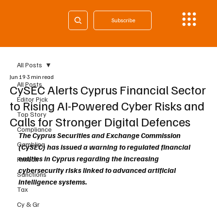
Subscribe
All Posts
Jun 19
3 min read
All Posts
CySEC Alerts Cyprus Financial Sector
Editor Pick
to Rising AI-Powered Cyber Risks and
Top Story
Calls for Stronger Digital Defences
Compliance
The Cyprus Securities and Exchange Commission 
Gambling
(CySEC) has issued a warning to regulated financial 
entities in Cyprus regarding the increasing 
Fintech
cybersecurity risks linked to advanced artificial 
Sanctions
intelligence systems.
Tax
Cy & Gr