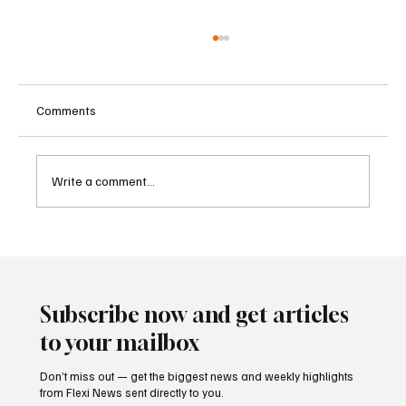
Comments
Write a comment...
Father-Son Developers Face Expanding
Money Laundering Investigation in India
Subscribe now and get articles
to your mailbox
Don’t miss out — get the biggest news and weekly highlights
from Flexi News sent directly to you.