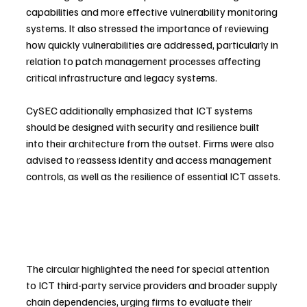
capabilities and more effective vulnerability monitoring 
systems. It also stressed the importance of reviewing 
how quickly vulnerabilities are addressed, particularly in 
relation to patch management processes affecting 
critical infrastructure and legacy systems.
CySEC additionally emphasized that ICT systems 
should be designed with security and resilience built 
into their architecture from the outset. Firms were also 
advised to reassess identity and access management 
controls, as well as the resilience of essential ICT assets.
The circular highlighted the need for special attention 
to ICT third-party service providers and broader supply 
chain dependencies, urging firms to evaluate their 