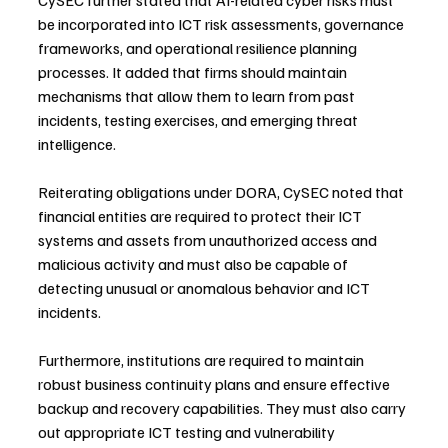
be incorporated into ICT risk assessments, governance 
frameworks, and operational resilience planning 
processes. It added that firms should maintain 
mechanisms that allow them to learn from past 
incidents, testing exercises, and emerging threat 
intelligence.
Reiterating obligations under DORA, CySEC noted that 
financial entities are required to protect their ICT 
systems and assets from unauthorized access and 
malicious activity and must also be capable of 
detecting unusual or anomalous behavior and ICT 
incidents.
Furthermore, institutions are required to maintain 
robust business continuity plans and ensure effective 
backup and recovery capabilities. They must also carry 
out appropriate ICT testing and vulnerability 