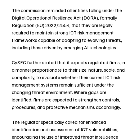
The commission reminded all entities falling under the 
Digital Operational Resilience Act (DORA), formally 
Regulation (EU) 2022/2554, that they are legally 
required to maintain strong ICT risk management 
frameworks capable of adapting to evolving threats, 
including those driven by emerging AI technologies.
CySEC further stated that it expects regulated firms, in 
a manner proportionate to their size, nature, scale, and 
complexity, to evaluate whether their current ICT risk 
management systems remain sufficient under the 
changing threat environment. Where gaps are 
identified, firms are expected to strengthen controls, 
procedures, and protective mechanisms accordingly.
The regulator specifically called for enhanced 
identification and assessment of ICT vulnerabilities, 
encouraging the use of improved threat intelligence 