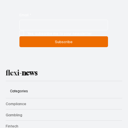
Email
*
Yes, subscribe me to your newsletter.
Subscribe
flexi-
news
Categories
Compliance
Gambling
Fintech