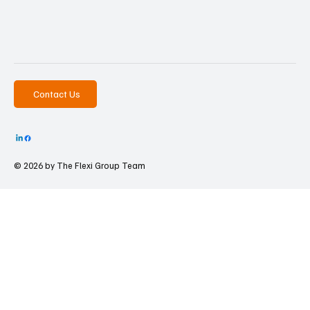
Contact Us
© 2026 by The
Flexi Group Team