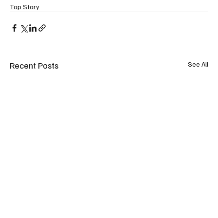
Top Story
Recent Posts
See All