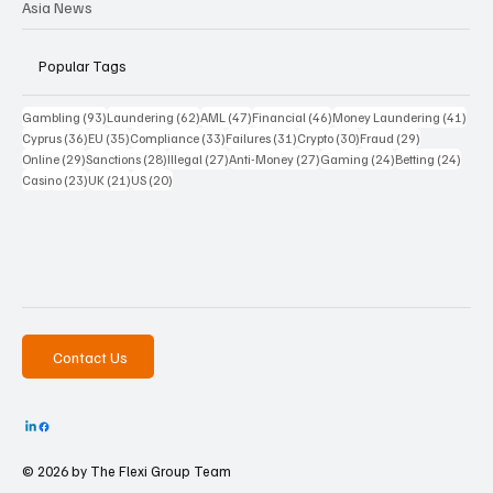
Asia News
Popular Tags
93 posts
62 posts
47 posts
46 posts
41 p
Gambling
(93)
Laundering
(62)
AML
(47)
Financial
(46)
Money Laundering
(41)
36 posts
35 posts
33 posts
31 posts
30 posts
29 posts
Cyprus
(36)
EU
(35)
Compliance
(33)
Failures
(31)
Crypto
(30)
Fraud
(29)
29 posts
28 posts
27 posts
27 posts
24 posts
24 po
Online
(29)
Sanctions
(28)
Illegal
(27)
Anti-Money
(27)
Gaming
(24)
Betting
(24)
23 posts
21 posts
20 posts
Casino
(23)
UK
(21)
US
(20)
Contact Us
© 2026 by The
Flexi Group Team