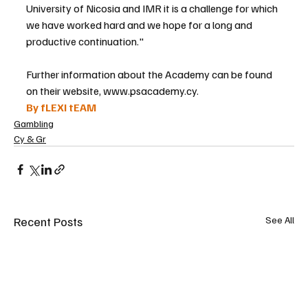
University of Nicosia and IMR it is a challenge for which 
we have worked hard and we hope for a long and 
productive continuation."
Further information about the Academy can be found 
on their website, www.psacademy.cy.
By fLEXI tEAM
Gambling
Cy & Gr
Recent Posts
See All