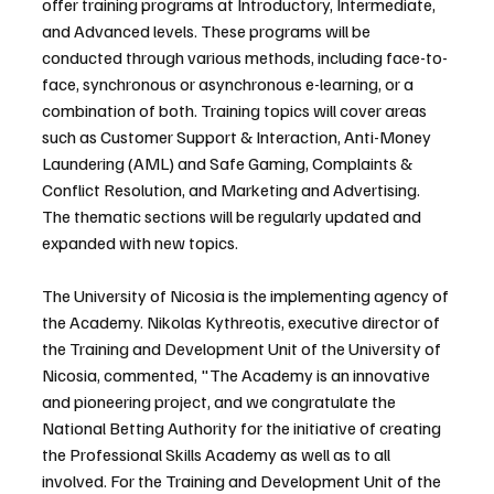
offer training programs at Introductory, Intermediate, 
and Advanced levels. These programs will be 
conducted through various methods, including face-to-
face, synchronous or asynchronous e-learning, or a 
combination of both. Training topics will cover areas 
such as Customer Support & Interaction, Anti-Money 
Laundering (AML) and Safe Gaming, Complaints & 
Conflict Resolution, and Marketing and Advertising. 
The thematic sections will be regularly updated and 
expanded with new topics.
The University of Nicosia is the implementing agency of 
the Academy. Nikolas Kythreotis, executive director of 
the Training and Development Unit of the University of 
Nicosia, commented, "The Academy is an innovative 
and pioneering project, and we congratulate the 
National Betting Authority for the initiative of creating 
the Professional Skills Academy as well as to all 
involved. For the Training and Development Unit of the 