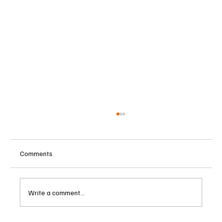
Comments
Write a comment...