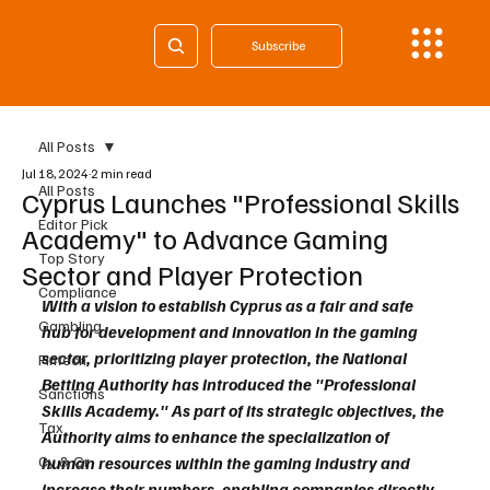
Subscribe
All Posts
Jul 18, 2024
2 min read
All Posts
Cyprus Launches "Professional Skills
Editor Pick
Academy" to Advance Gaming
Top Story
Sector and Player Protection
Compliance
With a vision to establish Cyprus as a fair and safe 
Gambling
hub for development and innovation in the gaming 
sector, prioritizing player protection, the National 
Fintech
Betting Authority has introduced the "Professional 
Sanctions
Skills Academy." As part of its strategic objectives, the 
Tax
Authority aims to enhance the specialization of 
Cy & Gr
human resources within the gaming industry and 
increase their numbers, enabling companies directly 