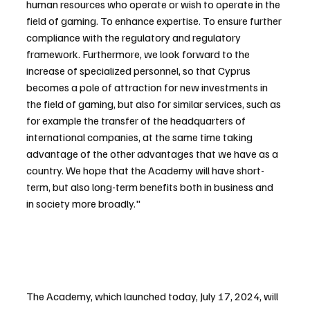
human resources who operate or wish to operate in the 
field of gaming. To enhance expertise. To ensure further 
compliance with the regulatory and regulatory 
framework. Furthermore, we look forward to the 
increase of specialized personnel, so that Cyprus 
becomes a pole of attraction for new investments in 
the field of gaming, but also for similar services, such as 
for example the transfer of the headquarters of 
international companies, at the same time taking 
advantage of the other advantages that we have as a 
country. We hope that the Academy will have short-
term, but also long-term benefits both in business and 
in society more broadly."
The Academy, which launched today, July 17, 2024, will 