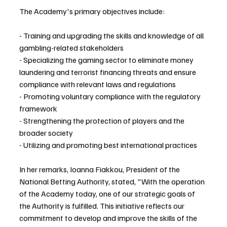
The Academy's primary objectives include:
- Training and upgrading the skills and knowledge of all 
gambling-related stakeholders
- Specializing the gaming sector to eliminate money 
laundering and terrorist financing threats and ensure 
compliance with relevant laws and regulations
- Promoting voluntary compliance with the regulatory 
framework
- Strengthening the protection of players and the 
broader society
- Utilizing and promoting best international practices
In her remarks, Ioanna Fiakkou, President of the 
National Betting Authority, stated, "With the operation 
of the Academy today, one of our strategic goals of 
the Authority is fulfilled. This initiative reflects our 
commitment to develop and improve the skills of the 