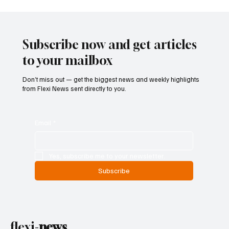
Betting Firms Reject Allegations as Senate
Examines Federal Gambling Reform Bill
Subscribe now and get articles
to your mailbox
Don’t miss out — get the biggest news and weekly highlights
from Flexi News sent directly to you.
Email
*
Yes, subscribe me to your newsletter.
Subscribe
flexi-
news