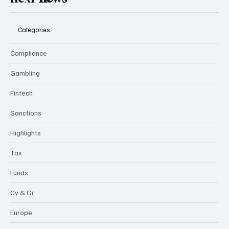
Categories
Compliance
Gambling
Fintech
Sanctions
Highlights
Tax
Funds
Cy & Gr
Europe