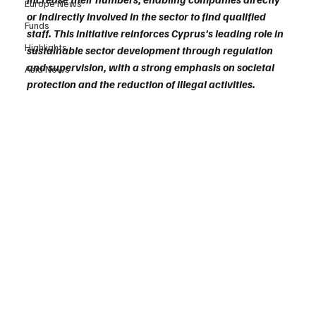
Europe News
or indirectly involved in the sector to find qualified 
Funds
staff. This initiative reinforces Cyprus's leading role in 
Highlights
sustainable sector development through regulation 
and supervision, with a strong emphasis on societal 
Asia News
protection and the reduction of illegal activities.