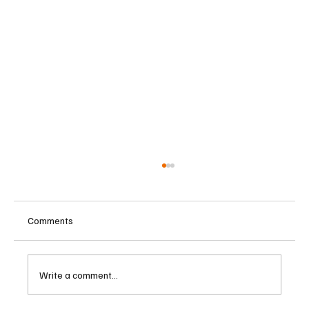
Comments
Write a comment...