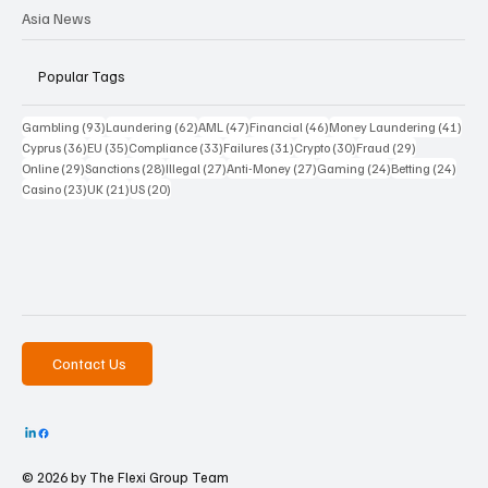
Asia News
Popular Tags
93 posts
62 posts
47 posts
46 posts
41 p
Gambling
(93)
Laundering
(62)
AML
(47)
Financial
(46)
Money Laundering
(41)
36 posts
35 posts
33 posts
31 posts
30 posts
29 posts
Cyprus
(36)
EU
(35)
Compliance
(33)
Failures
(31)
Crypto
(30)
Fraud
(29)
29 posts
28 posts
27 posts
27 posts
24 posts
24 po
Online
(29)
Sanctions
(28)
Illegal
(27)
Anti-Money
(27)
Gaming
(24)
Betting
(24)
23 posts
21 posts
20 posts
Casino
(23)
UK
(21)
US
(20)
Contact Us
© 2026 by The
Flexi Group Team