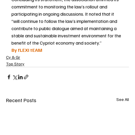
commitment to monitoring the law’s rollout and 
participating in ongoing discussions. It noted that it 
“will continue to follow the law’s implementation and 
contribute to public dialogue aimed at maintaining a 
stable and sustainable investment environment for the 
benefit of the Cypriot economy and society.”
By fLEXI tEAM
Cy & Gr
Top Story
Recent Posts
See All