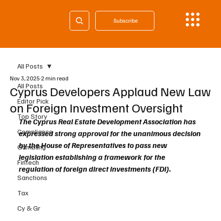
Subscribe
All Posts
Nov 3, 2025
2 min read
All Posts
Cyprus Developers Applaud New Law
Editor Pick
on Foreign Investment Oversight
Top Story
The Cyprus Real Estate Development Association has 
Compliance
expressed strong approval for the unanimous decision 
by the House of Representatives to pass new 
Gambling
legislation establishing a framework for the 
Fintech
regulation of foreign direct investments (FDI). 
Sanctions
Tax
Cy & Gr