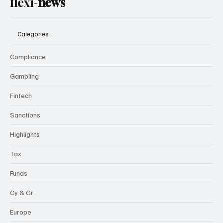
flexi-
news
Categories
Compliance
Gambling
Fintech
Sanctions
Highlights
Tax
Funds
Cy & Gr
Europe