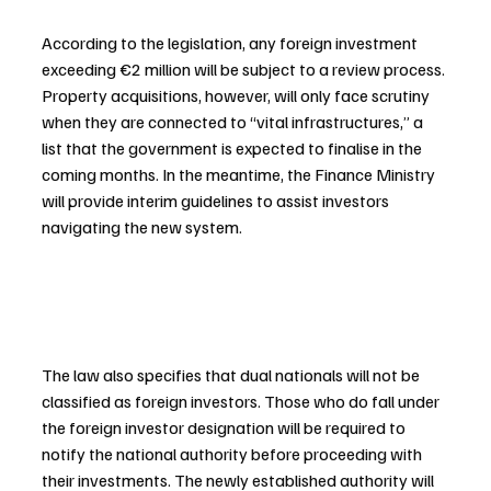
According to the legislation, any foreign investment 
exceeding €2 million will be subject to a review process. 
Property acquisitions, however, will only face scrutiny 
when they are connected to “vital infrastructures,” a 
list that the government is expected to finalise in the 
coming months. In the meantime, the Finance Ministry 
will provide interim guidelines to assist investors 
navigating the new system.
The law also specifies that dual nationals will not be 
classified as foreign investors. Those who do fall under 
the foreign investor designation will be required to 
notify the national authority before proceeding with 
their investments. The newly established authority will 