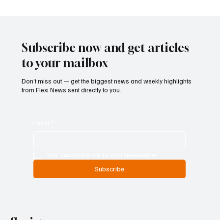
Singapore Charges Two Individuals in
Scam-Linked Money Laundering Case
Subscribe now and get articles
to your mailbox
Don’t miss out — get the biggest news and weekly highlights
from Flexi News sent directly to you.
Email
*
Yes, subscribe me to your newsletter.
Subscribe