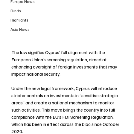
Europe News
Funds
Highlights
Asia News
The law signifies Cyprus’ full alignment with the 
European Union’s screening regulation, aimed at 
enhancing oversight of foreign investments that may 
impact national security.
Under the new legal framework, Cyprus will introduce 
stricter controls on investments in “sensitive strategic 
areas” and create a national mechanism to monitor 
such activities. This move brings the country into full 
compliance with the EU’s FDI Screening Regulation, 
which has been in effect across the bloc since October 
2020.