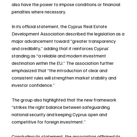
also have the power to impose conditions or financial 
penalties where necessary.
In its official statement, the Cyprus Real Estate 
Development Association described the legislation as a 
major advancement toward “greater transparency 
and credibility,” adding that it reinforces Cyprus’ 
standing as “a reliable and modern investment 
destination within the EU.” The association further 
emphasized that “the introduction of clear and 
consistent rules will strengthen market stability and 
investor confidence.”
The group also highlighted that the new framework 
“strikes the right balance between safeguarding 
national security and keeping Cyprus open and 
competitive for foreign investment.”
Concluding its statement, the association affirmed its 