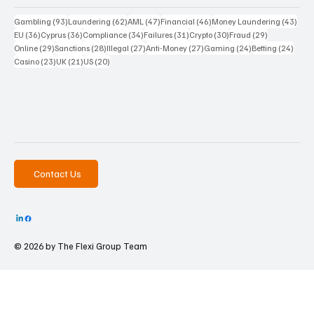
93 posts
62 posts
47 posts
46 posts
43 p
Gambling
(93)
Laundering
(62)
AML
(47)
Financial
(46)
Money Laundering
(43)
36 posts
36 posts
34 posts
31 posts
30 posts
29 posts
EU
(36)
Cyprus
(36)
Compliance
(34)
Failures
(31)
Crypto
(30)
Fraud
(29)
29 posts
28 posts
27 posts
27 posts
24 posts
24 po
Online
(29)
Sanctions
(28)
Illegal
(27)
Anti-Money
(27)
Gaming
(24)
Betting
(24)
23 posts
21 posts
20 posts
Casino
(23)
UK
(21)
US
(20)
Contact Us
© 2026 by The
Flexi Group Team