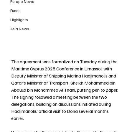
Europe News
Funds
Highlights
Asia News
The agreement was formalized on Tuesday during the 
Maritime Cyprus 2025 Conference in Limassol, with 
Deputy Minister of Shipping Marina Hadjimanolis and 
Qatar’s Minister of Transport, Sheikh Mohammed bin 
Abdulla bin Mohammed Al Thani, putting pen to paper. 
The signing followed a meeting between the two 
delegations, building on discussions initiated during 
Hadjimanolis’ official visit to Doha several months 
earlier.