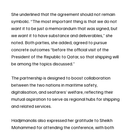
She underlined that the agreement should not remain 
symbolic. “The most important thing is that we do not 
want it to be just a memorandum that was signed, but 
we want it to have substance and deliverables,” she 
noted. Both parties, she added, agreed to pursue 
concrete outcomes “before the official visit of the 
President of the Republic to Qatar, so that shipping will 
be among the topics discussed.”
The partnership is designed to boost collaboration 
between the two nations in maritime safety, 
digitalisation, and seafarers’ welfare, reflecting their 
mutual aspiration to serve as regional hubs for shipping 
and related services.
Hadjimanolis also expressed her gratitude to Sheikh 
Mohammed for attending the conference, with both 