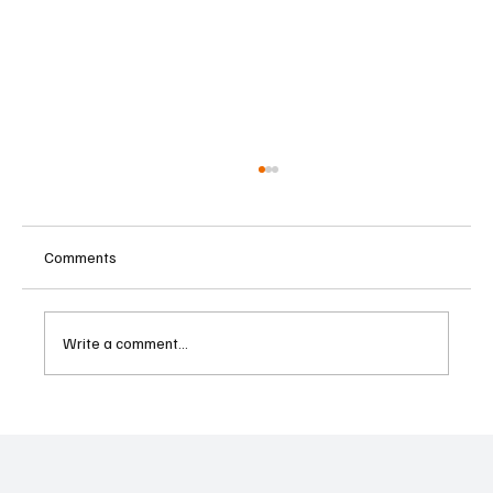
Comments
Write a comment...
Cyprus Stock Exchange Updates Warning
Status for Listed Companies