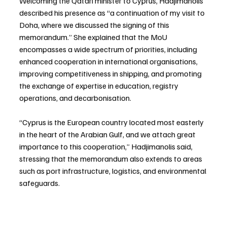
Welcoming the Qatari minister to Cyprus, Hadjimanolis 
described his presence as “a continuation of my visit to 
Doha, where we discussed the signing of this 
memorandum.” She explained that the MoU 
encompasses a wide spectrum of priorities, including 
enhanced cooperation in international organisations, 
improving competitiveness in shipping, and promoting 
the exchange of expertise in education, registry 
operations, and decarbonisation.
“Cyprus is the European country located most easterly 
in the heart of the Arabian Gulf, and we attach great 
importance to this cooperation,” Hadjimanolis said, 
stressing that the memorandum also extends to areas 
such as port infrastructure, logistics, and environmental 
safeguards.