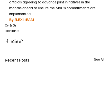
officials agreeing to advance joint initiatives in the 
months ahead to ensure the MoU’s commitments are 
implemented.
By fLEXI tEAM
Cy & Gr
Highlights
Recent Posts
See All