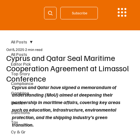
Subscribe
All Posts
Oct 8, 2025
2 min read
All Posts
Cyprus and Qatar Seal Maritime
Editor Pick
Cooperation Agreement at Limassol
Top Story
Conference
Compliance
Cyprus and Qatar have signed a memorandum of 
Gambling
understanding (MoU) aimed at deepening their 
partnership in maritime affairs, covering key areas 
Fintech
such as education, infrastructure, environmental 
Sanctions
protection, and the shipping industry’s green 
Tax
transition.
Cy & Gr