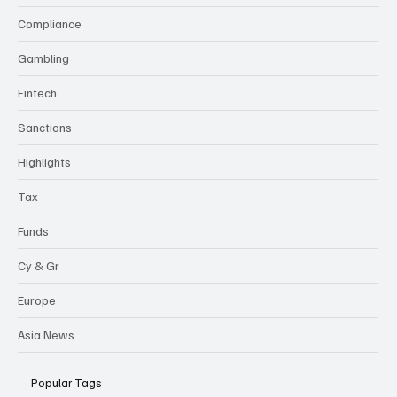
Compliance
Gambling
Fintech
Sanctions
Highlights
Tax
Funds
Cy & Gr
Europe
Asia News
Popular Tags