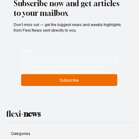
Subscribe now and get articles
to your mailbox
Don’t miss out — get the biggest news and weekly highlights
from Flexi News sent directly to you.
Email
*
Yes, subscribe me to your newsletter.
Subscribe
flexi-
news
Categories