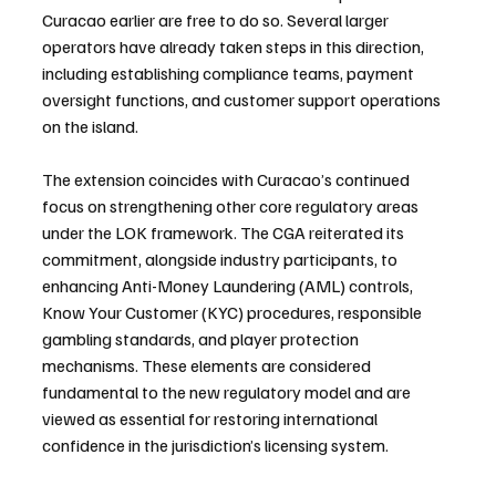
Curacao earlier are free to do so. Several larger 
operators have already taken steps in this direction, 
including establishing compliance teams, payment 
oversight functions, and customer support operations 
on the island.
The extension coincides with Curacao’s continued 
focus on strengthening other core regulatory areas 
under the LOK framework. The CGA reiterated its 
commitment, alongside industry participants, to 
enhancing Anti-Money Laundering (AML) controls, 
Know Your Customer (KYC) procedures, responsible 
gambling standards, and player protection 
mechanisms. These elements are considered 
fundamental to the new regulatory model and are 
viewed as essential for restoring international 
confidence in the jurisdiction’s licensing system.