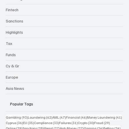
Fintech
Sanctions
Highlights
Tax
Funds
Cy & Gr
Europe
Asia News
Popular Tags
93 posts
62 posts
47 posts
46 posts
41 p
Gambling
(93)
Laundering
(62)
AML
(47)
Financial
(46)
Money Laundering
(41)
36 posts
35 posts
33 posts
31 posts
30 posts
29 posts
Cyprus
(36)
EU
(35)
Compliance
(33)
Failures
(31)
Crypto
(30)
Fraud
(29)
29 posts
28 posts
27 posts
27 posts
24 posts
24 po
Online
(29)
Sanctions
(28)
Illegal
(27)
Anti-Money
(27)
Gaming
(24)
Betting
(24)