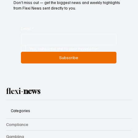
Don’t miss out — get the biggest news and weekly highlights
from Flexi News sent directly to you.
Email
*
Yes, subscribe me to your newsletter.
Subscribe
flexi-
news
Categories
Compliance
Gambling