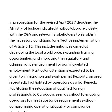
In preparation for the revised April 2027 deadline, the 
Ministry of Justice indicated it will collaborate closely 
with the CGA and relevant stakeholders to establish 
the necessary conditions for effective implementation 
of Article 5.12. This includes initiatives aimed at 
developing the local workforce, expanding training 
opportunities, and improving the regulatory and 
administrative environment for gaming-related 
employment. Particular attention is expected to be 
given to immigration and work permit flexibility, an area 
repeatedly highlighted by operators as a bottleneck. 
Facilitating the relocation of qualified foreign 
professionals to Curacao is seen as critical to enabling 
operators to meet substance requirements without 
compromising operational quality or compliance 