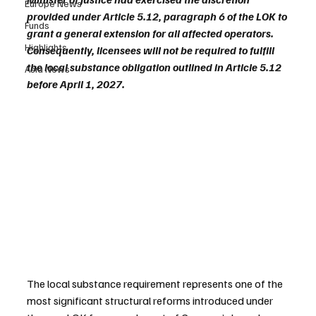
Europe News
provided under Article 5.12, paragraph 6 of the LOK to 
Funds
grant a general extension for all affected operators. 
Highlights
Consequently, licensees will not be required to fulfill 
the local substance obligation outlined in Article 5.12 
Asia News
before April 1, 2027.
The local substance requirement represents one of the 
most significant structural reforms introduced under 