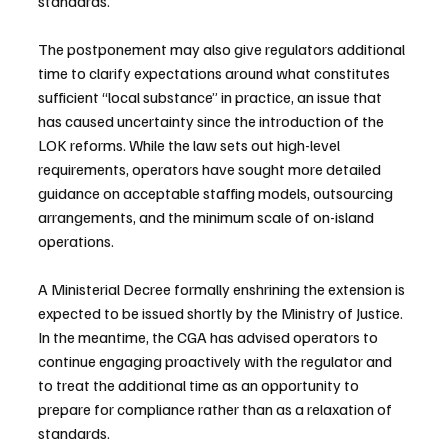
standards.
The postponement may also give regulators additional 
time to clarify expectations around what constitutes 
sufficient “local substance” in practice, an issue that 
has caused uncertainty since the introduction of the 
LOK reforms. While the law sets out high-level 
requirements, operators have sought more detailed 
guidance on acceptable staffing models, outsourcing 
arrangements, and the minimum scale of on-island 
operations.
A Ministerial Decree formally enshrining the extension is 
expected to be issued shortly by the Ministry of Justice. 
In the meantime, the CGA has advised operators to 
continue engaging proactively with the regulator and 
to treat the additional time as an opportunity to 
prepare for compliance rather than as a relaxation of 
standards.