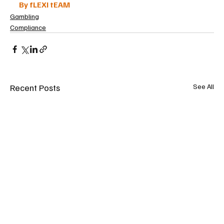
By fLEXI tEAM
Gambling
Compliance
Recent Posts
See All