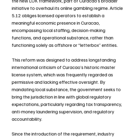
the new LOK framework, part of Curacao’s broader 
initiative to overhaul its online gambling regime. Article 
5.12 obliges licensed operators to establish a 
meaningful economic presence in Curacao, 
encompassing local staffing, decision-making 
functions, and operational substance, rather than 
functioning solely as offshore or “letterbox” entities.
This reform was designed to address longstanding 
international criticism of Curacao’s historic master 
license system, which was frequently regarded as 
permissive and lacking effective oversight. By 
mandating local substance, the government seeks to 
bring the jurisdiction in line with global regulatory 
expectations, particularly regarding tax transparency, 
anti-money laundering supervision, and regulatory 
accountability.
Since the introduction of the requirement, industry 