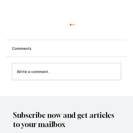
Comments
Write a comment...
Kenya Empowers Families to Seek
Gambling Bans for Relatives Under New
Betting Regulations
Subscribe now and get articles
to your mailbox