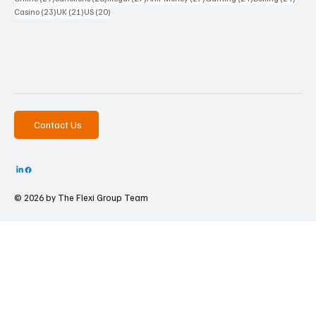
23 posts
21 posts
20 posts
Casino
(23)
UK
(21)
US
(20)
Contact Us
© 2026 by The
Flexi Group Team