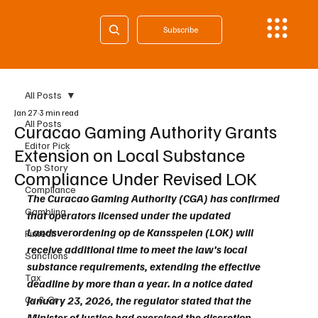
Subscribe
All Posts
Jan 27
3 min read
All Posts
Curacao Gaming Authority Grants
Editor Pick
Extension on Local Substance
Top Story
Compliance Under Revised LOK
Compliance
The Curacao Gaming Authority (CGA) has confirmed 
Gambling
that operators licensed under the updated 
Landsverordening op de Kansspelen (LOK) will 
Fintech
receive additional time to meet the law’s local 
Sanctions
substance requirements, extending the effective 
Tax
deadline by more than a year. In a notice dated 
Cy & Gr
January 23, 2026, the regulator stated that the 
Minister of Justice had exercised the discretion 