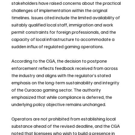
stakeholders have raised concerns about the practical 
challenges of implementation within the original 
timelines. Issues cited include the limited availability of 
suitably qualified local staff, immigration and work 
permit constraints for foreign professionals, and the 
capacity of local infrastructure to accommodate a 
sudden influx of regulated gaming operations.
According to the CGA, the decision to postpone 
enforcement reflects feedback received from across 
the industry and aligns with the regulator’s stated 
emphasis on the long-term sustainability and integrity 
of the Curacao gaming sector. The authority 
emphasized that while compliance is deferred, the 
underlying policy objective remains unchanged.
Operators are not prohibited from establishing local 
substance ahead of the revised deadline, and the CGA 
noted that licensees who wish to build a presence in 