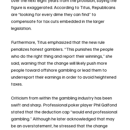
over the next eight years from the provision, saying the 
figure is exaggerated. According to Titus, Republicans 
are “looking for every dime they can find” to 
compensate for tax cuts embedded in the larger 
legislation.
Furthermore, Titus emphasized that the new rule 
penalizes honest gamblers. “This punishes the people 
who do the right thing and report their winnings,” she 
said, warning that the change will likely push more 
people toward offshore gambling or lead them to 
underreport their earnings in order to avoid heightened 
taxes.
Criticism from within the gambling industry has been 
swift and sharp. Professional poker player Phil Galfond 
stated that the deduction cap “would end professional 
gambling.” Although he later acknowledged that may 
be an overstatement, he stressed that the change 