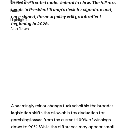
Europe News
losses are treated under federal tax law. The bill now 
heads to President Trump’s desk for signature and, 
Funds
once signed, the new policy will go into effect 
Highlights
beginning in 2026.
Asia News
A seemingly minor change tucked within the broader 
legislation shifts the allowable tax deduction for 
gambling losses from the current 100% of winnings 
down to 90%. While the difference may appear small 