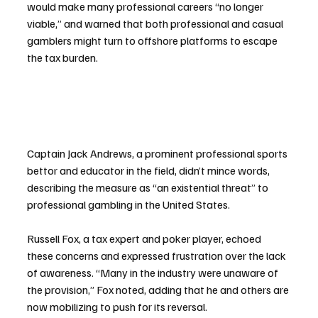
would make many professional careers “no longer 
viable,” and warned that both professional and casual 
gamblers might turn to offshore platforms to escape 
the tax burden.
Captain Jack Andrews, a prominent professional sports 
bettor and educator in the field, didn’t mince words, 
describing the measure as “an existential threat” to 
professional gambling in the United States.
Russell Fox, a tax expert and poker player, echoed 
these concerns and expressed frustration over the lack 
of awareness. “Many in the industry were unaware of 
the provision,” Fox noted, adding that he and others are 
now mobilizing to push for its reversal.