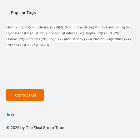
Popular Tags
93 posts
62 posts
47 posts
46 posts
41 p
Gambling
(93)
Laundering
(62)
AML
(47)
Financial
(46)
Money Laundering
(41)
36 posts
35 posts
33 posts
31 posts
30 posts
29 posts
Cyprus
(36)
EU
(35)
Compliance
(33)
Failures
(31)
Crypto
(30)
Fraud
(29)
29 posts
28 posts
27 posts
27 posts
24 posts
24 po
Online
(29)
Sanctions
(28)
Illegal
(27)
Anti-Money
(27)
Gaming
(24)
Betting
(24)
23 posts
21 posts
20 posts
Casino
(23)
UK
(21)
US
(20)
Contact Us
© 2026 by The
Flexi Group Team