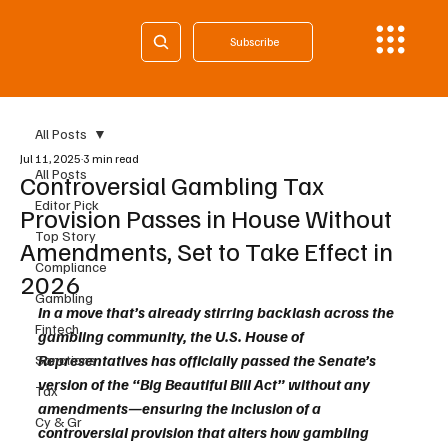
Subscribe
All Posts
Jul 11, 2025
3 min read
All Posts
Controversial Gambling Tax
Editor Pick
Provision Passes in House Without
Top Story
Amendments, Set to Take Effect in
Compliance
2026
Gambling
In a move that’s already stirring backlash across the 
Fintech
gambling community, the U.S. House of 
Representatives has officially passed the Senate’s 
Sanctions
version of the “Big Beautiful Bill Act” without any 
Tax
amendments—ensuring the inclusion of a 
Cy & Gr
controversial provision that alters how gambling 