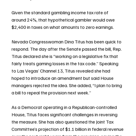
Given the standard gambling income tax rate of 
around 24%, that hypothetical gambler would owe 
$2,400 in taxes on what amounts to zero earnings.
Nevada Congresswoman Dina Titus has been quick to 
respond. The day after the Senate passed the bill, Rep. 
Titus declared she is “working on a legislative fix that 
fairly treats gaming losses in the tax code.” Speaking 
to Las Vegas’ Channel 13, Titus revealed she had 
hoped to introduce an amendment but said House 
managers rejected the idea. She added, “I plan to bring 
a bill to repeal the provision next week.”
As a Democrat operating in a Republican-controlled 
House, Titus faces significant challenges in reversing 
the measure. She has also questioned the Joint Tax 
Committee’s projection of $1.1 billion in federal revenue 