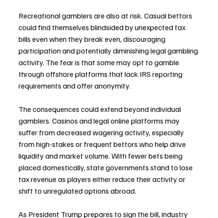
Recreational gamblers are also at risk. Casual bettors 
could find themselves blindsided by unexpected tax 
bills even when they break even, discouraging 
participation and potentially diminishing legal gambling 
activity. The fear is that some may opt to gamble 
through offshore platforms that lack IRS reporting 
requirements and offer anonymity.
The consequences could extend beyond individual 
gamblers. Casinos and legal online platforms may 
suffer from decreased wagering activity, especially 
from high-stakes or frequent bettors who help drive 
liquidity and market volume. With fewer bets being 
placed domestically, state governments stand to lose 
tax revenue as players either reduce their activity or 
shift to unregulated options abroad.
As President Trump prepares to sign the bill, industry 