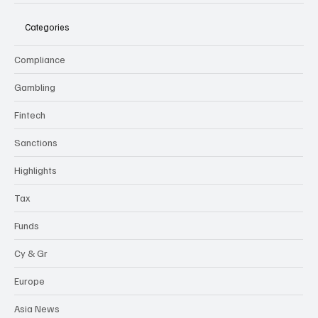
Categories
Compliance
Gambling
Fintech
Sanctions
Highlights
Tax
Funds
Cy & Gr
Europe
Asia News