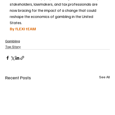
stakeholders, lawmakers, and tax professionals are 
now bracing for the impact of a change that could 
reshape the economics of gambling in the United 
States.
By fLEXI tEAM
Gambling
Top Story
Recent Posts
See All