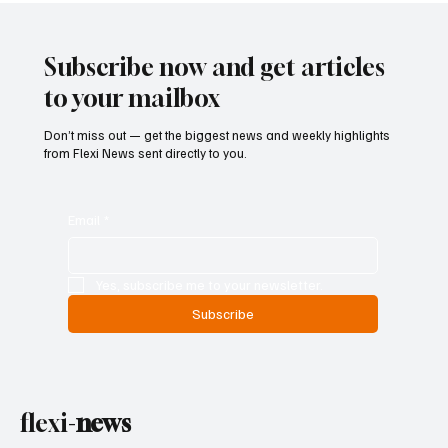
Scam-Linked Money Laundering Case
Subscribe now and get articles
to your mailbox
Don’t miss out — get the biggest news and weekly highlights
from Flexi News sent directly to you.
Email
*
Yes, subscribe me to your newsletter.
Subscribe
flexi-
news