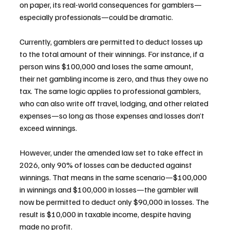
on paper, its real-world consequences for gamblers—
especially professionals—could be dramatic.
Currently, gamblers are permitted to deduct losses up 
to the total amount of their winnings. For instance, if a 
person wins $100,000 and loses the same amount, 
their net gambling income is zero, and thus they owe no 
tax. The same logic applies to professional gamblers, 
who can also write off travel, lodging, and other related 
expenses—so long as those expenses and losses don’t 
exceed winnings.
However, under the amended law set to take effect in 
2026, only 90% of losses can be deducted against 
winnings. That means in the same scenario—$100,000 
in winnings and $100,000 in losses—the gambler will 
now be permitted to deduct only $90,000 in losses. The 
result is $10,000 in taxable income, despite having 
made no profit.