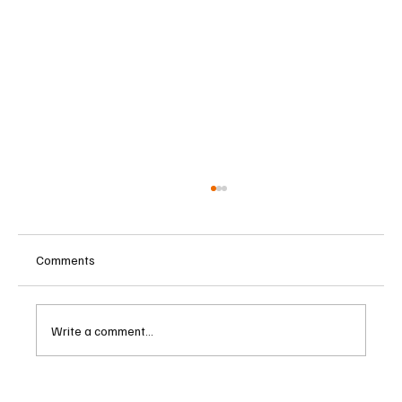
Comments
Write a comment...
Singapore Charges Two Individuals in