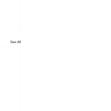
See All