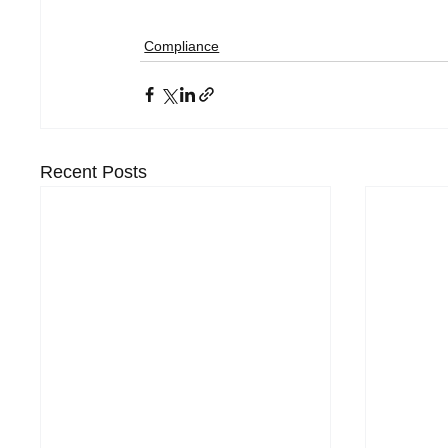
Compliance
Recent Posts