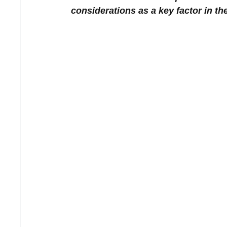
considerations as a key factor in t