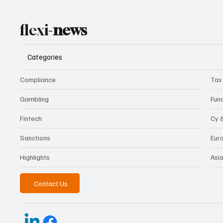
flexi-
news
Categories
Compliance
Tax
Gambling
Fun
Fintech
Cy 
Sanctions
Eur
Highlights
Asi
Contact Us