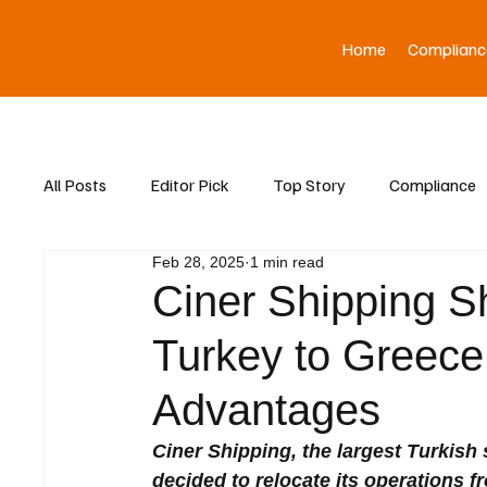
Home
Complianc
All Posts
Editor Pick
Top Story
Compliance
Feb 28, 2025
1 min read
Asia News
Ciner Shipping Sh
Turkey to Greece,
Advantages
Ciner Shipping, the largest Turkish 
decided to relocate its operations 