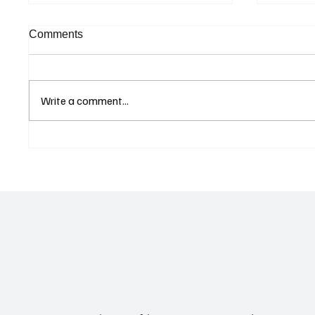
Comments
Write a comment...
Curaçao Prosecutors Seek
Betting
Acquittal in Long-Running
Allegat
Avior Money Laundering
Examin
Case
Reform 