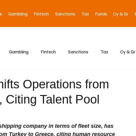
e
Gambling
Fintech
Sanctions
Tax
Funds
Cy & Gr
Gambling
Fintech
Sanctions
Tax
Cy & Gr
ifts Operations from
 Citing Talent Pool
shipping company in terms of fleet size, has 
from Turkey to Greece, citing human resource 