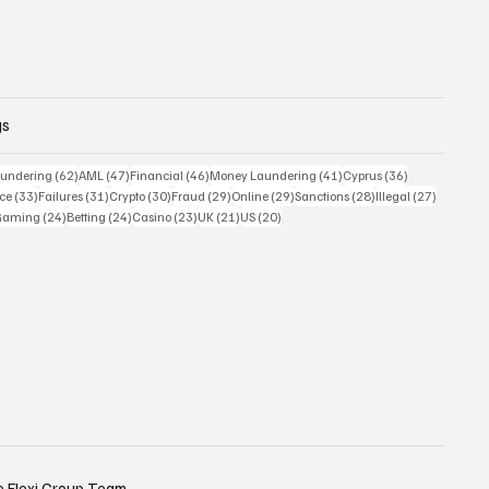
gs
 posts
62 posts
47 posts
46 posts
41 posts
36 posts
undering
(62)
AML
(47)
Financial
(46)
Money Laundering
(41)
Cyprus
(36)
33 posts
31 posts
30 posts
29 posts
29 posts
28 posts
27 posts
ce
(33)
Failures
(31)
Crypto
(30)
Fraud
(29)
Online
(29)
Sanctions
(28)
Illegal
(27)
7 posts
24 posts
24 posts
23 posts
21 posts
20 posts
Gaming
(24)
Betting
(24)
Casino
(23)
UK
(21)
US
(20)
e
Flexi Group Team