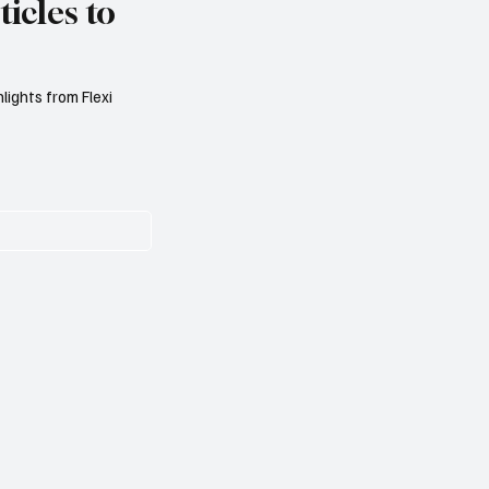
icles to
lights from Flexi