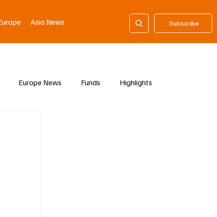
Europe
Asia News
Subscribe
Europe News
Funds
Highlights