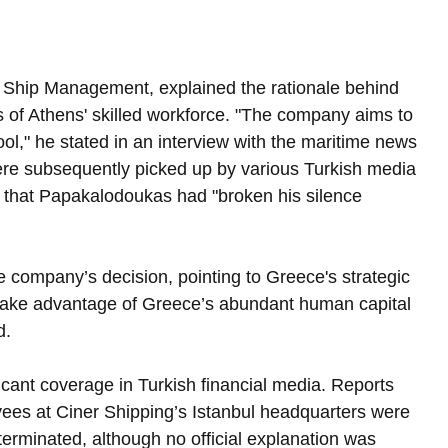
 Ship Management, explained the rationale behind 
ts of Athens' skilled workforce. "The company aims to 
ool," he stated in an interview with the maritime news 
re subsequently picked up by various Turkish media 
g that Papakalodoukas had "broken his silence 
e company’s decision, pointing to Greece's strategic 
ake advantage of Greece’s abundant human capital 
d.
ant coverage in Turkish financial media. Reports 
ees at Ciner Shipping’s Istanbul headquarters were 
terminated, although no official explanation was 