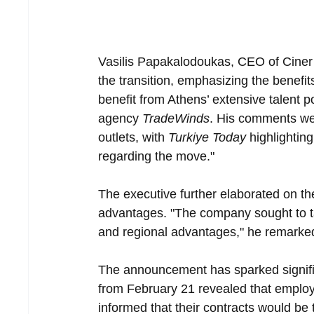
Vasilis Papakalodoukas, CEO of Ciner
the transition, emphasizing the benefi
benefit from Athens’ extensive talent p
agency 
TradeWinds
. His comments we
outlets, with 
Turkiye Today
 highlightin
regarding the move."
The executive further elaborated on th
advantages. "The company sought to t
and regional advantages," he remarke
The announcement has sparked signific
from February 21 revealed that employ
informed that their contracts would be 