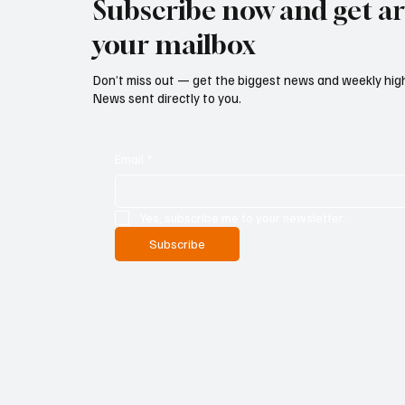
Subscribe now and get art
your mailbox
Don’t miss out — get the biggest news and weekly high
News sent directly to you.
Email
*
Yes, subscribe me to your newsletter.
Subscribe