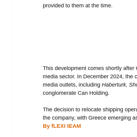
provided to them at the time.
This development comes shortly after C
media sector. In December 2024, the co
media outlets, including 
Haberturk, Sh
conglomerate Can Holding.
The decision to relocate shipping operat
the company, with Greece emerging as a
By fLEXI tEAM