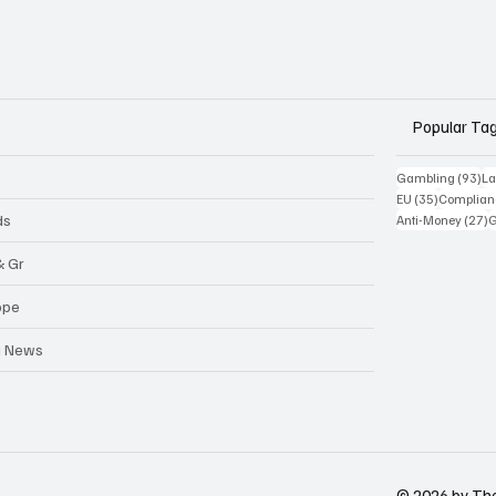
Popular Ta
93
Gambling
(93)
La
35 posts
EU
(35)
Complian
2
ds
Anti-Money
(27)
& Gr
ope
a News
© 2026 by Th