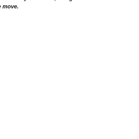
he move.