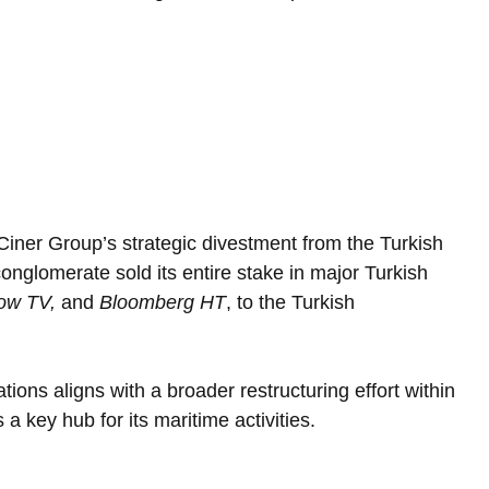
iner Group’s strategic divestment from the Turkish 
nglomerate sold its entire stake in major Turkish 
ow TV,
 and 
Bloomberg HT
, to the Turkish 
ions aligns with a broader restructuring effort within 
 key hub for its maritime activities.