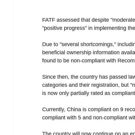
FATF assessed that despite "moderate 
"positive progress" in implementing th
Due to "several shortcomings," includin
beneficial ownership information availa
found to be non-compliant with Reco
Since then, the country has passed law
categories and their registration, but "
is now only partially rated as compliant
Currently, China is compliant on 9 reco
compliant with 5 and non-compliant wit
The country will now continue on an e