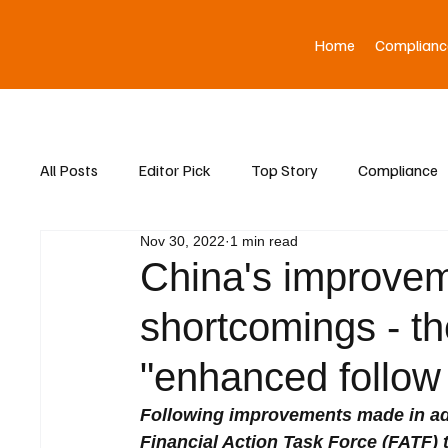
Home
Complianc
All Posts
Editor Pick
Top Story
Compliance
Nov 30, 2022
1 min read
Asia News
China's improve
shortcomings - the
"enhanced follow
Following improvements made in add
Financial Action Task Force (FATF)