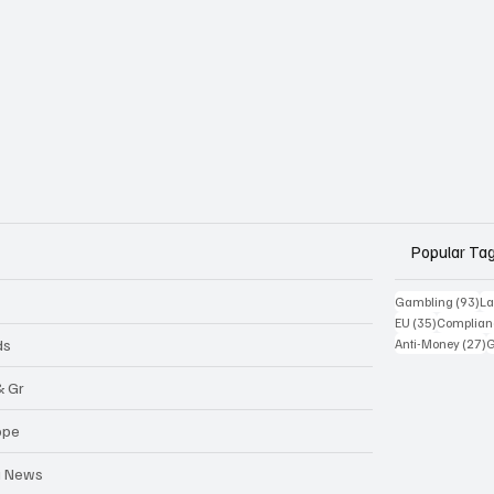
Popular Ta
93
Gambling
(93)
La
35 posts
EU
(35)
Complian
2
ds
Anti-Money
(27)
& Gr
ope
a News