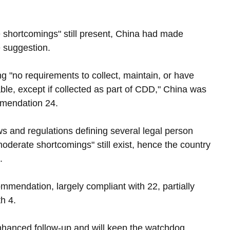
shortcomings" still present, China had made 
e suggestion.
g "no requirements to collect, maintain, or have 
ble, except if collected as part of CDD," China was 
mmendation 24.
s and regulations defining several legal person 
moderate shortcomings" still exist, hence the country 
.
mmendation, largely compliant with 22, partially 
h 4.
nhanced follow-up and will keep the watchdog 