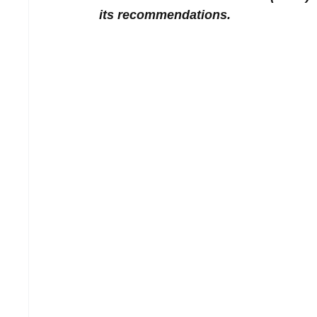
its recommendations.