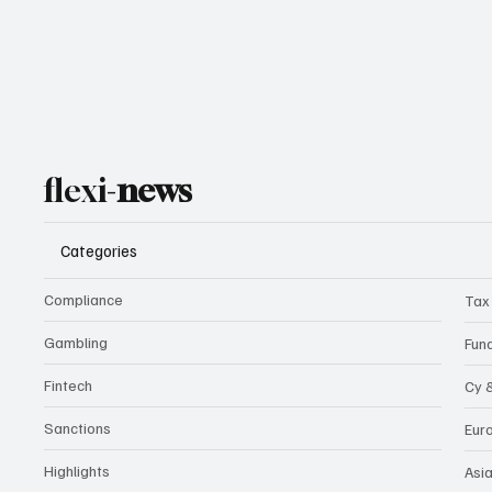
flexi-
news
Categories
Compliance
Tax
Gambling
Fun
Fintech
Cy 
Sanctions
Eur
Highlights
Asi