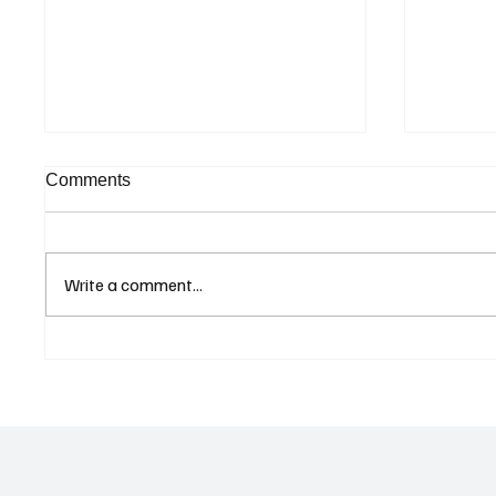
Comments
Write a comment...
Curaçao Prosecutors Seek
Betting
Acquittal in Long-Running
Allegat
Avior Money Laundering
Examin
Case
Reform 