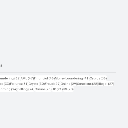
gs
 posts
62 posts
47 posts
46 posts
41 posts
36 posts
undering
(62)
AML
(47)
Financial
(46)
Money Laundering
(41)
Cyprus
(36)
33 posts
31 posts
30 posts
29 posts
29 posts
28 posts
27 posts
ce
(33)
Failures
(31)
Crypto
(30)
Fraud
(29)
Online
(29)
Sanctions
(28)
Illegal
(27)
7 posts
24 posts
24 posts
23 posts
21 posts
20 posts
Gaming
(24)
Betting
(24)
Casino
(23)
UK
(21)
US
(20)