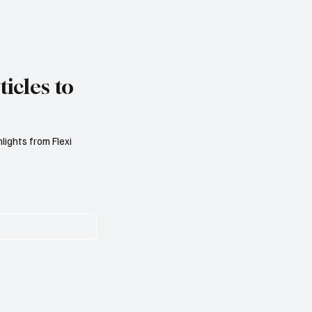
icles to
lights from Flexi