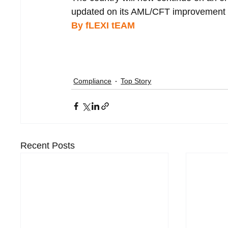
updated on its AML/CFT improvement e
By fLEXI tEAM 
Compliance
Top Story
Recent Posts