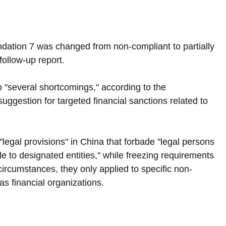
ndation 7 was changed from non-compliant to partially 
follow-up report.
 "several shortcomings," according to the 
suggestion for targeted financial sanctions related to 
"legal provisions" in China that forbade "legal persons 
e to designated entities," while freezing requirements 
ircumstances, they only applied to specific non-
as financial organizations.