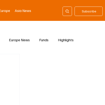
Europe
Asia News
Subscribe
Europe News
Funds
Highlights