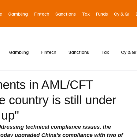
e
Gambling
Fintech
Sanctions
Tax
Funds
Cy & Gr
Gambling
Fintech
Sanctions
Tax
Cy & Gr
ments in AML/CFT
 country is still under
 up"
ressing technical compliance issues, the 
 today upgraded China's compliance with two of 