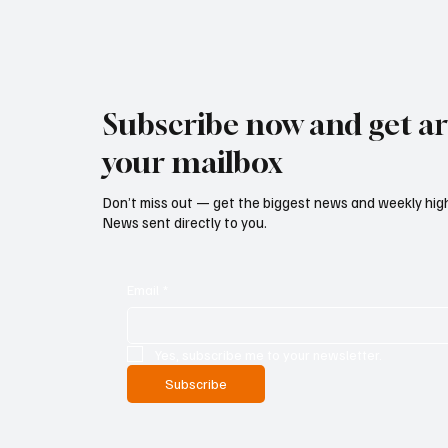
Subscribe now and get art
your mailbox
Don’t miss out — get the biggest news and weekly high
News sent directly to you.
Email
*
Yes, subscribe me to your newsletter.
Subscribe