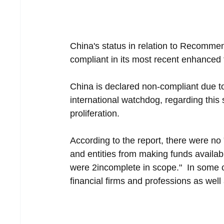
China's status in relation to Recomme
compliant in its most recent enhanced 
China is declared non-compliant due to
international watchdog, regarding this 
proliferation.
According to the report, there were no 
and entities from making funds availabl
were 2incomplete in scope."  In some c
financial firms and professions as well 