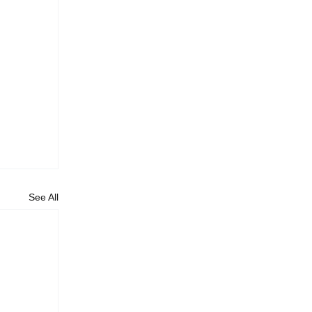
See All