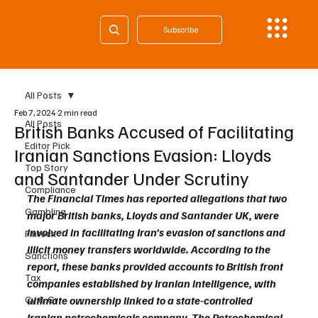
Subscribe
All Posts
Feb 7, 2024
2 min read
All Posts
British Banks Accused of Facilitating
Editor Pick
Iranian Sanctions Evasion: Lloyds
Top Story
and Santander Under Scrutiny
Compliance
The Financial Times has reported allegations that two 
Gambling
major British banks, Lloyds and Santander UK, were 
involved in facilitating Iran's evasion of sanctions and 
Fintech
illicit money transfers worldwide. According to the 
Sanctions
report, these banks provided accounts to British front 
Tax
companies established by Iranian intelligence, with 
Cy & Gr
ultimate ownership linked to a state-controlled 
Iranian petrochemicals company. The Petrochemical 