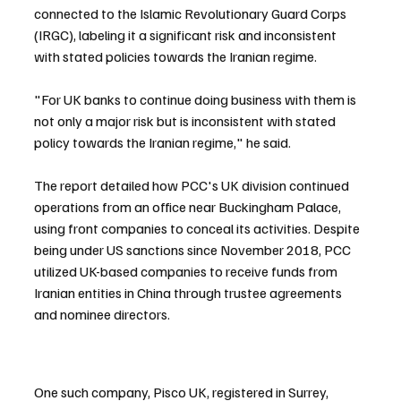
connected to the Islamic Revolutionary Guard Corps 
(IRGC), labeling it a significant risk and inconsistent 
with stated policies towards the Iranian regime.
"For UK banks to continue doing business with them is 
not only a major risk but is inconsistent with stated 
policy towards the Iranian regime," he said.
The report detailed how PCC's UK division continued 
operations from an office near Buckingham Palace, 
using front companies to conceal its activities. Despite 
being under US sanctions since November 2018, PCC 
utilized UK-based companies to receive funds from 
Iranian entities in China through trustee agreements 
and nominee directors.
One such company, Pisco UK, registered in Surrey, 