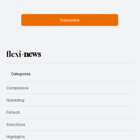
Yes, subscribe me to your newsletter.
Subscribe
flexi-
news
Categories
Compliance
Gambling
Fintech
Sanctions
Highlights