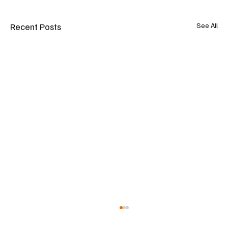
Recent Posts
See All