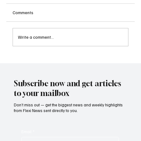
Comments
Write a comment...
Betting Firms Reject Allegations as Senate
Examines Federal Gambling Reform Bill
Subscribe now and get articles
to your mailbox
Don’t miss out — get the biggest news and weekly highlights
from Flexi News sent directly to you.
Email
*