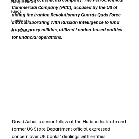
Europe News
Commercial Company (PCC), accused by the US of 
Funds
aiding the Iranian Revolutionary Guards Quds Force 
Highlights
and collaborating with Russian intelligence to fund 
Iranian proxy militias, utilized London-based entities 
Asia News
for financial operations.
David Asher, a senior fellow at the Hudson Institute and 
former US State Department official, expressed 
concern over UK banks' dealings with entities 