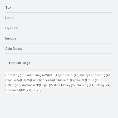
Tax
Funds
Cy & Gr
Europe
Asia News
Popular Tags
93 posts
62 posts
47 posts
46 posts
41 p
Gambling
(93)
Laundering
(62)
AML
(47)
Financial
(46)
Money Laundering
(41)
36 posts
35 posts
33 posts
31 posts
30 posts
29 posts
Cyprus
(36)
EU
(35)
Compliance
(33)
Failures
(31)
Crypto
(30)
Fraud
(29)
29 posts
28 posts
27 posts
27 posts
24 posts
24 po
Online
(29)
Sanctions
(28)
Illegal
(27)
Anti-Money
(27)
Gaming
(24)
Betting
(24)
23 posts
21 posts
20 posts
Casino
(23)
UK
(21)
US
(20)