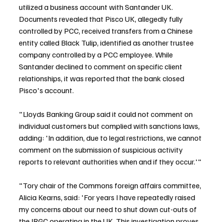
utilized a business account with Santander UK. 
Documents revealed that Pisco UK, allegedly fully 
controlled by PCC, received transfers from a Chinese 
entity called Black Tulip, identified as another trustee 
company controlled by a PCC employee. While 
Santander declined to comment on specific client 
relationships, it was reported that the bank closed 
Pisco's account.
"Lloyds Banking Group said it could not comment on 
individual customers but complied with sanctions laws, 
adding: 'In addition, due to legal restrictions, we cannot 
comment on the submission of suspicious activity 
reports to relevant authorities when and if they occur.'"
"Tory chair of the Commons foreign affairs committee, 
Alicia Kearns, said: 'For years I have repeatedly raised 
my concerns about our need to shut down cut-outs of 
the IRGC operating in the UK. This investigation proves 