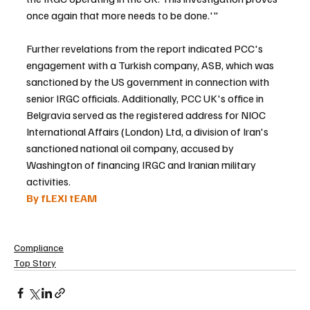
once again that more needs to be done.'"
Further revelations from the report indicated PCC's 
engagement with a Turkish company, ASB, which was 
sanctioned by the US government in connection with 
senior IRGC officials. Additionally, PCC UK's office in 
Belgravia served as the registered address for NIOC 
International Affairs (London) Ltd, a division of Iran's 
sanctioned national oil company, accused by 
Washington of financing IRGC and Iranian military 
activities.
By fLEXI tEAM
Compliance
Top Story