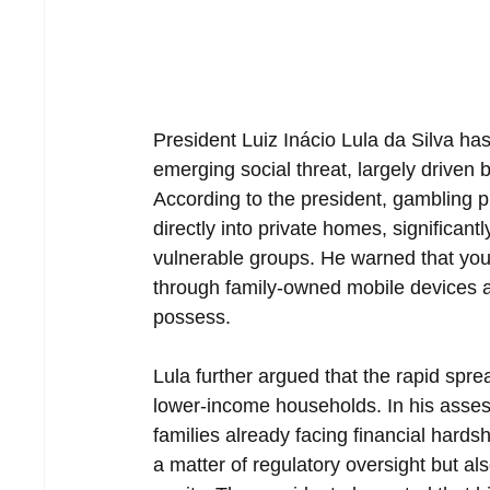
President Luiz Inácio Lula da Silva has
emerging social threat, largely driven
According to the president, gambling pl
directly into private homes, significant
vulnerable groups. He warned that youn
through family-owned mobile devices 
possess.
Lula further argued that the rapid spre
lower-income households. In his asse
families already facing financial hards
a matter of regulatory oversight but al