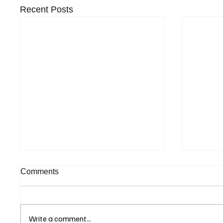
Recent Posts
Comments
Write a comment...