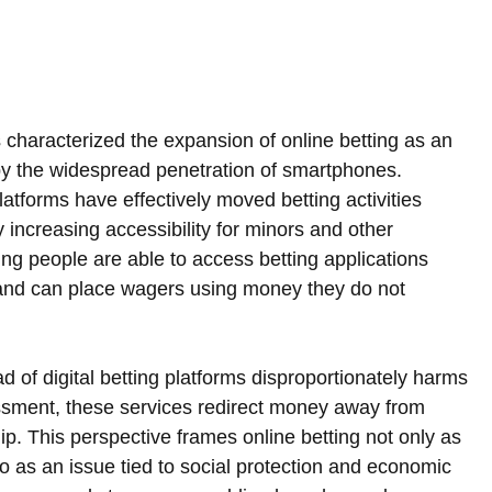
 characterized the expansion of online betting as an 
 by the widespread penetration of smartphones. 
atforms have effectively moved betting activities 
ly increasing accessibility for minors and other 
g people are able to access betting applications 
and can place wagers using money they do not 
ad of digital betting platforms disproportionately harms 
ssment, these services redirect money away from 
hip. This perspective frames online betting not only as 
so as an issue tied to social protection and economic 