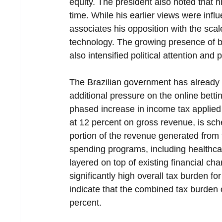
equity. The president also noted that
time. While his earlier views were inf
associates his opposition with the sca
technology. The growing presence of b
also intensified political attention and
The Brazilian government has already 
additional pressure on the online betti
phased increase in income tax applied to
at 12 percent on gross revenue, is sch
portion of the revenue generated from t
spending programs, including healthca
layered on top of existing financial ch
significantly high overall tax burden f
indicate that the combined tax burden
percent.