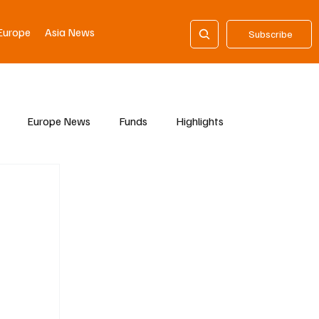
Europe
Asia News
Subscribe
Europe News
Funds
Highlights