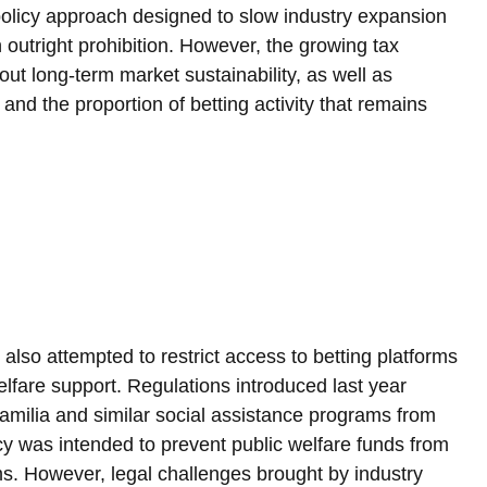
 policy approach designed to slow industry expansion 
outright prohibition. However, the growing tax 
ut long-term market sustainability, as well as 
and the proportion of betting activity that remains 
e also attempted to restrict access to betting platforms 
elfare support. Regulations introduced last year 
Familia and similar social assistance programs from 
licy was intended to prevent public welfare funds from 
ms. However, legal challenges brought by industry 