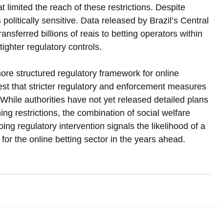
at limited the reach of these restrictions. Despite 
politically sensitive. Data released by Brazil’s Central 
ansferred billions of reais to betting operators within 
tighter regulatory controls.
re structured regulatory framework for online 
est that stricter regulatory and enforcement measures 
 While authorities have not yet released detailed plans 
ing restrictions, the combination of social welfare 
ing regulatory intervention signals the likelihood of a 
for the online betting sector in the years ahead.