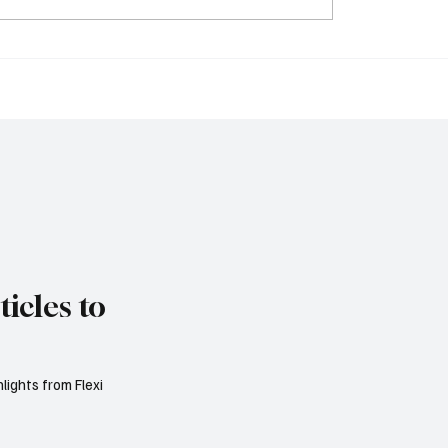
Empowers Families to
Sri Lanka Blocks 24
ambling Bans for
Unlicensed Online Ga
ves Under New Betting
Websites Including St
tions
bet365 and Betway
icles to
lights from Flexi