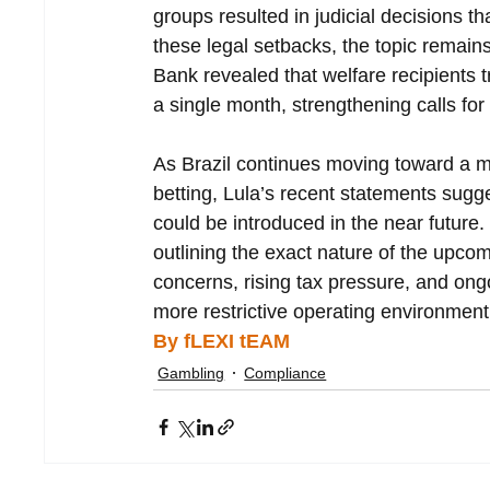
groups resulted in judicial decisions th
these legal setbacks, the topic remains 
Bank revealed that welfare recipients tr
a single month, strengthening calls for 
As Brazil continues moving toward a mo
betting, Lula’s recent statements sugg
could be introduced in the near future.
outlining the exact nature of the upcom
concerns, rising tax pressure, and ongo
more restrictive operating environment 
By fLEXI tEAM
Gambling
Compliance