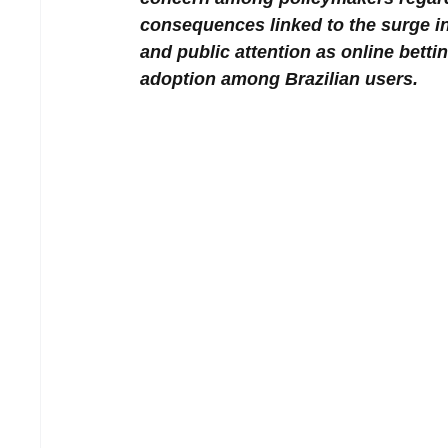
consequences linked to the surge in
and public attention as online bett
adoption among Brazilian users.