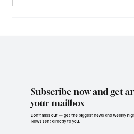
Supreme Court Suspends
Kenya 
Judgment on Extraordinary
Seek G
Appeal Challenging Brazil’s
Relati
Ban on Games of Chance
Regula
Subscribe now and get art
your mailbox
Don’t miss out — get the biggest news and weekly high
News sent directly to you.