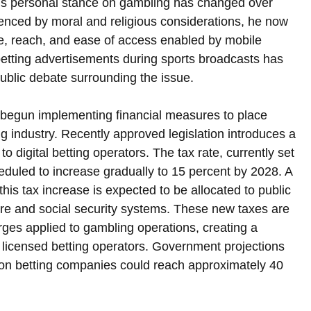
 his personal stance on gambling has changed over 
luenced by moral and religious considerations, he now 
le, reach, and ease of access enabled by mobile 
etting advertisements during sports broadcasts has 
 public debate surrounding the issue.
begun implementing financial measures to place 
ng industry. Recently approved legislation introduces a 
 digital betting operators. The tax rate, currently set 
eduled to increase gradually to 15 percent by 2028. A 
his tax increase is expected to be allocated to public 
re and social security systems. These new taxes are 
arges applied to gambling operations, creating a 
or licensed betting operators. Government projections 
 on betting companies could reach approximately 40 