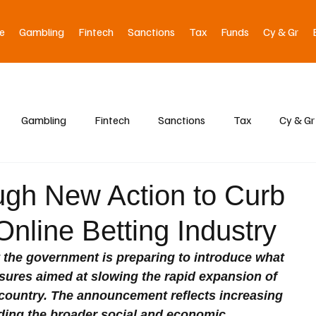
e
Gambling
Fintech
Sanctions
Tax
Funds
Cy & Gr
Gambling
Fintech
Sanctions
Tax
Cy & Gr
ough New Action to Curb
nline Betting Industry
t the government is preparing to introduce what 
sures aimed at slowing the rapid expansion of 
 country. The announcement reflects increasing 
ing the broader social and economic 