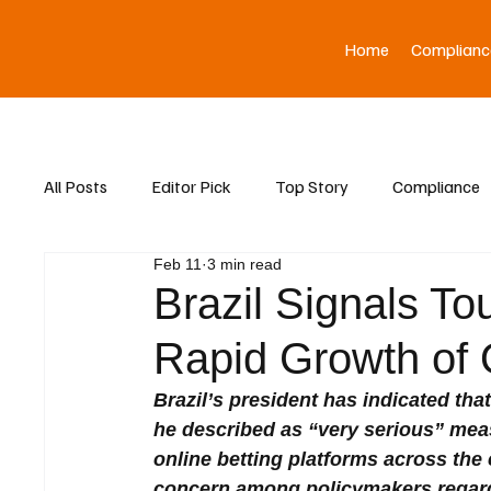
Home
Complianc
All Posts
Editor Pick
Top Story
Compliance
Feb 11
3 min read
Asia News
Brazil Signals T
Rapid Growth of O
Brazil’s president has indicated tha
he described as “very serious” mea
online betting platforms across the
concern among policymakers regard