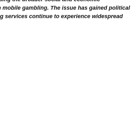
 mobile gambling. The issue has gained political 
ing services continue to experience widespread 