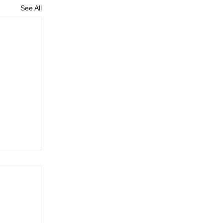
See All