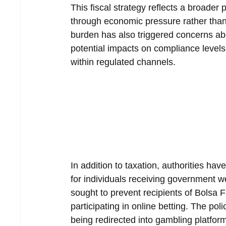
This fiscal strategy reflects a broader
through economic pressure rather than 
burden has also triggered concerns abo
potential impacts on compliance levels 
within regulated channels.
In addition to taxation, authorities hav
for individuals receiving government w
sought to prevent recipients of Bolsa 
participating in online betting. The po
being redirected into gambling platfor