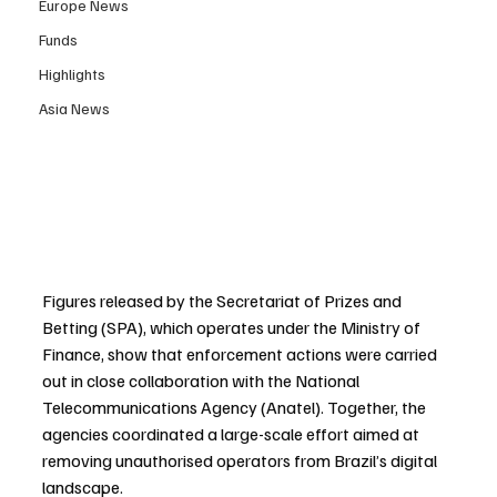
Europe News
Funds
Highlights
Asia News
Figures released by the Secretariat of Prizes and 
Betting (SPA), which operates under the Ministry of 
Finance, show that enforcement actions were carried 
out in close collaboration with the National 
Telecommunications Agency (Anatel). Together, the 
agencies coordinated a large-scale effort aimed at 
removing unauthorised operators from Brazil’s digital 
landscape.