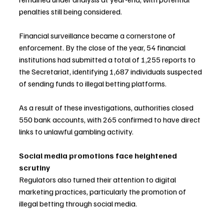
penalties still being considered.
Financial surveillance became a cornerstone of 
enforcement. By the close of the year, 54 financial 
institutions had submitted a total of 1,255 reports to 
the Secretariat, identifying 1,687 individuals suspected 
of sending funds to illegal betting platforms.
As a result of these investigations, authorities closed 
550 bank accounts, with 265 confirmed to have direct 
links to unlawful gambling activity.
Social media promotions face heightened 
scrutiny
Regulators also turned their attention to digital 
marketing practices, particularly the promotion of 
illegal betting through social media.