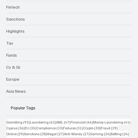
Fintech
Sanctions
Highlights
Tax
Funds
Cy & Gr
Europe
Asia News
Popular Tags
93 posts
62 posts
47 posts
46 posts
41 p
Gambling
(93)
Laundering
(62)
AML
(47)
Financial
(46)
Money Laundering
(41)
36 posts
35 posts
33 posts
31 posts
30 posts
29 posts
Cyprus
(36)
EU
(35)
Compliance
(33)
Failures
(31)
Crypto
(30)
Fraud
(29)
29 posts
28 posts
27 posts
27 posts
24 posts
24 po
Online
(29)
Sanctions
(28)
Illegal
(27)
Anti-Money
(27)
Gaming
(24)
Betting
(24)