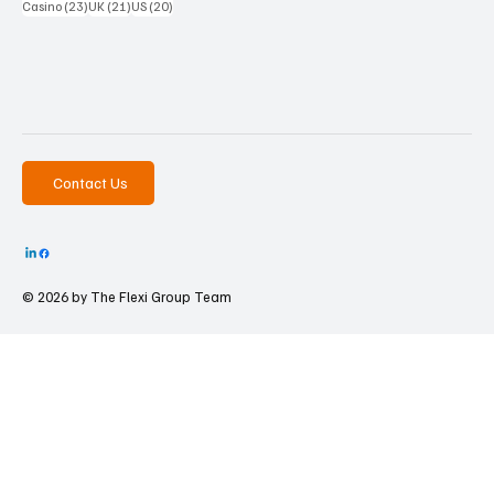
23 posts
21 posts
20 posts
Casino
(23)
UK
(21)
US
(20)
Contact Us
© 2026 by The
Flexi Group Team