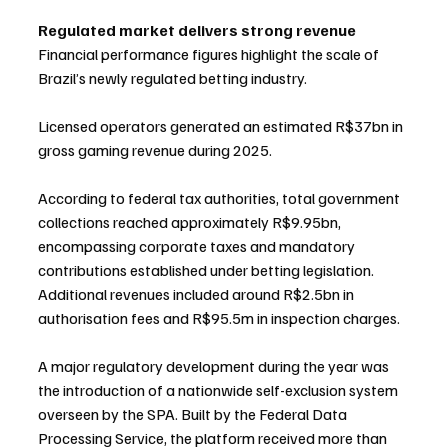
Regulated market delivers strong revenue
Financial performance figures highlight the scale of 
Brazil’s newly regulated betting industry.
Licensed operators generated an estimated R$37bn in 
gross gaming revenue during 2025.
According to federal tax authorities, total government 
collections reached approximately R$9.95bn, 
encompassing corporate taxes and mandatory 
contributions established under betting legislation. 
Additional revenues included around R$2.5bn in 
authorisation fees and R$95.5m in inspection charges.
A major regulatory development during the year was 
the introduction of a nationwide self-exclusion system 
overseen by the SPA. Built by the Federal Data 
Processing Service, the platform received more than 