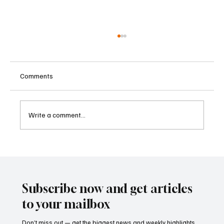
Comments
Write a comment...
Betting Firms Reject Allegations as Senate
Examines Federal Gambling Reform Bill
Subscribe now and get articles
to your mailbox
Don’t miss out — get the biggest news and weekly highlights