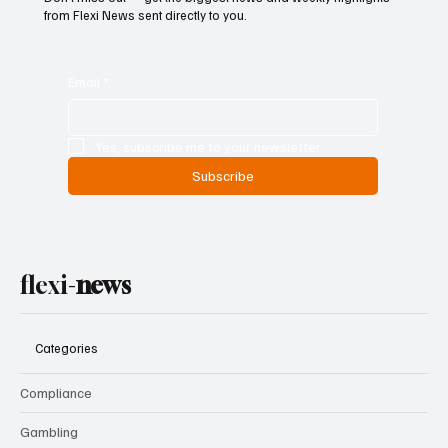
from Flexi News sent directly to you.
Email
*
Yes, subscribe me to your newsletter.
Subscribe
flexi-
news
Categories
Compliance
Gambling