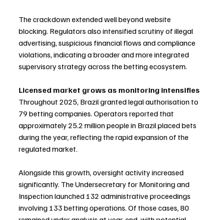
The crackdown extended well beyond website 
blocking. Regulators also intensified scrutiny of illegal 
advertising, suspicious financial flows and compliance 
violations, indicating a broader and more integrated 
supervisory strategy across the betting ecosystem.
Licensed market grows as monitoring intensifies
Throughout 2025, Brazil granted legal authorisation to 
79 betting companies. Operators reported that 
approximately 25.2 million people in Brazil placed bets 
during the year, reflecting the rapid expansion of the 
regulated market.
Alongside this growth, oversight activity increased 
significantly. The Undersecretary for Monitoring and 
Inspection launched 132 administrative proceedings 
involving 133 betting operations. Of those cases, 80 
remained under analysis at year-end, with potential 