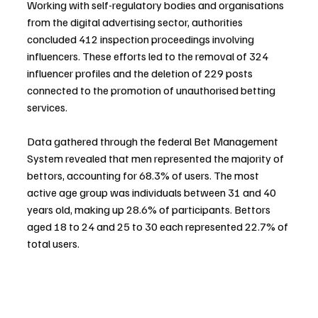
Working with self-regulatory bodies and organisations 
from the digital advertising sector, authorities 
concluded 412 inspection proceedings involving 
influencers. These efforts led to the removal of 324 
influencer profiles and the deletion of 229 posts 
connected to the promotion of unauthorised betting 
services.
Data gathered through the federal Bet Management 
System revealed that men represented the majority of 
bettors, accounting for 68.3% of users. The most 
active age group was individuals between 31 and 40 
years old, making up 28.6% of participants. Bettors 
aged 18 to 24 and 25 to 30 each represented 22.7% of 
total users.