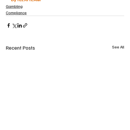
Gambling
Compliance
Recent Posts
See All