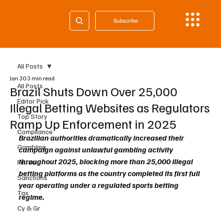
Subscribe
All Posts
Jan 30
3 min read
All Posts
Brazil Shuts Down Over 25,000
Editor Pick
Illegal Betting Websites as Regulators
Top Story
Ramp Up Enforcement in 2025
Compliance
Brazilian authorities dramatically increased their 
Gambling
campaign against unlawful gambling activity 
throughout 2025, blocking more than 25,000 illegal 
Fintech
betting platforms as the country completed its first full 
Sanctions
year operating under a regulated sports betting 
Tax
regime.
Cy & Gr