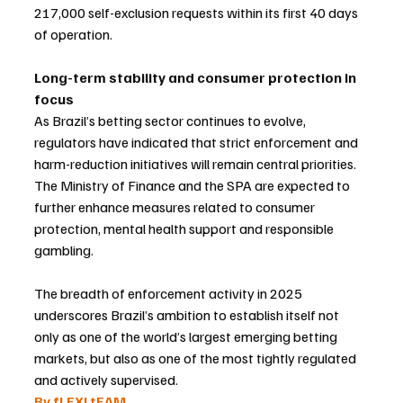
217,000 self-exclusion requests within its first 40 days 
of operation.
Long-term stability and consumer protection in 
focus
As Brazil’s betting sector continues to evolve, 
regulators have indicated that strict enforcement and 
harm-reduction initiatives will remain central priorities. 
The Ministry of Finance and the SPA are expected to 
further enhance measures related to consumer 
protection, mental health support and responsible 
gambling.
The breadth of enforcement activity in 2025 
underscores Brazil’s ambition to establish itself not 
only as one of the world’s largest emerging betting 
markets, but also as one of the most tightly regulated 
and actively supervised.
By fLEXI tEAM