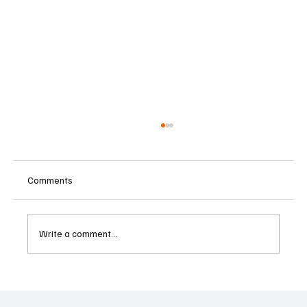
Comments
Write a comment...
U.S. Charges Charity Executive in Alleged
Hamas Terrorism Financing Scheme