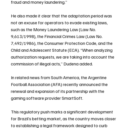
fraud and money laundering.”
He also made it clear that the adaptation period was 
not an excuse for operators to evade existing laws, 
such as the Money Laundering Law (Law No. 
9,613/1998), the Financial Crimes Law (Law No. 
7,492/1986), the Consumer Protection Code, and the 
Child and Adolescent Statute (ECA). “When analyzing 
authorization requests, we are taking into account the 
commission of illegal acts,” Dudena added.
In related news from South America, the Argentine 
Football Association (AFA) recently announced the 
renewal and expansion of its partnership with the 
gaming software provider SmartSoft. 
This regulatory push marks a significant development 
for Brazil’s betting market, as the country moves closer 
to establishing a legal framework designed to curb 