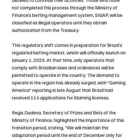
allowed to continue their activities. Those who have 
not completed this process through the Ministry of 
Finance’s betting management system, SIGAP, will be 
classified as illegal operators until they obtain 
authorization from the Treasury.
This regulatory shift comes in preparation for Brazil’s 
regulated betting market, which will officially launch on 
January 1, 2025. At that time, only operators that 
comply with Brazilian laws and ordinances will be 
permitted to operate in the country. The demand to 
operate in the region has already surged, with *Gaming 
America* reporting in late August that Brazil had 
received 114 applications for iGaming licenses.
Regis Dudena, Secretary of Prizes and Bets of the 
Ministry of Finance, highlighted the importance of this 
transition period, stating, “We will maintain the 
adaptation period until the end of December only for 