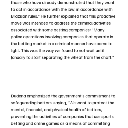
those who have already demonstrated that they want 
to act in accordance with the law, in accordance with 
Brazilian rules.” He further explained that this proactive 
move was intended to address the criminal activities 
associated with some betting companies: “Many 
police operations involving companies that operate in 
the betting market in a criminal manner have come to 
light. This was the way we found to not wait until 
January to start separating the wheat from the chaff.”
Dudena emphasized the government’s commitment to 
safeguarding bettors, saying, “We want to protect the 
mental, financial, and physical health of bettors, 
preventing the activities of companies that use sports 
betting and online games as a means of committing 