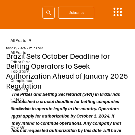
Subscribe
All Posts
Sep 18, 2024
2 min read
All Posts
Brazil Sets October Deadline for
Editor Pick
Betting Operators to Seek
Top Story
Authorization Ahead of January 2025
Compliance
Regulation
Gambling
The Prizes and Betting Secretariat (SPA) in Brazil has 
Fintech
established a crucial deadline for betting companies 
that wish to operate legally in the country. Operators 
Sanctions
must apply for authorization by October 1, 2024, if 
Tax
they intend to continue operations. Any company that 
Cy & Gr
has not requested authorization by this date will have 