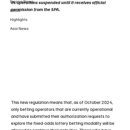
Europe News
its operations suspended until it receives official 
permission from the SPA.
Funds
Highlights
Asia News
This new regulation means that, as of October 2024, 
only betting operators that are currently operational 
and have submitted their authorization requests to 
explore the fixed-odds lottery betting modality will be 