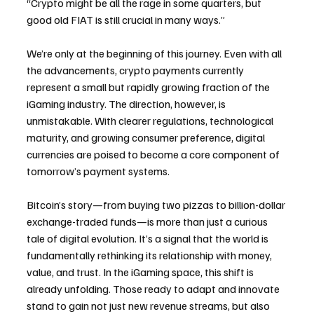
“Crypto might be all the rage in some quarters, but 
good old FIAT is still crucial in many ways.”
We’re only at the beginning of this journey. Even with all 
the advancements, crypto payments currently 
represent a small but rapidly growing fraction of the 
iGaming industry. The direction, however, is 
unmistakable. With clearer regulations, technological 
maturity, and growing consumer preference, digital 
currencies are poised to become a core component of 
tomorrow’s payment systems.
Bitcoin’s story—from buying two pizzas to billion-dollar 
exchange-traded funds—is more than just a curious 
tale of digital evolution. It’s a signal that the world is 
fundamentally rethinking its relationship with money, 
value, and trust. In the iGaming space, this shift is 
already unfolding. Those ready to adapt and innovate 
stand to gain not just new revenue streams, but also 