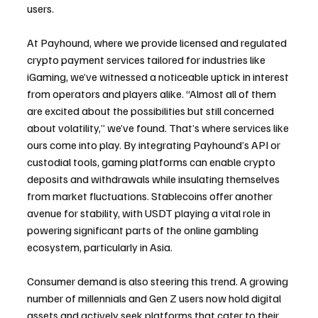
users.
At Payhound, where we provide licensed and regulated 
crypto payment services tailored for industries like 
iGaming, we’ve witnessed a noticeable uptick in interest 
from operators and players alike. “Almost all of them 
are excited about the possibilities but still concerned 
about volatility,” we’ve found. That’s where services like 
ours come into play. By integrating Payhound’s API or 
custodial tools, gaming platforms can enable crypto 
deposits and withdrawals while insulating themselves 
from market fluctuations. Stablecoins offer another 
avenue for stability, with USDT playing a vital role in 
powering significant parts of the online gambling 
ecosystem, particularly in Asia.
Consumer demand is also steering this trend. A growing 
number of millennials and Gen Z users now hold digital 
assets and actively seek platforms that cater to their 