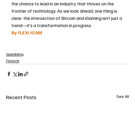
the chance to lead in an industry that thrives on the 
frontier of technology. As we look ahead, one thing is 
clear: the intersection of Bitcoin and iGaming isn’t just a 
trend—it’s a transformation in progress.
By fLEXI tEAM
Gambling
Fintech
Recent Posts
See All