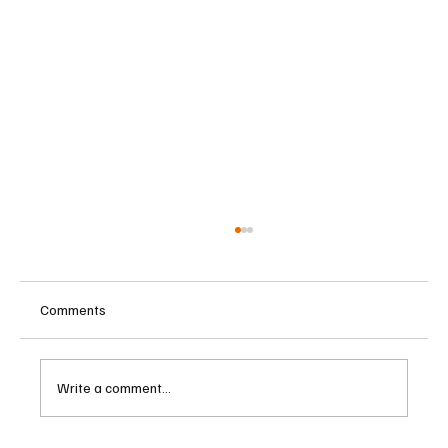
Comments
Write a comment...