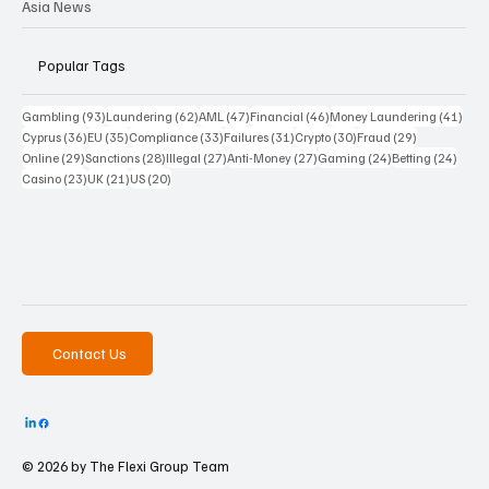
Asia News
Popular Tags
93 posts
62 posts
47 posts
46 posts
41 p
Gambling
(93)
Laundering
(62)
AML
(47)
Financial
(46)
Money Laundering
(41)
36 posts
35 posts
33 posts
31 posts
30 posts
29 posts
Cyprus
(36)
EU
(35)
Compliance
(33)
Failures
(31)
Crypto
(30)
Fraud
(29)
29 posts
28 posts
27 posts
27 posts
24 posts
24 po
Online
(29)
Sanctions
(28)
Illegal
(27)
Anti-Money
(27)
Gaming
(24)
Betting
(24)
23 posts
21 posts
20 posts
Casino
(23)
UK
(21)
US
(20)
Contact Us
© 2026 by The
Flexi Group Team