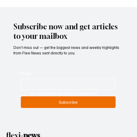
Supreme Court Suspends Judgment on
Extraordinary Appeal Challenging Brazil’s
Ban on Games of Chance
Subscribe now and get articles
to your mailbox
Don’t miss out — get the biggest news and weekly highlights
from Flexi News sent directly to you.
Email
*
Yes, subscribe me to your newsletter.
Subscribe
flexi-
news