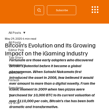
Subscribe
All Posts
May 29, 2025
4 min read
All Posts
Bitcoin’s Evolution and Its Growing
Editor Pick
Impact on the iGaming Industry
Top Story
Fortunate are those early adopters who discovered 
Compliance
Bitcoin’s potential before it became a global 
phenomenon. When Satoshi Nakamoto first 
Gambling
introduced the asset in 2008, few believed it would 
Fintech
ever amount to more than a digital novelty. From the 
Sanctions
iconic moment in 2009 when two pizzas were 
purchased for 10,000 BTC to its current valuation of 
Tax
over $110,000 per coin, Bitcoin’s rise has been both 
Cy & Gr
dramatic and transformative.