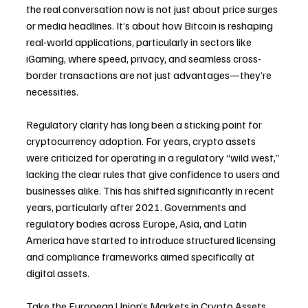
the real conversation now is not just about price surges 
or media headlines. It’s about how Bitcoin is reshaping 
real-world applications, particularly in sectors like 
iGaming, where speed, privacy, and seamless cross-
border transactions are not just advantages—they’re 
necessities.
Regulatory clarity has long been a sticking point for 
cryptocurrency adoption. For years, crypto assets 
were criticized for operating in a regulatory “wild west,” 
lacking the clear rules that give confidence to users and 
businesses alike. This has shifted significantly in recent 
years, particularly after 2021. Governments and 
regulatory bodies across Europe, Asia, and Latin 
America have started to introduce structured licensing 
and compliance frameworks aimed specifically at 
digital assets.
Take the European Union’s Markets in Crypto Assets 