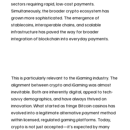
sectors requiring rapid, low-cost payments. 
Simultaneously, the broader crypto ecosystem has 
grown more sophisticated. The emergence of 
stablecoins, interoperable chains, and scalable 
infrastructure has paved the way for broader 
integration of blockchain into everyday payments.
This is particularly relevant to the iGaming industry. The 
alignment between crypto and iGaming was almost 
inevitable. Both are inherently digital, appeal to tech-
savvy demographics, and have always thrived on 
innovation. What started as fringe Bitcoin casinos has 
evolved into a legitimate alternative payment method 
within licensed, regulated gaming platforms. Today, 
crypto is not just accepted—it’s expected by many 