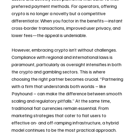
preferred payment methods. For operators, offering 
crypto is no longer a novelty but a competitive 
differentiator. When you factor in the benefits—instant 
cross-border transactions, improved user privacy, and 
lower fees—the appeal is undeniable.
However, embracing crypto isn’t without challenges. 
Compliance with regional and international laws is 
paramount, particularly as oversight intensifies in both 
the crypto and gambling sectors. This is where 
choosing the right partner becomes crucial. “Partnering 
with a firm that understands both worlds – like 
Payhound – can make the difference between smooth 
scaling and regulatory pitfalls.” At the same time, 
traditional fiat currencies remain essential. From 
marketing strategies that cater to fiat users to 
effective on- and off-ramping infrastructure, a hybrid 
model continues to be the most practical approach. 