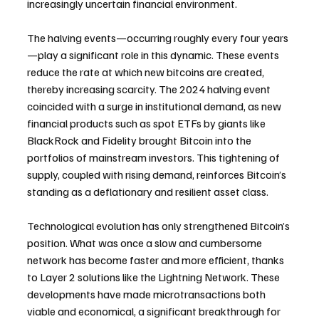
increasingly uncertain financial environment.
The halving events—occurring roughly every four years
—play a significant role in this dynamic. These events 
reduce the rate at which new bitcoins are created, 
thereby increasing scarcity. The 2024 halving event 
coincided with a surge in institutional demand, as new 
financial products such as spot ETFs by giants like 
BlackRock and Fidelity brought Bitcoin into the 
portfolios of mainstream investors. This tightening of 
supply, coupled with rising demand, reinforces Bitcoin’s 
standing as a deflationary and resilient asset class.
Technological evolution has only strengthened Bitcoin’s 
position. What was once a slow and cumbersome 
network has become faster and more efficient, thanks 
to Layer 2 solutions like the Lightning Network. These 
developments have made microtransactions both 
viable and economical, a significant breakthrough for 