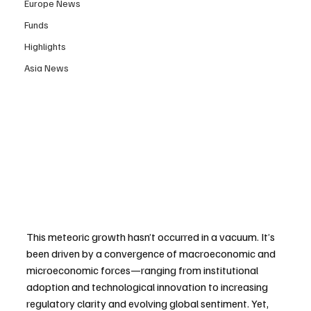
Europe News
Funds
Highlights
Asia News
This meteoric growth hasn’t occurred in a vacuum. It’s 
been driven by a convergence of macroeconomic and 
microeconomic forces—ranging from institutional 
adoption and technological innovation to increasing 
regulatory clarity and evolving global sentiment. Yet, 