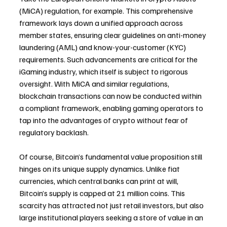
(MiCA) regulation, for example. This comprehensive 
framework lays down a unified approach across 
member states, ensuring clear guidelines on anti-money 
laundering (AML) and know-your-customer (KYC) 
requirements. Such advancements are critical for the 
iGaming industry, which itself is subject to rigorous 
oversight. With MiCA and similar regulations, 
blockchain transactions can now be conducted within 
a compliant framework, enabling gaming operators to 
tap into the advantages of crypto without fear of 
regulatory backlash.
Of course, Bitcoin’s fundamental value proposition still 
hinges on its unique supply dynamics. Unlike fiat 
currencies, which central banks can print at will, 
Bitcoin’s supply is capped at 21 million coins. This 
scarcity has attracted not just retail investors, but also 
large institutional players seeking a store of value in an 