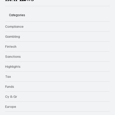
Categories
Compliance
Gambling
Fintech
Sanctions
Highlights
Tax
Funds
Cy & Gr
Europe