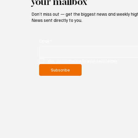
your mailbox
Don’t miss out — get the biggest news and weekly high
News sent directly to you.
Email
*
Yes, subscribe me to your newsletter.
Subscribe