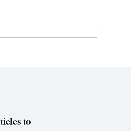
ia Considers
FCA Simplifies UK IP
ing Visa-Free Entry
in Bid to Revitalise Lo
ect Flight Network to
Stock Market
 Tourism
icles to