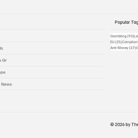
Popular Ta
93
Gambling
(93)
La
35 posts
EU
(35)
Complian
2
ds
Anti-Money
(27)
& Gr
ope
a News
© 2026 by Th