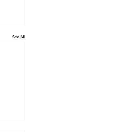
See All