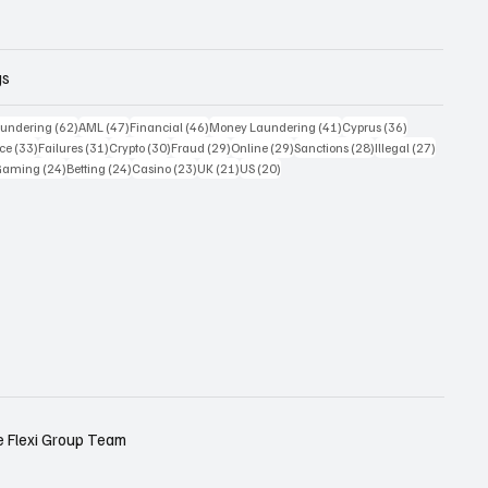
gs
 posts
62 posts
47 posts
46 posts
41 posts
36 posts
undering
(62)
AML
(47)
Financial
(46)
Money Laundering
(41)
Cyprus
(36)
33 posts
31 posts
30 posts
29 posts
29 posts
28 posts
27 posts
ce
(33)
Failures
(31)
Crypto
(30)
Fraud
(29)
Online
(29)
Sanctions
(28)
Illegal
(27)
7 posts
24 posts
24 posts
23 posts
21 posts
20 posts
Gaming
(24)
Betting
(24)
Casino
(23)
UK
(21)
US
(20)
e
Flexi Group Team