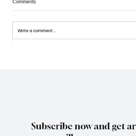
Comments
Write a comment...
Cyprus Stock Exchange
Cambod
Updates Warning Status for
Expand
Listed Companies
and Dir
Revive
Subscribe now and get art