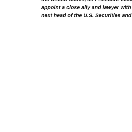
appoint a close ally and lawyer with
next head of the U.S. Securities a