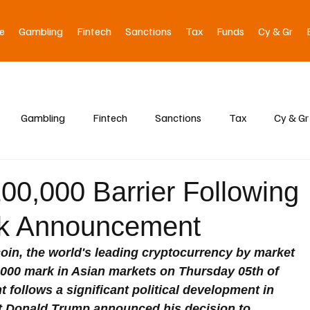
e
Gambling
Fintech
Sanctions
Tax
Funds
Cy & Gr
Gambling
Fintech
Sanctions
Tax
Cy & Gr
00,000 Barrier Following
ck Announcement
oin, the world's leading cryptocurrency by market 
0,000 mark in Asian markets on Thursday 05th of 
follows a significant political development in 
ct Donald Trump announced his decision to 