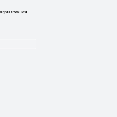
lights from Flexi