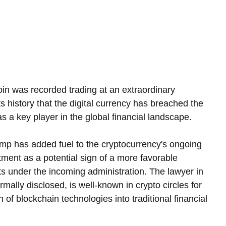
oin was recorded trading at an extraordinary 
ts history that the digital currency has breached the 
 as a key player in the global financial landscape.
 has added fuel to the cryptocurrency's ongoing 
ntment as a potential sign of a more favorable 
ts under the incoming administration. The lawyer in 
ally disclosed, is well-known in crypto circles for 
 of blockchain technologies into traditional financial 