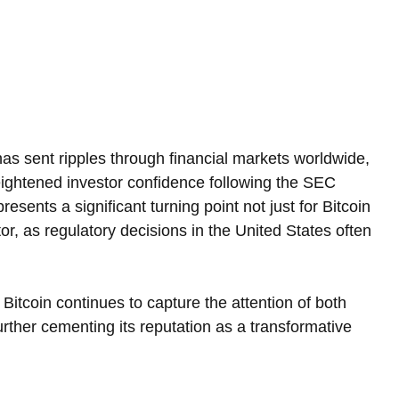
as sent ripples through financial markets worldwide, 
heightened investor confidence following the SEC 
sents a significant turning point not just for Bitcoin 
or, as regulatory decisions in the United States often 
h, Bitcoin continues to capture the attention of both 
ther cementing its reputation as a transformative 