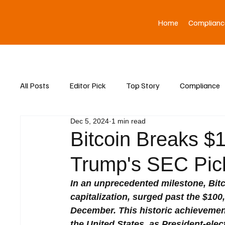
Home
Complianc
All Posts
Editor Pick
Top Story
Compliance
Dec 5, 2024
1 min read
Asia News
Bitcoin Breaks $1
Trump's SEC Pi
In an unprecedented milestone, Bitc
capitalization, surged past the $10
December. This historic achievement 
the United States, as President-ele