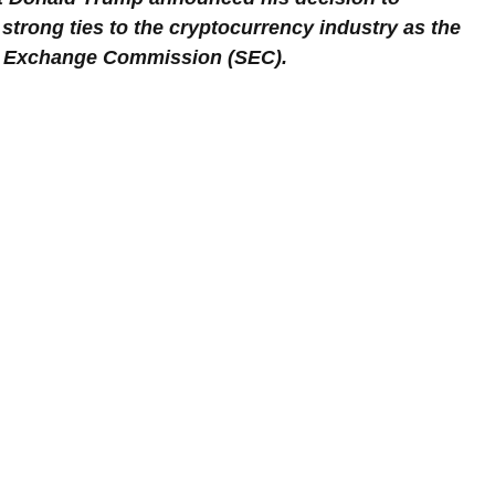
 strong ties to the cryptocurrency industry as the 
nd Exchange Commission (SEC).