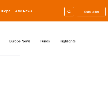
Europe
Asia News
Subscribe
Europe News
Funds
Highlights