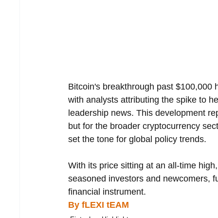
Bitcoin's breakthrough past $100,000 h
with analysts attributing the spike to 
leadership news. This development repre
but for the broader cryptocurrency sect
set the tone for global policy trends.
With its price sitting at an all-time hig
seasoned investors and newcomers, fur
financial instrument.
By fLEXI tEAM