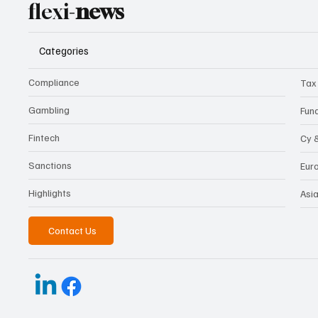
flexi-
news
Categories
Compliance
Tax
Gambling
Fun
Fintech
Cy 
Sanctions
Eur
Highlights
Asi
Contact Us