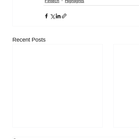
Fintech
Highlights
Recent Posts