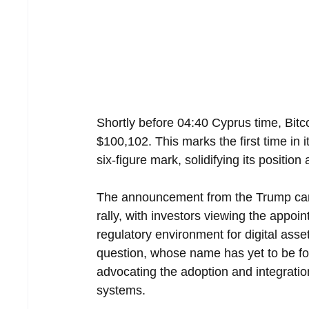
Shortly before 04:40 Cyprus time, Bitc
$100,102. This marks the first time in i
six-figure mark, solidifying its position
The announcement from the Trump camp
rally, with investors viewing the appoi
regulatory environment for digital asse
question, whose name has yet to be form
advocating the adoption and integration
systems.