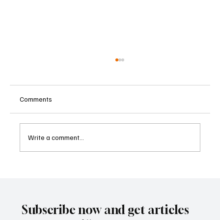
Comments
Write a comment...
Father-Son Developers Face Expanding
Money Laundering Investigation in India
Subscribe now and get articles