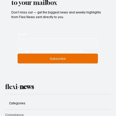
to your mailbox
Don’t miss out — get the biggest news and weekly highlights
from Flexi News sent directly to you.
Email
*
Yes, subscribe me to your newsletter.
Subscribe
flexi-
news
Categories
Compliance