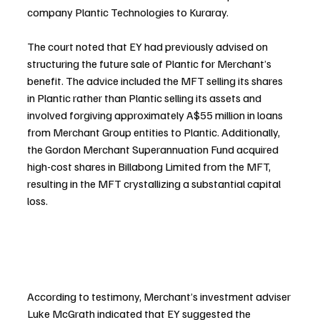
company Plantic Technologies to Kuraray.
The court noted that EY had previously advised on 
structuring the future sale of Plantic for Merchant’s 
benefit. The advice included the MFT selling its shares 
in Plantic rather than Plantic selling its assets and 
involved forgiving approximately A$55 million in loans 
from Merchant Group entities to Plantic. Additionally, 
the Gordon Merchant Superannuation Fund acquired 
high-cost shares in Billabong Limited from the MFT, 
resulting in the MFT crystallizing a substantial capital 
loss.
According to testimony, Merchant’s investment adviser 
Luke McGrath indicated that EY suggested the 