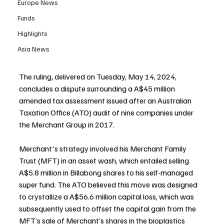
Europe News
Funds
Highlights
Asia News
The ruling, delivered on Tuesday, May 14, 2024, 
concludes a dispute surrounding a A$45 million 
amended tax assessment issued after an Australian 
Taxation Office (ATO) audit of nine companies under 
the Merchant Group in 2017.
Merchant's strategy involved his Merchant Family 
Trust (MFT) in an asset wash, which entailed selling 
A$5.8 million in Billabong shares to his self-managed 
super fund. The ATO believed this move was designed 
to crystallize a A$56.6 million capital loss, which was 
subsequently used to offset the capital gain from the 
MFT’s sale of Merchant’s shares in the bioplastics 