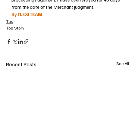
from the date of the Merchant judgment.
By fLEXI tEAM
Tax
Top Story
Recent Posts
See All