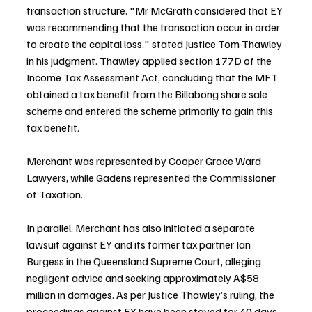
transaction structure. "Mr McGrath considered that EY 
was recommending that the transaction occur in order 
to create the capital loss," stated Justice Tom Thawley 
in his judgment. Thawley applied section 177D of the 
Income Tax Assessment Act, concluding that the MFT 
obtained a tax benefit from the Billabong share sale 
scheme and entered the scheme primarily to gain this 
tax benefit.
Merchant was represented by Cooper Grace Ward 
Lawyers, while Gadens represented the Commissioner 
of Taxation.
In parallel, Merchant has also initiated a separate 
lawsuit against EY and its former tax partner Ian 
Burgess in the Queensland Supreme Court, alleging 
negligent advice and seeking approximately A$58 
million in damages. As per Justice Thawley’s ruling, the 
proceedings against EY have been stayed for 40 days 