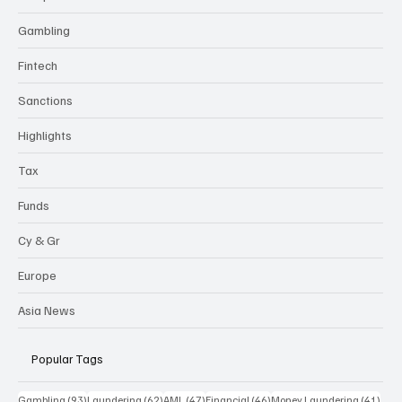
Gambling
Fintech
Sanctions
Highlights
Tax
Funds
Cy & Gr
Europe
Asia News
Popular Tags
93 posts
62 posts
47 posts
46 posts
41 p
Gambling
(93)
Laundering
(62)
AML
(47)
Financial
(46)
Money Laundering
(41)