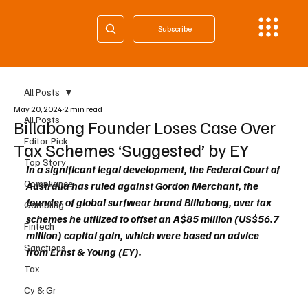
Subscribe
All Posts
May 20, 2024
2 min read
All Posts
Billabong Founder Loses Case Over
Editor Pick
Tax Schemes ‘Suggested’ by EY
Top Story
In a significant legal development, the Federal Court of 
Compliance
Australia has ruled against Gordon Merchant, the 
founder of global surfwear brand Billabong, over tax 
Gambling
schemes he utilized to offset an A$85 million (US$56.7 
Fintech
million) capital gain, which were based on advice 
Sanctions
from Ernst & Young (EY). 
Tax
Cy & Gr