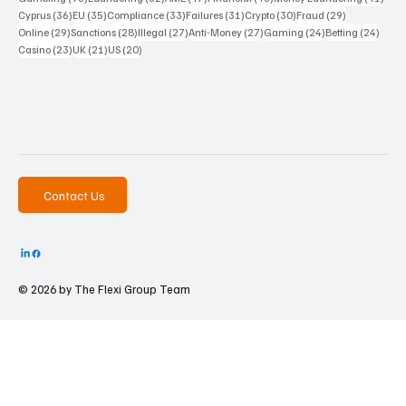
36 posts
35 posts
33 posts
31 posts
30 posts
29 posts
Cyprus
(36)
EU
(35)
Compliance
(33)
Failures
(31)
Crypto
(30)
Fraud
(29)
29 posts
28 posts
27 posts
27 posts
24 posts
24 po
Online
(29)
Sanctions
(28)
Illegal
(27)
Anti-Money
(27)
Gaming
(24)
Betting
(24)
23 posts
21 posts
20 posts
Casino
(23)
UK
(21)
US
(20)
Contact Us
© 2026 by The
Flexi Group Team