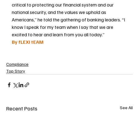
critical to protecting our financial system and our 
national security, and the values we uphold as 
Americans,” he told the gathering of banking leaders. “I 
know I speak for my team when I say that we are 
excited to hear and learn from you all today.”
By fLEXI tEAM
Compliance
Top Story
Recent Posts
See All