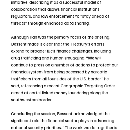
initiative, describing it as a successful model of 
collaboration that allows financial institutions, 
regulators, and law enforcement to “stay ahead of 
threats” through enhanced data sharing.
Although Iran was the primary focus of the briefing, 
Bessent made it clear that the Treasury’s efforts 
extend to broader illicit finance challenges, including 
drug trafficking and human smuggling. “We will 
continue to press on a number of actions to protect our 
financial system from being accessed by narcotic 
traffickers from all four sides of the U.S. border,” he 
said, referencing a recent Geographic Targeting Order 
aimed at cartel-linked money laundering along the 
southwestern border.
Concluding the session, Bessent acknowledged the 
significant role the financial sector plays in advancing 
national security priorities. “The work we do together is 