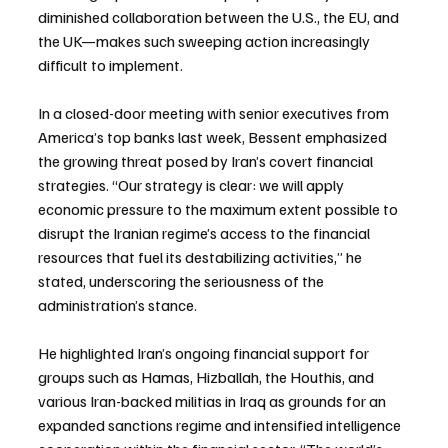
diminished collaboration between the U.S., the EU, and 
the UK—makes such sweeping action increasingly 
difficult to implement.
In a closed-door meeting with senior executives from 
America’s top banks last week, Bessent emphasized 
the growing threat posed by Iran’s covert financial 
strategies. “Our strategy is clear: we will apply 
economic pressure to the maximum extent possible to 
disrupt the Iranian regime’s access to the financial 
resources that fuel its destabilizing activities,” he 
stated, underscoring the seriousness of the 
administration’s stance.
He highlighted Iran’s ongoing financial support for 
groups such as Hamas, Hizballah, the Houthis, and 
various Iran-backed militias in Iraq as grounds for an 
expanded sanctions regime and intensified intelligence 