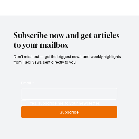
Kenya Empowers Families to Seek
Gambling Bans for Relatives Under New
Betting Regulations
Subscribe now and get articles
to your mailbox
Don’t miss out — get the biggest news and weekly highlights
from Flexi News sent directly to you.
Email
*
Yes, subscribe me to your newsletter.
Subscribe