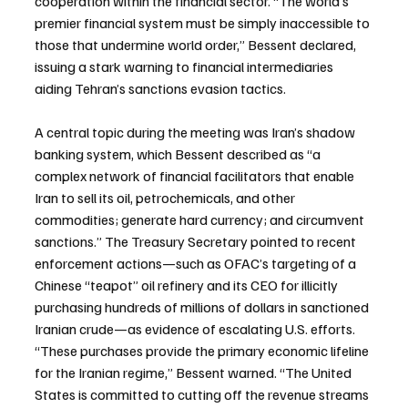
cooperation within the financial sector. “The world’s 
premier financial system must be simply inaccessible to 
those that undermine world order,” Bessent declared, 
issuing a stark warning to financial intermediaries 
aiding Tehran’s sanctions evasion tactics.
A central topic during the meeting was Iran’s shadow 
banking system, which Bessent described as “a 
complex network of financial facilitators that enable 
Iran to sell its oil, petrochemicals, and other 
commodities; generate hard currency; and circumvent 
sanctions.” The Treasury Secretary pointed to recent 
enforcement actions—such as OFAC’s targeting of a 
Chinese “teapot” oil refinery and its CEO for illicitly 
purchasing hundreds of millions of dollars in sanctioned 
Iranian crude—as evidence of escalating U.S. efforts. 
“These purchases provide the primary economic lifeline 
for the Iranian regime,” Bessent warned. “The United 
States is committed to cutting off the revenue streams 