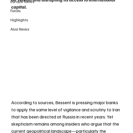
Europe News
capital.
Funds
Highlights
Asia News
According to sources, Bessent is pressing major banks 
to apply the same level of vigilance and scrutiny to Iran 
that has been directed at Russia in recent years. Yet 
skepticism remains among insiders who argue that the 
current geopolitical landscape—particularly the 