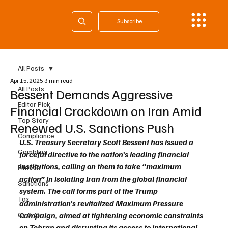
Subscribe
All Posts
Apr 15, 2025
3 min read
All Posts
Bessent Demands Aggressive
Editor Pick
Financial Crackdown on Iran Amid
Top Story
Renewed U.S. Sanctions Push
Compliance
U.S. Treasury Secretary Scott Bessent has issued a 
Gambling
forceful directive to the nation’s leading financial 
institutions, calling on them to take “maximum 
Fintech
action” in isolating Iran from the global financial 
Sanctions
system. The call forms part of the Trump 
Tax
administration’s revitalized Maximum Pressure 
Cy & Gr
Campaign, aimed at tightening economic constraints 
on Tehran and disrupting its access to international 