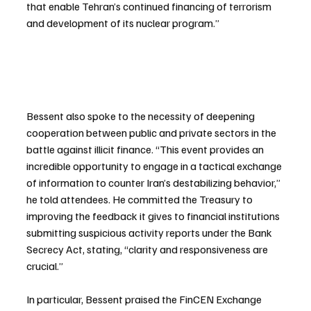
that enable Tehran’s continued financing of terrorism 
and development of its nuclear program.”
Bessent also spoke to the necessity of deepening 
cooperation between public and private sectors in the 
battle against illicit finance. “This event provides an 
incredible opportunity to engage in a tactical exchange 
of information to counter Iran’s destabilizing behavior,” 
he told attendees. He committed the Treasury to 
improving the feedback it gives to financial institutions 
submitting suspicious activity reports under the Bank 
Secrecy Act, stating, “clarity and responsiveness are 
crucial.”
In particular, Bessent praised the FinCEN Exchange 