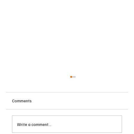
Comments
Write a comment...