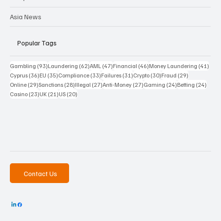
Asia News
Popular Tags
93 posts
62 posts
47 posts
46 posts
41 p
Gambling
(93)
Laundering
(62)
AML
(47)
Financial
(46)
Money Laundering
(41)
36 posts
35 posts
33 posts
31 posts
30 posts
29 posts
Cyprus
(36)
EU
(35)
Compliance
(33)
Failures
(31)
Crypto
(30)
Fraud
(29)
29 posts
28 posts
27 posts
27 posts
24 posts
24 po
Online
(29)
Sanctions
(28)
Illegal
(27)
Anti-Money
(27)
Gaming
(24)
Betting
(24)
23 posts
21 posts
20 posts
Casino
(23)
UK
(21)
US
(20)
Contact Us