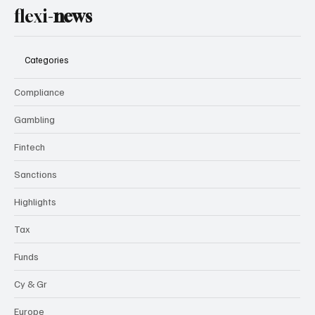
flexi-
news
Categories
Compliance
Gambling
Fintech
Sanctions
Highlights
Tax
Funds
Cy & Gr
Europe