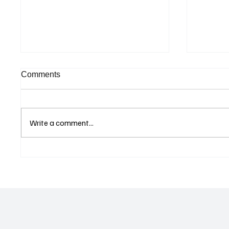
Comments
Write a comment...
Curaçao Prosecutors Seek
Betting
Acquittal in Long-Running
Allegat
Avior Money Laundering
Examin
Case
Reform 