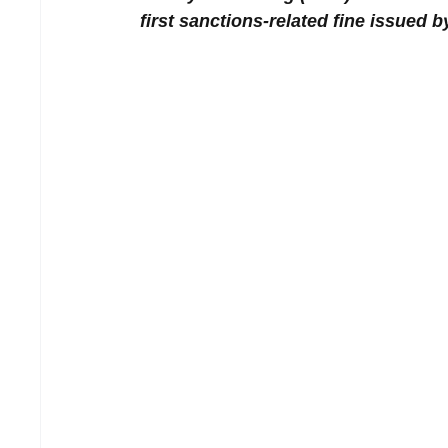
first sanctions-related fine issued b