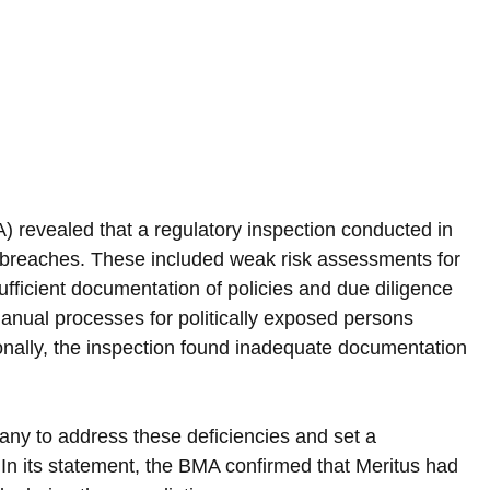
revealed that a regulatory inspection conducted in 
nt breaches. These included weak risk assessments for 
ufficient documentation of policies and due diligence 
anual processes for politically exposed persons 
onally, the inspection found inadequate documentation 
.
ny to address these deficiencies and set a 
 In its statement, the BMA confirmed that Meritus had 