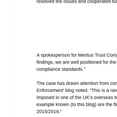
resolved the issues and cooperated ful
A spokesperson for Meritus Trust Compa
findings, we are well positioned for th
compliance standards.”
The case has drawn attention from co
Enforcement’ blog noted, “This is a ra
imposed in one of the UK’s overseas te
example known (to this blog) are the 
2015/2016.”