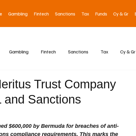
e
Gambling
Fintech
Sanctions
Tax
Funds
Cy & Gr
Gambling
Fintech
Sanctions
Tax
Cy & Gr
eritus Trust Company
 and Sanctions
ed $600,000 by Bermuda for breaches of anti-
ons compliance requirements. This marks the 