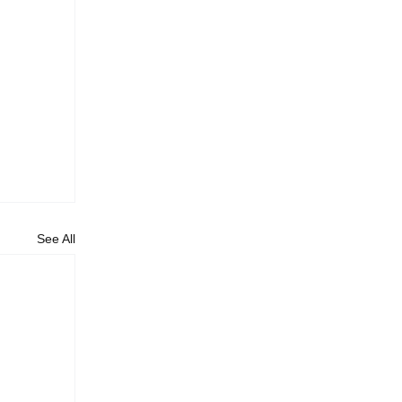
See All