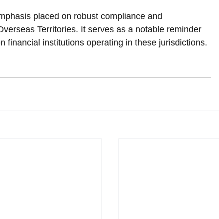
emphasis placed on robust compliance and 
verseas Territories. It serves as a notable reminder 
 financial institutions operating in these jurisdictions.