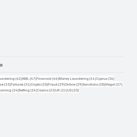
gs
 posts
62 posts
47 posts
46 posts
41 posts
36 posts
undering
(62)
AML
(47)
Financial
(46)
Money Laundering
(41)
Cyprus
(36)
33 posts
31 posts
30 posts
29 posts
29 posts
28 posts
27 posts
ce
(33)
Failures
(31)
Crypto
(30)
Fraud
(29)
Online
(29)
Sanctions
(28)
Illegal
(27)
7 posts
24 posts
24 posts
23 posts
21 posts
20 posts
Gaming
(24)
Betting
(24)
Casino
(23)
UK
(21)
US
(20)