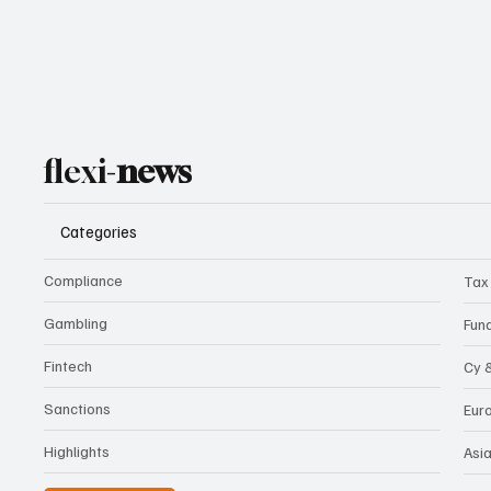
flexi-
news
Categories
Compliance
Tax
Gambling
Fun
Fintech
Cy 
Sanctions
Eur
Highlights
Asi