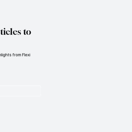
icles to
lights from Flexi