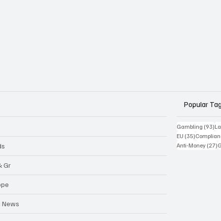
Popular Ta
93
Gambling
(93)
La
35 posts
EU
(35)
Complian
2
ds
Anti-Money
(27)
& Gr
ope
a News