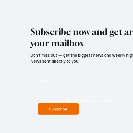
Subscribe now and get art
your mailbox
Don’t miss out — get the biggest news and weekly high
News sent directly to you.
Email
*
Yes, subscribe me to your newsletter.
Subscribe