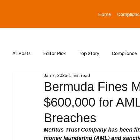
Home
Complianc
All Posts
Editor Pick
Top Story
Compliance
Jan 7, 2025
1 min read
Asia News
Bermuda Fines M
$600,000 for AML
Breaches
Meritus Trust Company has been fin
money laundering (AML) and sancti