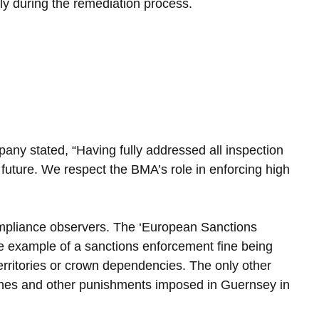
ly during the remediation process.
ny stated, “Having fully addressed all inspection 
e future. We respect the BMA’s role in enforcing high 
mpliance observers. The ‘European Sanctions 
re example of a sanctions enforcement fine being 
rritories or crown dependencies. The only other 
fines and other punishments imposed in Guernsey in 