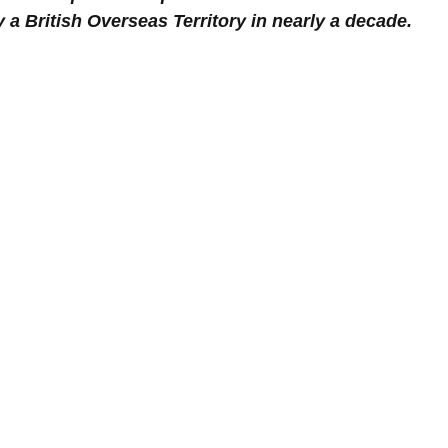
y a British Overseas Territory in nearly a decade.