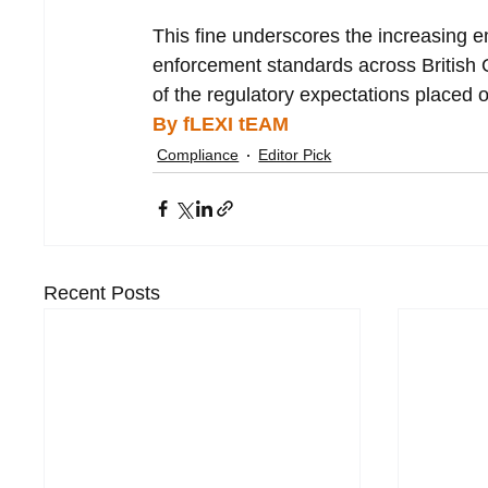
This fine underscores the increasing 
enforcement standards across British O
of the regulatory expectations placed on
By fLEXI tEAM
Compliance
Editor Pick
Recent Posts