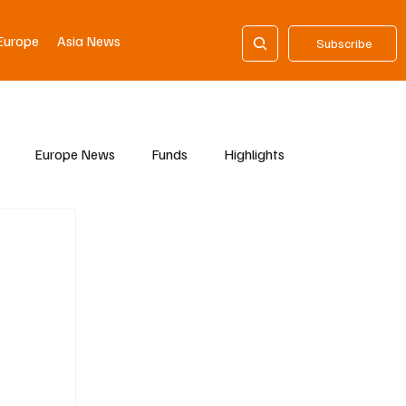
Europe
Asia News
Subscribe
Europe News
Funds
Highlights