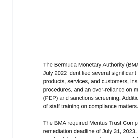
The Bermuda Monetary Authority (BMA) 
July 2022 identified several significa
products, services, and customers, ins
procedures, and an over-reliance on m
(PEP) and sanctions screening. Additi
of staff training on compliance matters
The BMA required Meritus Trust Compa
remediation deadline of July 31, 2023.