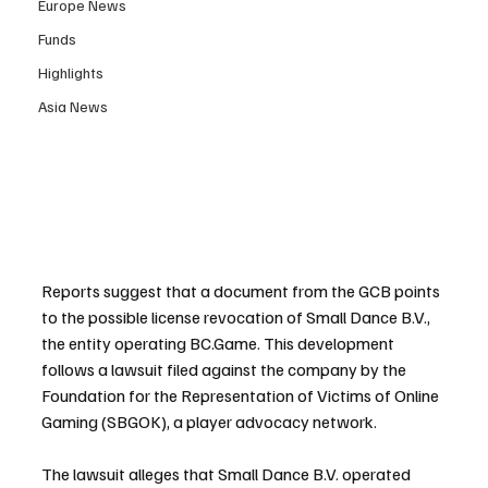
Europe News
Funds
Highlights
Asia News
Reports suggest that a document from the GCB points 
to the possible license revocation of Small Dance B.V., 
the entity operating BC.Game. This development 
follows a lawsuit filed against the company by the 
Foundation for the Representation of Victims of Online 
Gaming (SBGOK), a player advocacy network.
The lawsuit alleges that Small Dance B.V. operated 