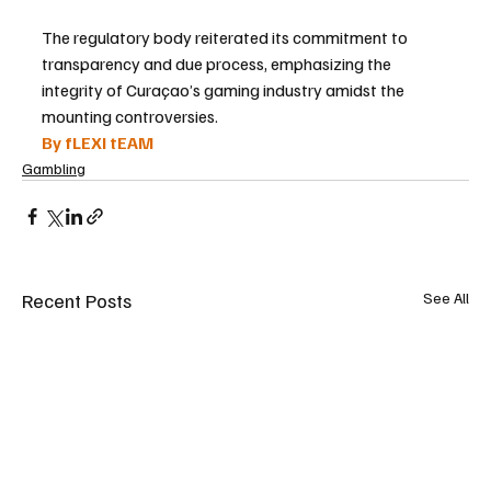
The regulatory body reiterated its commitment to 
transparency and due process, emphasizing the 
integrity of Curaçao’s gaming industry amidst the 
mounting controversies.
By fLEXI tEAM
Gambling
Recent Posts
See All