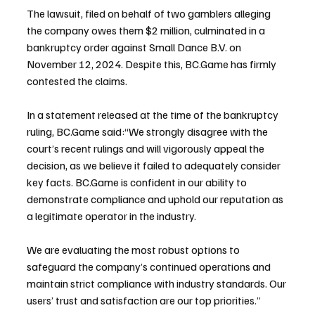
The lawsuit, filed on behalf of two gamblers alleging 
the company owes them $2 million, culminated in a 
bankruptcy order against Small Dance B.V. on 
November 12, 2024. Despite this, BC.Game has firmly 
contested the claims.
In a statement released at the time of the bankruptcy 
ruling, BC.Game said:“We strongly disagree with the 
court’s recent rulings and will vigorously appeal the 
decision, as we believe it failed to adequately consider 
key facts. BC.Game is confident in our ability to 
demonstrate compliance and uphold our reputation as 
a legitimate operator in the industry.
We are evaluating the most robust options to 
safeguard the company’s continued operations and 
maintain strict compliance with industry standards. Our 
users’ trust and satisfaction are our top priorities.”