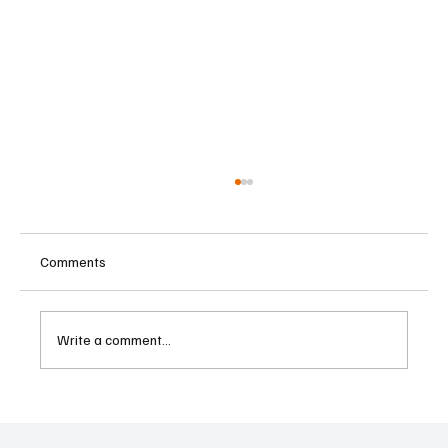
Comments
Write a comment...
Supreme Court Suspends Judgment on
Extraordinary Appeal Challenging Brazil’s