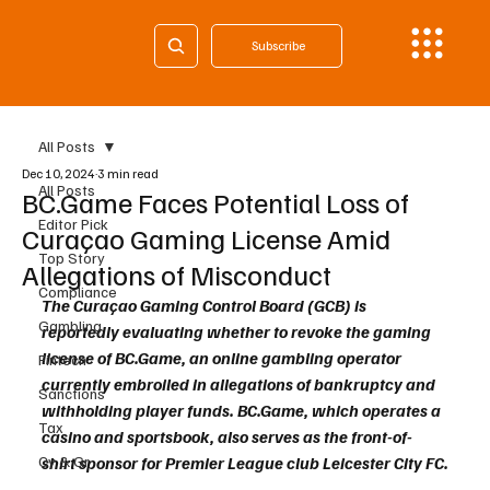
Subscribe
All Posts
Dec 10, 2024
3 min read
All Posts
BC.Game Faces Potential Loss of
Editor Pick
Curaçao Gaming License Amid
Top Story
Allegations of Misconduct
Compliance
The Curaçao Gaming Control Board (GCB) is 
Gambling
reportedly evaluating whether to revoke the gaming 
license of BC.Game, an online gambling operator 
Fintech
currently embroiled in allegations of bankruptcy and 
Sanctions
withholding player funds. BC.Game, which operates a 
Tax
casino and sportsbook, also serves as the front-of-
Cy & Gr
shirt sponsor for Premier League club Leicester City FC.