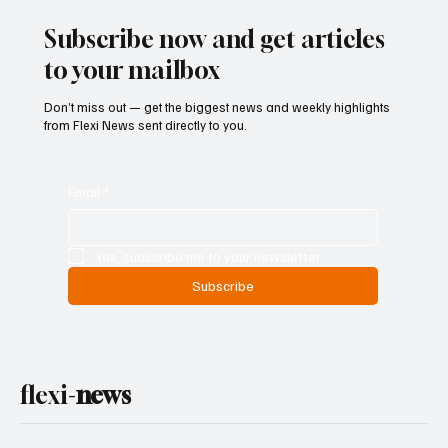
Ban on Games of Chance
Subscribe now and get articles
to your mailbox
Don’t miss out — get the biggest news and weekly highlights
from Flexi News sent directly to you.
Email
*
Yes, subscribe me to your newsletter.
Subscribe
flexi-
news