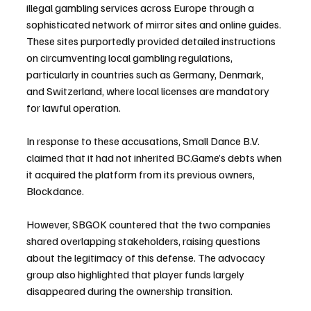
illegal gambling services across Europe through a 
sophisticated network of mirror sites and online guides. 
These sites purportedly provided detailed instructions 
on circumventing local gambling regulations, 
particularly in countries such as Germany, Denmark, 
and Switzerland, where local licenses are mandatory 
for lawful operation.
In response to these accusations, Small Dance B.V. 
claimed that it had not inherited BC.Game’s debts when 
it acquired the platform from its previous owners, 
Blockdance. 
However, SBGOK countered that the two companies 
shared overlapping stakeholders, raising questions 
about the legitimacy of this defense. The advocacy 
group also highlighted that player funds largely 
disappeared during the ownership transition.