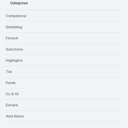
Categories
Compliance
Gambling
Fintech
Sanctions
Highlights
Tax
Funds
Cy & Gr
Europe
Asia News