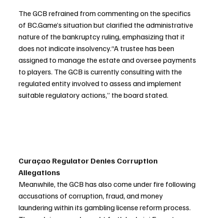
The GCB refrained from commenting on the specifics 
of BC.Game’s situation but clarified the administrative 
nature of the bankruptcy ruling, emphasizing that it 
does not indicate insolvency.“A trustee has been 
assigned to manage the estate and oversee payments 
to players. The GCB is currently consulting with the 
regulated entity involved to assess and implement 
suitable regulatory actions,” the board stated.
Curaçao Regulator Denies Corruption 
Allegations
Meanwhile, the GCB has also come under fire following 
accusations of corruption, fraud, and money 
laundering within its gambling license reform process. 