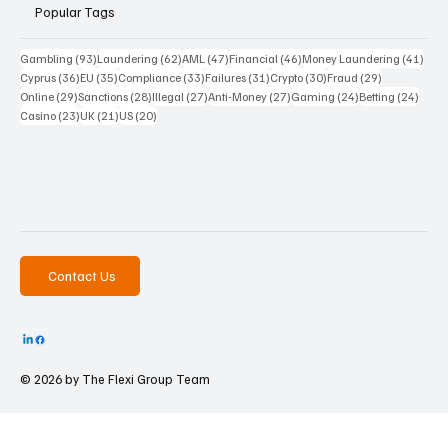
Popular Tags
93 posts
62 posts
47 posts
46 posts
41 p
Gambling
(93)
Laundering
(62)
AML
(47)
Financial
(46)
Money Laundering
(41)
36 posts
35 posts
33 posts
31 posts
30 posts
29 posts
Cyprus
(36)
EU
(35)
Compliance
(33)
Failures
(31)
Crypto
(30)
Fraud
(29)
29 posts
28 posts
27 posts
27 posts
24 posts
24 po
Online
(29)
Sanctions
(28)
Illegal
(27)
Anti-Money
(27)
Gaming
(24)
Betting
(24)
23 posts
21 posts
20 posts
Casino
(23)
UK
(21)
US
(20)
Contact Us
© 2026 by The
Flexi Group Team