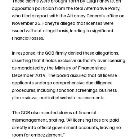
These claims were brought forth by Luigi Faneyte, an 
opposition politician from the Real Alternative Party, 
who filed a report with the Attorney General’s office on 
November 25. Faneyte alleged that licenses were 
issued without a legal basis, leading to significant 
financial losses.
In response, the GCB firmly denied these allegations, 
asserting that it holds exclusive authority over licensing 
as mandated by the Ministry of Finance since 
December 2019. The board assured that all license 
applicants undergo comprehensive due diligence 
procedures, including sanction screenings, business 
plan reviews, and initial website assessments.
The GCB also rejected claims of financial 
mismanagement, stating, “All licensing fees are paid 
directly into official government accounts, leaving no 
room for embezzlement.”