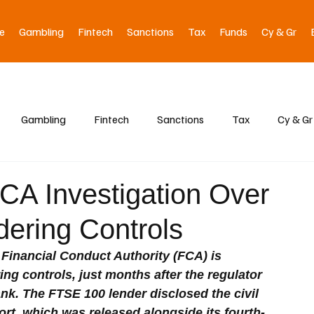
e
Gambling
Fintech
Sanctions
Tax
Funds
Cy & Gr
Gambling
Fintech
Sanctions
Tax
Cy & Gr
CA Investigation Over
ering Controls
 Financial Conduct Authority (FCA) is 
ing controls, just months after the regulator 
nk. The FTSE 100 lender disclosed the civil 
ort, which was released alongside its fourth-