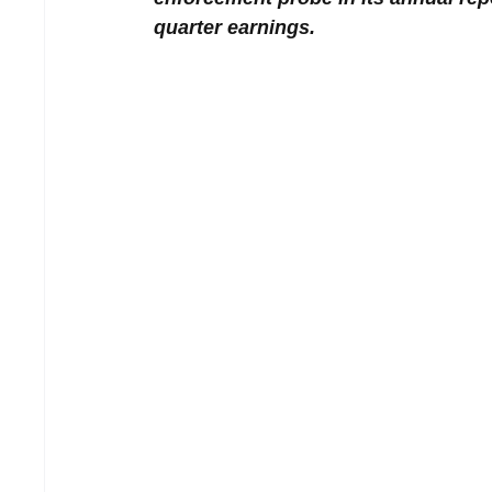
quarter earnings.