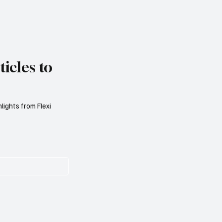
icles to
lights from Flexi