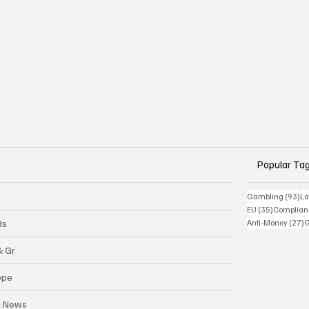
Popular Ta
93
Gambling
(93)
La
35 posts
EU
(35)
Complian
2
ds
Anti-Money
(27)
& Gr
ope
a News