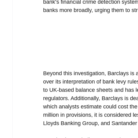
bank’s financial crime detection syste
banks more broadly, urging them to str
Beyond this investigation, Barclays is 
over its interpretation of bank levy rule
to UK-based balance sheets and has l
regulators. Additionally, Barclays is de
which analysts estimate could cost the 
million in provisions, it is considered
Lloyds Banking Group, and Santander 