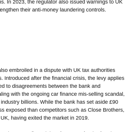
ms. In 2023, the regulator also issued warnings to UK 
engthen their anti-money laundering controls.
also embroiled in a dispute with UK tax authorities 
s. Introduced after the financial crisis, the levy applies 
ed to disagreements between the bank and 
aling with the ongoing car finance mis-selling scandal, 
industry billions. While the bank has set aside £90 
 less exposed than competitors such as Close Brothers, 
UK, having exited the market in 2019.