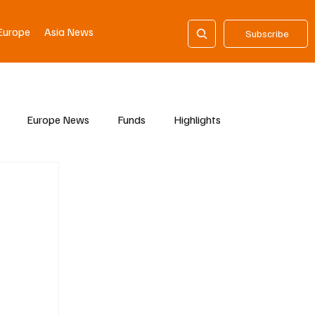
Europe
Asia News
Subscribe
Europe News
Funds
Highlights