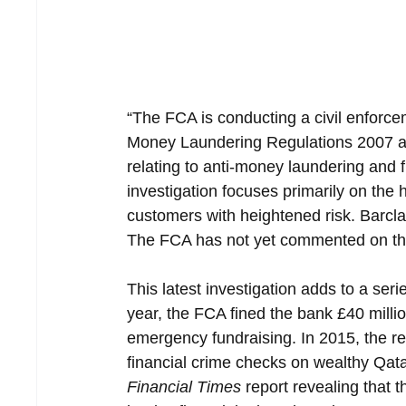
“The FCA is conducting a civil enforce
Money Laundering Regulations 2007 an
relating to anti-money laundering and f
investigation focuses primarily on the 
customers with heightened risk. Barcla
The FCA has not yet commented on th
This latest investigation adds to a seri
year, the FCA fined the bank £40 milli
emergency fundraising. In 2015, the regu
financial crime checks on wealthy Qatar
Financial Times
 report revealing that