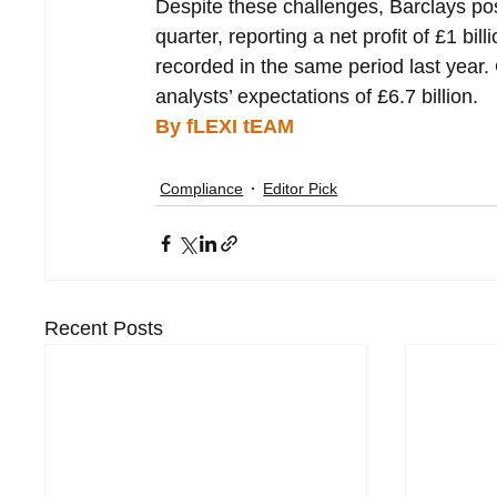
Despite these challenges, Barclays pos
quarter, reporting a net profit of £1 bi
recorded in the same period last year.
analysts’ expectations of £6.7 billion.
By fLEXI tEAM
Compliance
Editor Pick
Recent Posts