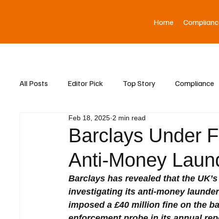
Home
Complianc
All Posts
Editor Pick
Top Story
Compliance
Feb 18, 2025
2 min read
Asia News
Barclays Under F
Anti-Money Laund
Barclays has revealed that the UK’s
investigating its anti-money launder
imposed a £40 million fine on the ba
enforcement probe in its annual rep