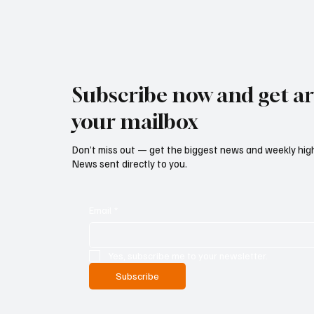
Subscribe now and get art
your mailbox
Don’t miss out — get the biggest news and weekly high
News sent directly to you.
Email
*
Yes, subscribe me to your newsletter.
Subscribe