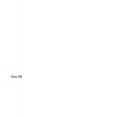
See All