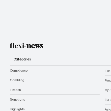
flexi-
news
Categories
Compliance
Tax
Gambling
Fun
Fintech
Cy 
Sanctions
Eur
Highlights
Asi