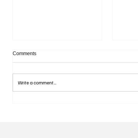
Comments
Write a comment...
Supreme Court Suspends
Kenya 
Judgment on Extraordinary
Seek G
Appeal Challenging Brazil’s
Relati
Ban on Games of Chance
Regula