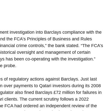
ment investigation into Barclays compliance with the 
d the FCA’s Principles of Business and Rules 
inancial crime controls,” the bank stated. “The FCA’s 
historical oversight and management of certain 
ys has been co-operating with the investigation.”
e probe.
es of regulatory actions against Barclays. Just last 
on over payments to Qatari investors during its 2008 
lator also fined Barclays £72 million for failures in 
i clients. The current scrutiny follows a 2022 
 the FCA had ordered an independent review of the 