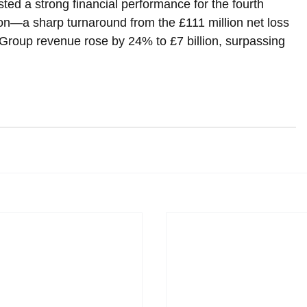
ted a strong financial performance for the fourth 
llion—a sharp turnaround from the £111 million net loss 
 Group revenue rose by 24% to £7 billion, surpassing 