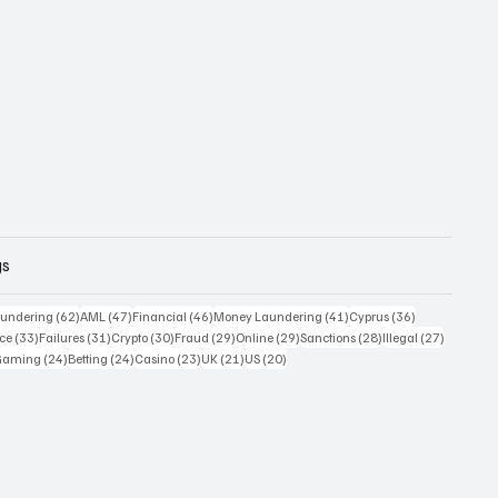
gs
 posts
62 posts
47 posts
46 posts
41 posts
36 posts
undering
(62)
AML
(47)
Financial
(46)
Money Laundering
(41)
Cyprus
(36)
33 posts
31 posts
30 posts
29 posts
29 posts
28 posts
27 posts
ce
(33)
Failures
(31)
Crypto
(30)
Fraud
(29)
Online
(29)
Sanctions
(28)
Illegal
(27)
7 posts
24 posts
24 posts
23 posts
21 posts
20 posts
Gaming
(24)
Betting
(24)
Casino
(23)
UK
(21)
US
(20)