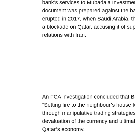
bank’s services to Mubadala Investme
document was prepared against the bac
erupted in 2017, when Saudi Arabia, t
a blockade on Qatar, accusing it of su
relations with Iran.
An FCA investigation concluded that Ba
“Setting fire to the neighbour’s house 
through manipulative trading strategies
devaluation of the currency and ultimat
Qatar’s economy.