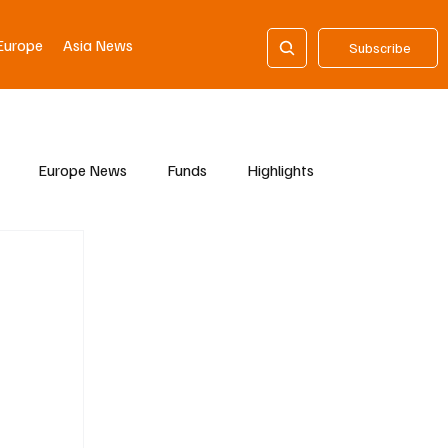
Europe
Asia News
Subscribe
Europe News
Funds
Highlights