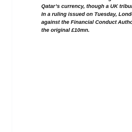
Qatar’s currency, though a UK tribun
In a ruling issued on Tuesday, Lond
against the Financial Conduct Autho
the original £10mn.