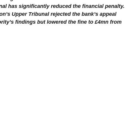
al has significantly reduced the financial penalty. 
on’s Upper Tribunal rejected the bank’s appeal 
rity’s findings but lowered the fine to £4mn from 