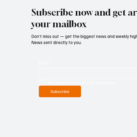
Subscribe now and get art
your mailbox
Don’t miss out — get the biggest news and weekly high
News sent directly to you.
Email
*
Yes, subscribe me to your newsletter.
Subscribe