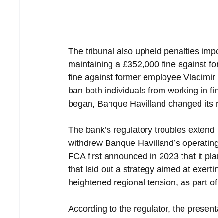
The tribunal also upheld penalties imp
maintaining a £352,000 fine against 
fine against former employee Vladimir B
ban both individuals from working in fin
began, Banque Havilland changed its
The bank’s regulatory troubles extend
withdrew Banque Havilland’s operating
FCA first announced in 2023 that it pla
that laid out a strategy aimed at exert
heightened regional tension, as part of
According to the regulator, the present