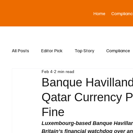
Home
Complianc
All Posts
Editor Pick
Top Story
Compliance
Feb 4
2 min read
Asia News
Banque Havillan
Qatar Currency P
Fine
Luxembourg-based Banque Havilland
Britain’s financial watchdog over a