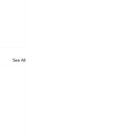
See All