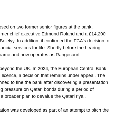
osed on two former senior figures at the bank, 
former chief executive Edmund Roland and a £14,200 
olelyy. In addition, it confirmed the FCA’s decision to 
ancial services for life. Shortly before the hearing 
 name and now operates as Rangecourt.
 beyond the UK. In 2024, the European Central Bank 
 licence, a decision that remains under appeal. The 
nned to fine the bank after discovering a presentation 
ing pressure on Qatari bonds during a period of 
 a broader plan to devalue the Qatari riyal.
ation was developed as part of an attempt to pitch the 