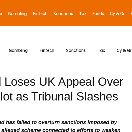
e
Gambling
Fintech
Sanctions
Tax
Funds
Cy & Gr
Gambling
Fintech
Sanctions
Tax
Cy & Gr
d Loses UK Appeal Over
lot as Tribunal Slashes
 has failed to overturn sanctions imposed by 
n alleged scheme connected to efforts to weaken 