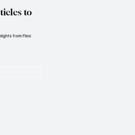
icles to
lights from Flexi