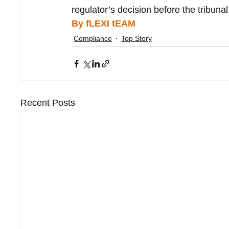
regulator’s decision before the tribunal
By fLEXI tEAM
Compliance
Top Story
Recent Posts