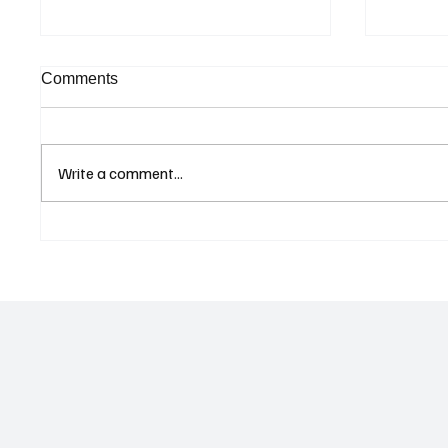
Comments
Write a comment...
Curaçao Prosecutors Seek
Betting
Acquittal in Long-Running
Allegat
Avior Money Laundering
Examin
Case
Reform 