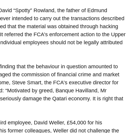
David “Spotty” Rowland, the father of Edmund 
 ever intended to carry out the transactions described 
ed that the material was obtained through hacking 
 It referred the FCA’s enforcement action to the Upper 
 individual employees should not be legally attributed 
finding that the behaviour in question amounted to 
uraged the commission of financial crime and market 
e, Steve Smart, the FCA’s executive director for 
d: “Motivated by greed, Banque Havilland, Mr 
eriously damage the Qatari economy. It is right that 
ird employee, David Weller, £54,000 for his 
his former colleagues, Weller did not challenge the 