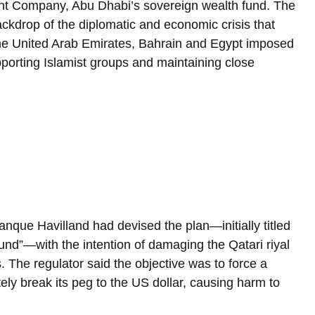
nt Company, Abu Dhabi’s sovereign wealth fund. The 
kdrop of the diplomatic and economic crisis that 
he United Arab Emirates, Bahrain and Egypt imposed 
pporting Islamist groups and maintaining close 
nque Havilland had devised the plan—initially titled 
fund”—with the intention of damaging the Qatari riyal 
. The regulator said the objective was to force a 
ely break its peg to the US dollar, causing harm to 