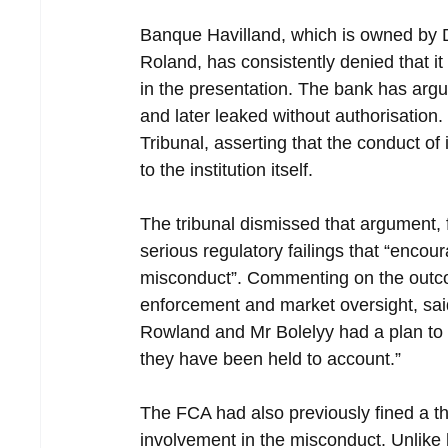
Banque Havilland, which is owned by 
Roland, has consistently denied that it
in the presentation. The bank has argu
and later leaked without authorisation.
Tribunal, asserting that the conduct of
to the institution itself.
The tribunal dismissed that argument, 
serious regulatory failings that “enco
misconduct”. Commenting on the outcom
enforcement and market oversight, sai
Rowland and Mr Bolelyy had a plan to s
they have been held to account.”
The FCA had also previously fined a th
involvement in the misconduct. Unlike 