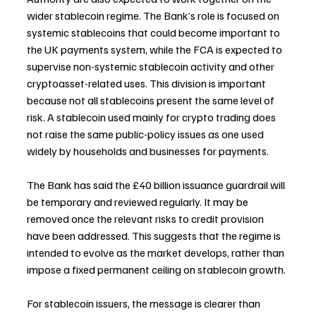
wider stablecoin regime. The Bank’s role is focused on 
systemic stablecoins that could become important to 
the UK payments system, while the FCA is expected to 
supervise non-systemic stablecoin activity and other 
cryptoasset-related uses. This division is important 
because not all stablecoins present the same level of 
risk. A stablecoin used mainly for crypto trading does 
not raise the same public-policy issues as one used 
widely by households and businesses for payments.
The Bank has said the £40 billion issuance guardrail will 
be temporary and reviewed regularly. It may be 
removed once the relevant risks to credit provision 
have been addressed. This suggests that the regime is 
intended to evolve as the market develops, rather than 
impose a fixed permanent ceiling on stablecoin growth.
For stablecoin issuers, the message is clearer than 