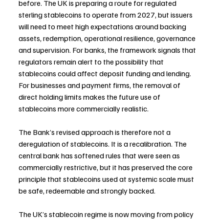
before. The UK is preparing a route for regulated 
sterling stablecoins to operate from 2027, but issuers 
will need to meet high expectations around backing 
assets, redemption, operational resilience, governance 
and supervision. For banks, the framework signals that 
regulators remain alert to the possibility that 
stablecoins could affect deposit funding and lending. 
For businesses and payment firms, the removal of 
direct holding limits makes the future use of 
stablecoins more commercially realistic.
The Bank’s revised approach is therefore not a 
deregulation of stablecoins. It is a recalibration. The 
central bank has softened rules that were seen as 
commercially restrictive, but it has preserved the core 
principle that stablecoins used at systemic scale must 
be safe, redeemable and strongly backed.
The UK’s stablecoin regime is now moving from policy 