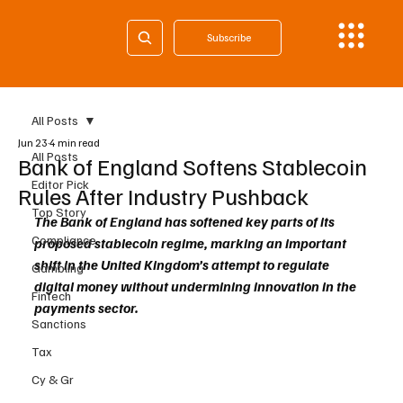
Subscribe
All Posts
Jun 23
4 min read
All Posts
Bank of England Softens Stablecoin
Editor Pick
Rules After Industry Pushback
Top Story
The Bank of England has softened key parts of its 
Compliance
proposed stablecoin regime, marking an important 
shift in the United Kingdom’s attempt to regulate 
Gambling
digital money without undermining innovation in the 
Fintech
payments sector.
Sanctions
Tax
Cy & Gr