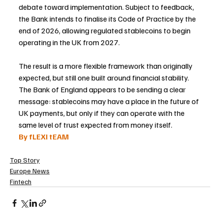
debate toward implementation. Subject to feedback, 
the Bank intends to finalise its Code of Practice by the 
end of 2026, allowing regulated stablecoins to begin 
operating in the UK from 2027.
The result is a more flexible framework than originally 
expected, but still one built around financial stability. 
The Bank of England appears to be sending a clear 
message: stablecoins may have a place in the future of 
UK payments, but only if they can operate with the 
same level of trust expected from money itself.
By fLEXI tEAM
Top Story
Europe News
Fintech