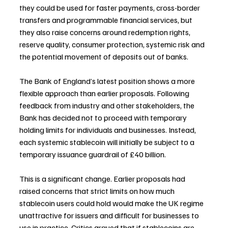
they could be used for faster payments, cross-border 
transfers and programmable financial services, but 
they also raise concerns around redemption rights, 
reserve quality, consumer protection, systemic risk and 
the potential movement of deposits out of banks.
The Bank of England’s latest position shows a more 
flexible approach than earlier proposals. Following 
feedback from industry and other stakeholders, the 
Bank has decided not to proceed with temporary 
holding limits for individuals and businesses. Instead, 
each systemic stablecoin will initially be subject to a 
temporary issuance guardrail of £40 billion.
This is a significant change. Earlier proposals had 
raised concerns that strict limits on how much 
stablecoin users could hold would make the UK regime 
unattractive for issuers and difficult for businesses to 
use in practice. Critics argued that if stablecoins are 