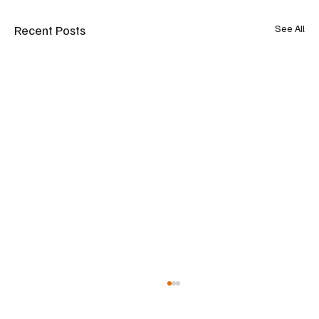
Recent Posts
See All