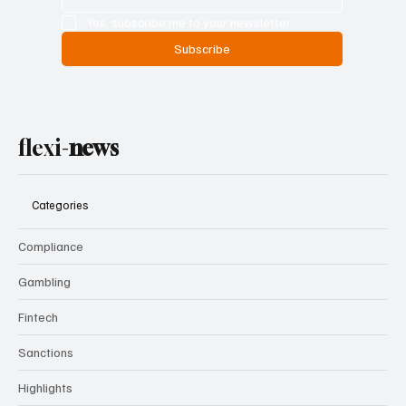
Yes, subscribe me to your newsletter.
Subscribe
flexi-
news
Categories
Compliance
Gambling
Fintech
Sanctions
Highlights