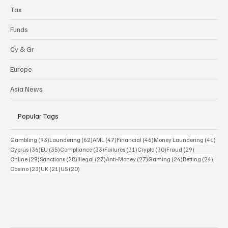
Tax
Funds
Cy & Gr
Europe
Asia News
Popular Tags
93 posts
62 posts
47 posts
46 posts
41 p
Gambling
(93)
Laundering
(62)
AML
(47)
Financial
(46)
Money Laundering
(41)
36 posts
35 posts
33 posts
31 posts
30 posts
29 posts
Cyprus
(36)
EU
(35)
Compliance
(33)
Failures
(31)
Crypto
(30)
Fraud
(29)
29 posts
28 posts
27 posts
27 posts
24 posts
24 po
Online
(29)
Sanctions
(28)
Illegal
(27)
Anti-Money
(27)
Gaming
(24)
Betting
(24)
23 posts
21 posts
20 posts
Casino
(23)
UK
(21)
US
(20)