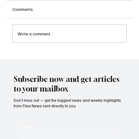
Comments
Write a comment...
Sri Lanka Blocks 24 Unlicensed Online
Gambling Websites Including Stake, bet365
and Betway
Subscribe now and get articles
to your mailbox
Don’t miss out — get the biggest news and weekly highlights
from Flexi News sent directly to you.
Email
*