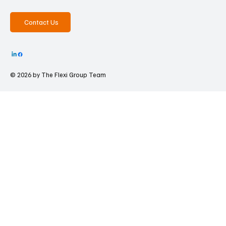
Contact Us
© 2026 by The
Flexi Group Team