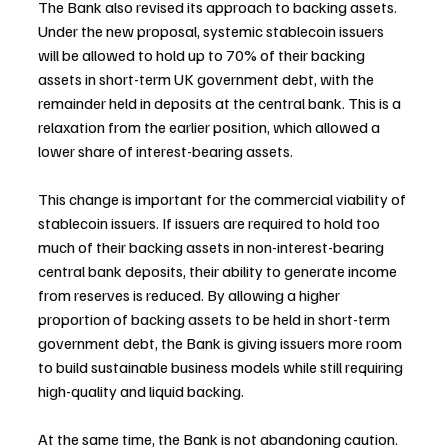
The Bank also revised its approach to backing assets. 
Under the new proposal, systemic stablecoin issuers 
will be allowed to hold up to 70% of their backing 
assets in short-term UK government debt, with the 
remainder held in deposits at the central bank. This is a 
relaxation from the earlier position, which allowed a 
lower share of interest-bearing assets.
This change is important for the commercial viability of 
stablecoin issuers. If issuers are required to hold too 
much of their backing assets in non-interest-bearing 
central bank deposits, their ability to generate income 
from reserves is reduced. By allowing a higher 
proportion of backing assets to be held in short-term 
government debt, the Bank is giving issuers more room 
to build sustainable business models while still requiring 
high-quality and liquid backing.
At the same time, the Bank is not abandoning caution. 