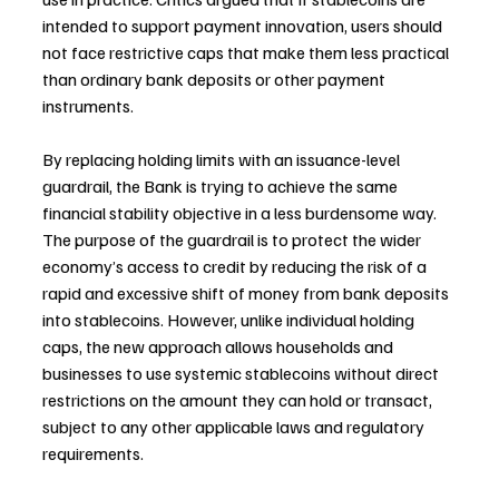
intended to support payment innovation, users should 
not face restrictive caps that make them less practical 
than ordinary bank deposits or other payment 
instruments.
By replacing holding limits with an issuance-level 
guardrail, the Bank is trying to achieve the same 
financial stability objective in a less burdensome way. 
The purpose of the guardrail is to protect the wider 
economy’s access to credit by reducing the risk of a 
rapid and excessive shift of money from bank deposits 
into stablecoins. However, unlike individual holding 
caps, the new approach allows households and 
businesses to use systemic stablecoins without direct 
restrictions on the amount they can hold or transact, 
subject to any other applicable laws and regulatory 
requirements.