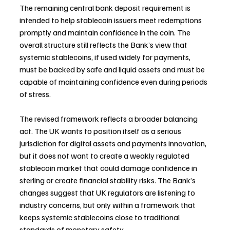
The remaining central bank deposit requirement is 
intended to help stablecoin issuers meet redemptions 
promptly and maintain confidence in the coin. The 
overall structure still reflects the Bank’s view that 
systemic stablecoins, if used widely for payments, 
must be backed by safe and liquid assets and must be 
capable of maintaining confidence even during periods 
of stress.
The revised framework reflects a broader balancing 
act. The UK wants to position itself as a serious 
jurisdiction for digital assets and payments innovation, 
but it does not want to create a weakly regulated 
stablecoin market that could damage confidence in 
sterling or create financial stability risks. The Bank’s 
changes suggest that UK regulators are listening to 
industry concerns, but only within a framework that 
keeps systemic stablecoins close to traditional 
standards of monetary safety.