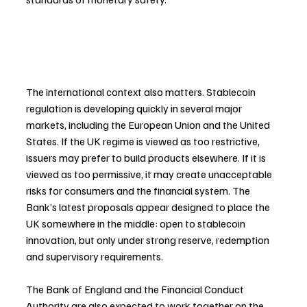
The international context also matters. Stablecoin 
regulation is developing quickly in several major 
markets, including the European Union and the United 
States. If the UK regime is viewed as too restrictive, 
issuers may prefer to build products elsewhere. If it is 
viewed as too permissive, it may create unacceptable 
risks for consumers and the financial system. The 
Bank’s latest proposals appear designed to place the 
UK somewhere in the middle: open to stablecoin 
innovation, but only under strong reserve, redemption 
and supervisory requirements.
The Bank of England and the Financial Conduct 
Authority are also expected to work together on the 