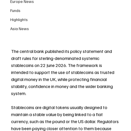
Europe News
Funds
Highlights
Asia News
The central bank published its policy statement and 
draft rules for sterling-denominated systemic 
stablecoins on 22 June 2026. The framework is 
intended to support the use of stablecoins as trusted 
digital money in the UK, while protecting financial 
stability, confidence in money and the wider banking 
system.
Stablecoins are digital tokens usually designed to 
maintain a stable value by being linked to a fiat 
currency, such as the pound or the US dollar. Regulators 
have been paying closer attention to them because 