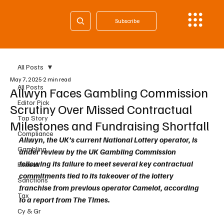
Subscribe
All Posts
May 7, 2025
2 min read
All Posts
Allwyn Faces Gambling Commission
Editor Pick
Scrutiny Over Missed Contractual
Top Story
Milestones and Fundraising Shortfall
Compliance
Allwyn, the UK’s current National Lottery operator, is 
Gambling
under review by the UK Gambling Commission 
following its failure to meet several key contractual 
Fintech
commitments tied to its takeover of the lottery 
Sanctions
franchise from previous operator Camelot, according 
Tax
to a report from The Times.
Cy & Gr