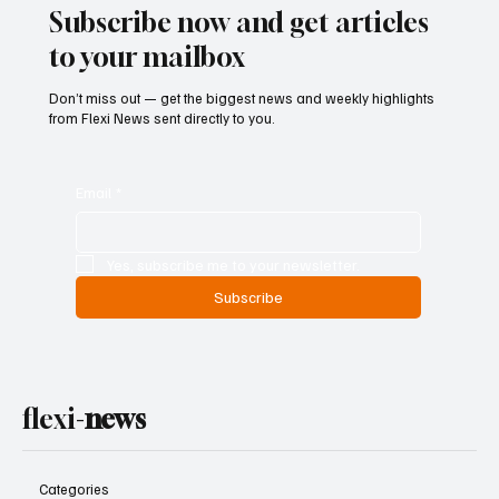
Subscribe now and get articles
to your mailbox
Don’t miss out — get the biggest news and weekly highlights
from Flexi News sent directly to you.
Email
*
Yes, subscribe me to your newsletter.
Subscribe
flexi-
news
Categories