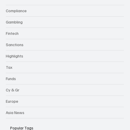
Compliance
Gambling
Fintech
Sanctions
Highlights
Tax
Funds
Cy & Gr
Europe
Asia News
Popular Tags