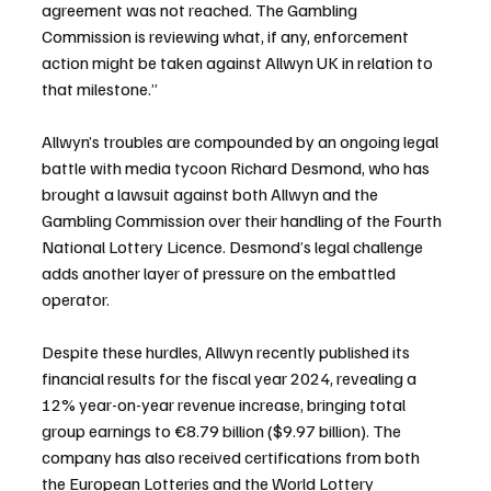
agreement was not reached. The Gambling 
Commission is reviewing what, if any, enforcement 
action might be taken against Allwyn UK in relation to 
that milestone.”
Allwyn’s troubles are compounded by an ongoing legal 
battle with media tycoon Richard Desmond, who has 
brought a lawsuit against both Allwyn and the 
Gambling Commission over their handling of the Fourth 
National Lottery Licence. Desmond’s legal challenge 
adds another layer of pressure on the embattled 
operator.
Despite these hurdles, Allwyn recently published its 
financial results for the fiscal year 2024, revealing a 
12% year-on-year revenue increase, bringing total 
group earnings to €8.79 billion ($9.97 billion). The 
company has also received certifications from both 
the European Lotteries and the World Lottery 