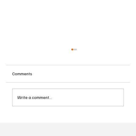
Comments
Write a comment...
Betting Firms Reject Allegations as Senate
Examines Federal Gambling Reform Bill