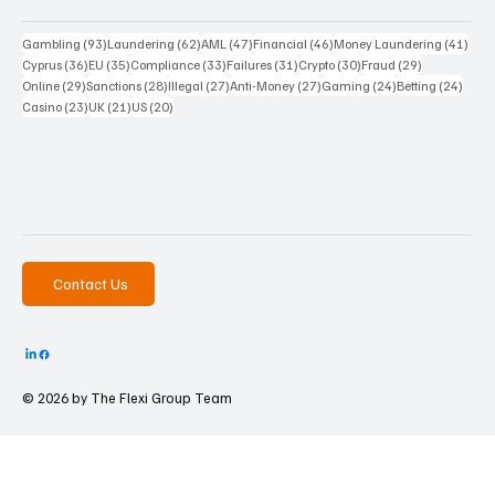
93 posts
62 posts
47 posts
46 posts
41 p
Gambling
(93)
Laundering
(62)
AML
(47)
Financial
(46)
Money Laundering
(41)
36 posts
35 posts
33 posts
31 posts
30 posts
29 posts
Cyprus
(36)
EU
(35)
Compliance
(33)
Failures
(31)
Crypto
(30)
Fraud
(29)
29 posts
28 posts
27 posts
27 posts
24 posts
24 po
Online
(29)
Sanctions
(28)
Illegal
(27)
Anti-Money
(27)
Gaming
(24)
Betting
(24)
23 posts
21 posts
20 posts
Casino
(23)
UK
(21)
US
(20)
Contact Us
© 2026 by The
Flexi Group Team