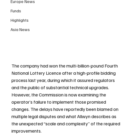
Europe News
Funds
Highlights
Asia News
The company had won the multi-billion-pound Fourth 
National Lottery Licence after a high-profile bidding 
process last year, during which it assured regulators 
and the public of substantial technical upgrades. 
However, the Commission is now examining the 
operator’s failure to implement those promised 
changes. The delays have reportedly been blamed on 
multiple legal disputes and what Allwyn describes as 
the unexpected “scale and complexity” of the required 
improvements.