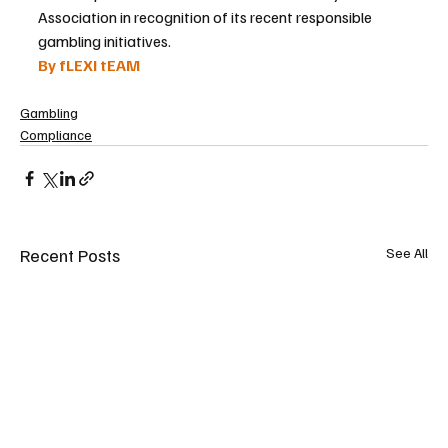
Association in recognition of its recent responsible 
gambling initiatives.
By fLEXI tEAM
Gambling
Compliance
Recent Posts
See All