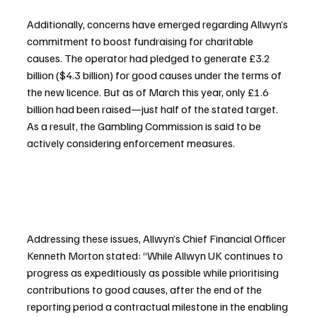
Additionally, concerns have emerged regarding Allwyn’s 
commitment to boost fundraising for charitable 
causes. The operator had pledged to generate £3.2 
billion ($4.3 billion) for good causes under the terms of 
the new licence. But as of March this year, only £1.6 
billion had been raised—just half of the stated target. 
As a result, the Gambling Commission is said to be 
actively considering enforcement measures.
Addressing these issues, Allwyn’s Chief Financial Officer 
Kenneth Morton stated: “While Allwyn UK continues to 
progress as expeditiously as possible while prioritising 
contributions to good causes, after the end of the 
reporting period a contractual milestone in the enabling 