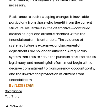
necessary.
Resistance to such sweeping changes is inevitable, 
particularly from those who benefit from the current 
structure. Nevertheless, the alternative—continued 
erosion of legal and ethical standards within the 
financial sector—is untenable. The evidence of 
systemic failure is extensive, and incremental 
adjustments are no longer sufficient. A regulatory 
system that fails to serve the public interest forfeits its 
legitimacy, and meaningful reform must begin with a 
decisive commitment to transparency, accountability, 
and the unwavering protection of citizens from 
financial harm.
By fLEXI tEAM
Compliance
Top Story