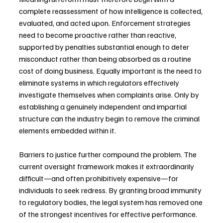
complete reassessment of how intelligence is collected, 
evaluated, and acted upon. Enforcement strategies 
need to become proactive rather than reactive, 
supported by penalties substantial enough to deter 
misconduct rather than being absorbed as a routine 
cost of doing business. Equally important is the need to 
eliminate systems in which regulators effectively 
investigate themselves when complaints arise. Only by 
establishing a genuinely independent and impartial 
structure can the industry begin to remove the criminal 
elements embedded within it.
Barriers to justice further compound the problem. The 
current oversight framework makes it extraordinarily 
difficult—and often prohibitively expensive—for 
individuals to seek redress. By granting broad immunity 
to regulatory bodies, the legal system has removed one 
of the strongest incentives for effective performance. 