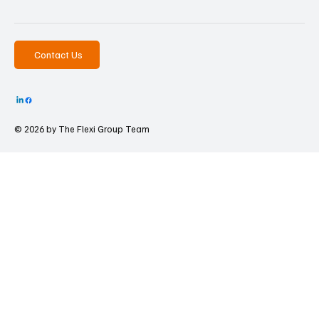
Contact Us
© 2026 by The
Flexi Group Team