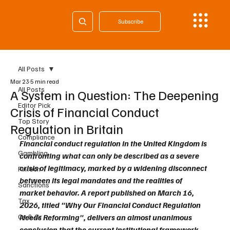
Subscribe
All Posts
Mar 23
5 min read
All Posts
A System in Question: The Deepening
Editor Pick
Crisis of Financial Conduct
Top Story
Regulation in Britain
Compliance
Financial conduct regulation in the United Kingdom is 
Gambling
confronting what can only be described as a severe 
crisis of legitimacy, marked by a widening disconnect 
Fintech
between its legal mandates and the realities of 
Sanctions
market behavior. A report published on March 16, 
Tax
2026, titled "Why Our Financial Conduct Regulation 
Cy & Gr
Needs Reforming", delivers an almost unanimous 
conclusion that the current institutional framework 