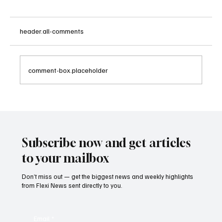
header.all-comments
comment-box.placeholder
Betting Firms Reject Allegations as Senate
Examines Federal Gambling Reform Bill
Subscribe now and get articles
to your mailbox
Don’t miss out — get the biggest news and weekly highlights
from Flexi News sent directly to you.
Email
*