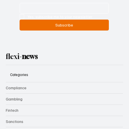
Yes, subscribe me to your newsletter.
Subscribe
flexi-
news
Categories
Compliance
Gambling
Fintech
Sanctions