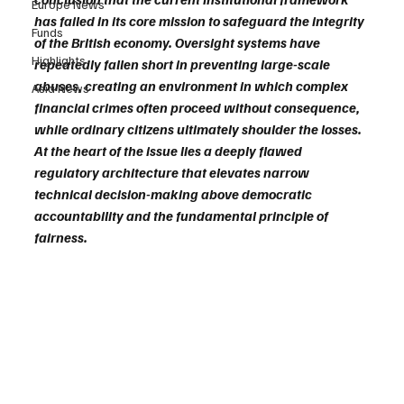
Europe News
has failed in its core mission to safeguard the integrity 
Funds
of the British economy. Oversight systems have 
Highlights
repeatedly fallen short in preventing large-scale 
abuses, creating an environment in which complex 
Asia News
financial crimes often proceed without consequence, 
while ordinary citizens ultimately shoulder the losses. 
At the heart of the issue lies a deeply flawed 
regulatory architecture that elevates narrow 
technical decision-making above democratic 
accountability and the fundamental principle of 
fairness.