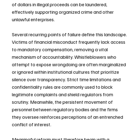
of dollars in illegal proceeds can be laundered, 
effectively supporting organized crime and other 
unlawful enterprises.
Several recurring points of failure define this landscape. 
Victims of financial misconduct frequently lack access 
to mandatory compensation, removing a vital 
mechanism of accountability. Whistleblowers who 
attempt to expose wrongdoing are often marginalized 
or ignored within institutional cultures that prioritize 
silence over transparency. Strict time limitations and 
confidentiality rules are commonly used to block 
legitimate complaints and shield regulators from 
scrutiny. Meanwhile, the persistent movement of 
personnel between regulatory bodies and the firms 
they oversee reinforces perceptions of an entrenched 
conflict of interest.
Meaningful reform must therefore begin with a 