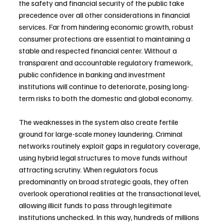
the safety and financial security of the public take 
precedence over all other considerations in financial 
services. Far from hindering economic growth, robust 
consumer protections are essential to maintaining a 
stable and respected financial center. Without a 
transparent and accountable regulatory framework, 
public confidence in banking and investment 
institutions will continue to deteriorate, posing long-
term risks to both the domestic and global economy.
The weaknesses in the system also create fertile 
ground for large-scale money laundering. Criminal 
networks routinely exploit gaps in regulatory coverage, 
using hybrid legal structures to move funds without 
attracting scrutiny. When regulators focus 
predominantly on broad strategic goals, they often 
overlook operational realities at the transactional level, 
allowing illicit funds to pass through legitimate 
institutions unchecked. In this way, hundreds of millions 