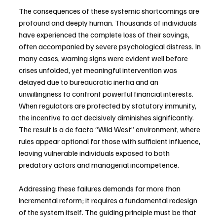
The consequences of these systemic shortcomings are 
profound and deeply human. Thousands of individuals 
have experienced the complete loss of their savings, 
often accompanied by severe psychological distress. In 
many cases, warning signs were evident well before 
crises unfolded, yet meaningful intervention was 
delayed due to bureaucratic inertia and an 
unwillingness to confront powerful financial interests. 
When regulators are protected by statutory immunity, 
the incentive to act decisively diminishes significantly. 
The result is a de facto “Wild West” environment, where 
rules appear optional for those with sufficient influence, 
leaving vulnerable individuals exposed to both 
predatory actors and managerial incompetence.
Addressing these failures demands far more than 
incremental reform; it requires a fundamental redesign 
of the system itself. The guiding principle must be that 