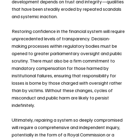
development depends on trust and integrity—qualities 
that have been steadily eroded by repeated scandals 
and systemic inaction.
Restoring confidence in the financial system will require 
unprecedented levels of transparency. Decision-
making processes within regulatory bodies must be 
opened to greater parliamentary oversight and public 
scrutiny. There must also be a firm commitment to 
mandatory compensation for those harmed by 
institutional failures, ensuring that responsibility for 
losses is borne by those charged with oversight rather 
than by victims. Without these changes, cycles of 
misconduct and public harm are likely to persist 
indefinitely.
Ultimately, repairing a system so deeply compromised 
will require a comprehensive and independent inquiry, 
potentially in the form of a Royal Commission or a 