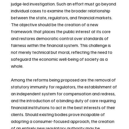
judge-led investigation. Such an effort must go beyond 
individual cases to examine the broader relationship 
between the state, regulators, and financial markets. 
The objective should be the creation of a new 
framework that places the public interest at its core 
and restores democratic control over standards of 
fairness within the financial system. This challenge is 
not merely technical but moral, reflecting the need to 
safeguard the economic well-being of society as a 
whole.
Among the reforms being proposed are the removal of 
statutory immunity for regulators, the establishment of 
an independent system for compensation and redress, 
and the introduction of a binding duty of care requiring 
financial institutions to act in the best interests of their 
clients. Should existing bodies prove incapable of 
adopting a consumer-focused approach, the creation 
of an entirely new regulatory authority may be 