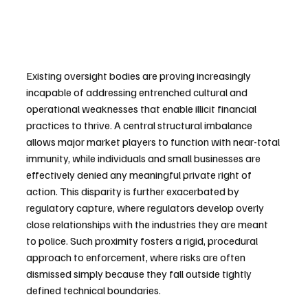
Existing oversight bodies are proving increasingly 
incapable of addressing entrenched cultural and 
operational weaknesses that enable illicit financial 
practices to thrive. A central structural imbalance 
allows major market players to function with near-total 
immunity, while individuals and small businesses are 
effectively denied any meaningful private right of 
action. This disparity is further exacerbated by 
regulatory capture, where regulators develop overly 
close relationships with the industries they are meant 
to police. Such proximity fosters a rigid, procedural 
approach to enforcement, where risks are often 
dismissed simply because they fall outside tightly 
defined technical boundaries.