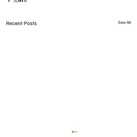
Recent Posts
See All