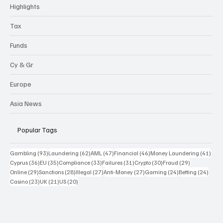
Highlights
Tax
Funds
Cy & Gr
Europe
Asia News
Popular Tags
93 posts
62 posts
47 posts
46 posts
41 p
Gambling
(93)
Laundering
(62)
AML
(47)
Financial
(46)
Money Laundering
(41)
36 posts
35 posts
33 posts
31 posts
30 posts
29 posts
Cyprus
(36)
EU
(35)
Compliance
(33)
Failures
(31)
Crypto
(30)
Fraud
(29)
29 posts
28 posts
27 posts
27 posts
24 posts
24 po
Online
(29)
Sanctions
(28)
Illegal
(27)
Anti-Money
(27)
Gaming
(24)
Betting
(24)
23 posts
21 posts
20 posts
Casino
(23)
UK
(21)
US
(20)