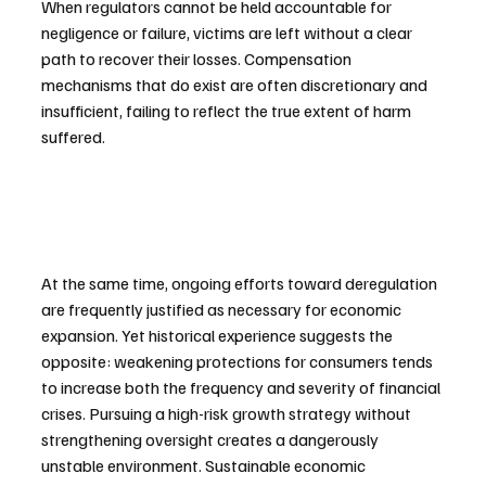
When regulators cannot be held accountable for 
negligence or failure, victims are left without a clear 
path to recover their losses. Compensation 
mechanisms that do exist are often discretionary and 
insufficient, failing to reflect the true extent of harm 
suffered.
At the same time, ongoing efforts toward deregulation 
are frequently justified as necessary for economic 
expansion. Yet historical experience suggests the 
opposite: weakening protections for consumers tends 
to increase both the frequency and severity of financial 
crises. Pursuing a high-risk growth strategy without 
strengthening oversight creates a dangerously 
unstable environment. Sustainable economic 