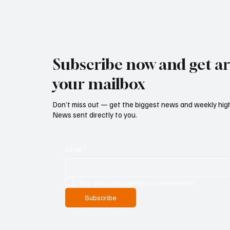
Subscribe now and get art
your mailbox
Don’t miss out — get the biggest news and weekly high
News sent directly to you.
Email
*
Yes, subscribe me to your newsletter.
Subscribe