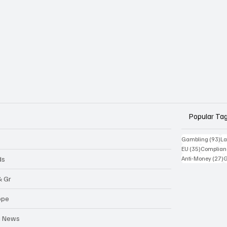
Popular Ta
93
Gambling
(93)
La
35 posts
EU
(35)
Complian
2
ds
Anti-Money
(27)
& Gr
ope
a News