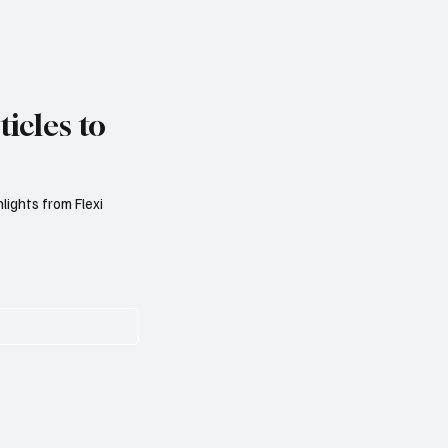
icles to
lights from Flexi