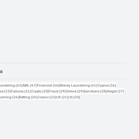
gs
 posts
62 posts
47 posts
46 posts
41 posts
36 posts
undering
(62)
AML
(47)
Financial
(46)
Money Laundering
(41)
Cyprus
(36)
33 posts
31 posts
30 posts
29 posts
29 posts
28 posts
27 posts
ce
(33)
Failures
(31)
Crypto
(30)
Fraud
(29)
Online
(29)
Sanctions
(28)
Illegal
(27)
7 posts
24 posts
24 posts
23 posts
21 posts
20 posts
Gaming
(24)
Betting
(24)
Casino
(23)
UK
(21)
US
(20)