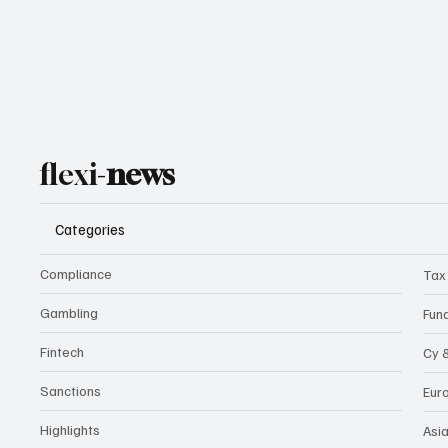
flexi-
news
Categories
Compliance
Tax
Gambling
Fun
Fintech
Cy 
Sanctions
Eur
Highlights
Asi