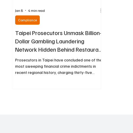
Jan 8
4 min read
Compliance
Taipei Prosecutors Unmask Billion-
Dollar Gambling Laundering
Network Hidden Behind Restaurant
Front
Prosecutors in Taipei have concluded one of the
most sweeping financial crime indictments in
recent regional history, charging thirty-five
people for their roles in an elaborate
underground banking and gambling operation
that funneled more than 30.6 billion New Taiwan
dollars, roughly equivalent to $970 million USD,
through sophisticated digital channels. At the
center of the case is a man who publicly
appeared to be running a well-known Hong
Kong–style restaurant while cover