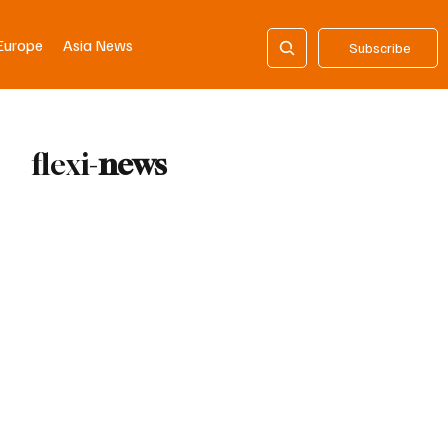
Europe
Asia News
Subscribe
flexi-
news