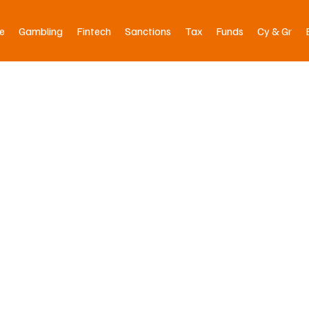
e
Gambling
Fintech
Sanctions
Tax
Funds
Cy & Gr