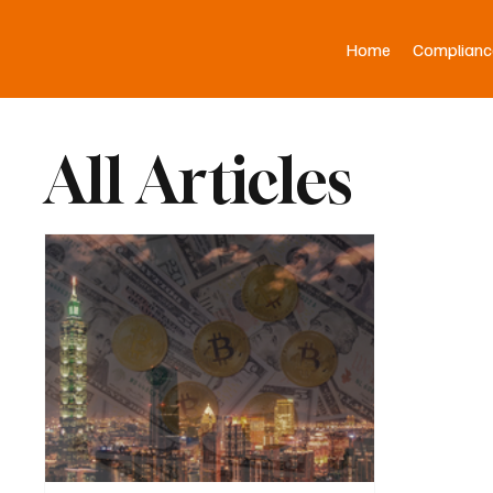
Home
Complianc
All Articles