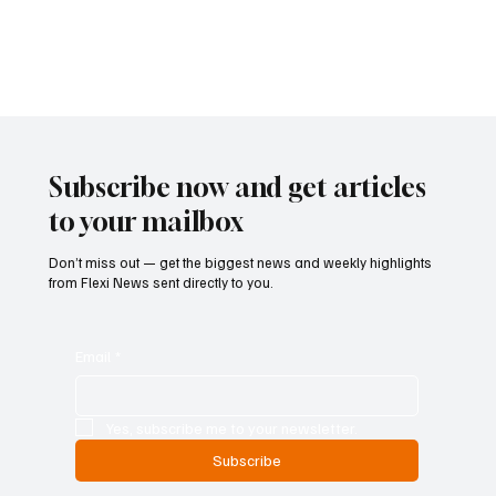
sectors. The draft decree, introduced by Economy and Finance
Minister Giancarlo Giorgetti, seeks to reorganize and consolidate
regulatory measures that were introduced in 2023. While the
legislation does not alter the under
Subscribe now and get articles
to your mailbox
Don’t miss out — get the biggest news and weekly highlights
from Flexi News sent directly to you.
Email
*
Yes, subscribe me to your newsletter.
Subscribe