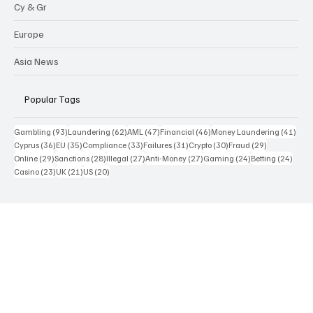
Funds
Cy & Gr
Europe
Asia News
Popular Tags
93 posts
62 posts
47 posts
46 posts
41 p
Gambling
(93)
Laundering
(62)
AML
(47)
Financial
(46)
Money Laundering
(41)
36 posts
35 posts
33 posts
31 posts
30 posts
29 posts
Cyprus
(36)
EU
(35)
Compliance
(33)
Failures
(31)
Crypto
(30)
Fraud
(29)
29 posts
28 posts
27 posts
27 posts
24 posts
24 po
Online
(29)
Sanctions
(28)
Illegal
(27)
Anti-Money
(27)
Gaming
(24)
Betting
(24)
23 posts
21 posts
20 posts
Casino
(23)
UK
(21)
US
(20)
Contact Us