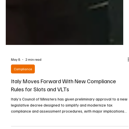
May 8
2 min read
Compliance
Italy Moves Forward With New Compliance
Rules for Slots and VLTs
Italy’s Council of Ministers has given preliminary approval to a new
legislative decree designed to simplify and modernize tax
compliance and assessment procedures, with major implications
for the country’s slot machine and video lottery terminal (VLT)