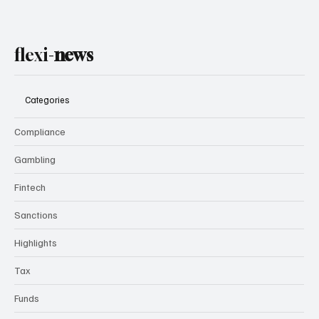
flexi-
news
Categories
Compliance
Gambling
Fintech
Sanctions
Highlights
Tax