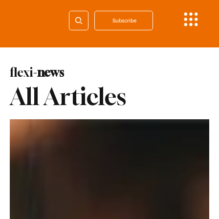
Subscribe
flexi-
news
All Articles