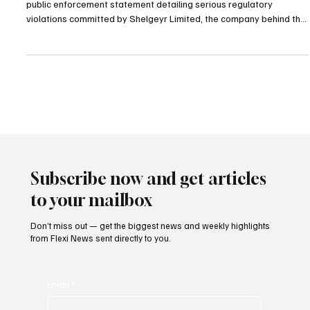
The Isle of Man Gambling Supervision Commission has released a
public enforcement statement detailing serious regulatory
violations committed by Shelgeyr Limited, the company behind the
Maverick Games brand. The action followed a comprehensive
regulatory inspection that uncovered numerous breaches of the
Gambling Anti Money Laundering and Countering the Financing of
Terrorism Code 2019. Investigators determined that the operator
did not sustain adequate safeguards against fin
Subscribe now and get articles
to your mailbox
Don’t miss out — get the biggest news and weekly highlights
from Flexi News sent directly to you.