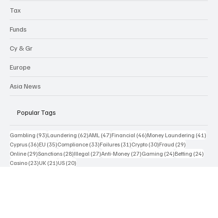
Highlights
Tax
Funds
Cy & Gr
Europe
Asia News
Popular Tags
93 posts
62 posts
47 posts
46 posts
41 p
Gambling
(93)
Laundering
(62)
AML
(47)
Financial
(46)
Money Laundering
(41)
36 posts
35 posts
33 posts
31 posts
30 posts
29 posts
Cyprus
(36)
EU
(35)
Compliance
(33)
Failures
(31)
Crypto
(30)
Fraud
(29)
29 posts
28 posts
27 posts
27 posts
24 posts
24 po
Online
(29)
Sanctions
(28)
Illegal
(27)
Anti-Money
(27)
Gaming
(24)
Betting
(24)
23 posts
21 posts
20 posts
Casino
(23)
UK
(21)
US
(20)