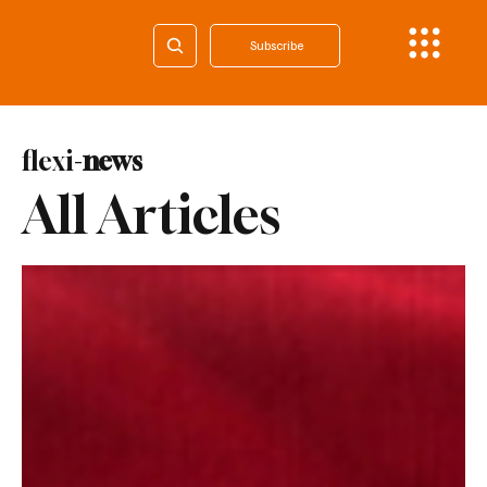
Subscribe
flexi-
news
All Articles