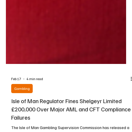
Feb 17
4 min read
Gambling
Isle of Man Regulator Fines Shelgeyr Limited
£200,000 Over Major AML and CFT Compliance
Failures