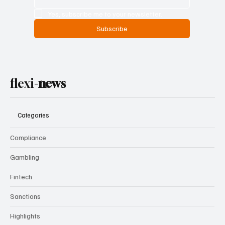
Email
*
Yes, subscribe me to your newsletter.
Subscribe
flexi-
news
Categories
Compliance
Gambling
Fintech
Sanctions