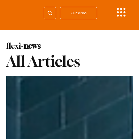
Subscribe
flexi-
news
All Articles