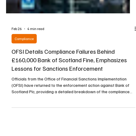
Feb 26
4 min read
Compliance
OFSI Details Compliance Failures Behind
£160,000 Bank of Scotland Fine, Emphasizes
Lessons for Sanctions Enforcement
Officials from the Office of Financial Sanctions Implementation
(OFSI) have returned to the enforcement action against Bank of
Scotland Plc, providing a detailed breakdown of the compliance
lapses that resulted in a £160,000 fine. The case, linked to the
UK’s Russia sanctions regime, underscores how even minor
technical oversights in screening processes can allow sanctioned
individuals to move capital undetected. By analyzing failures in
automated systems and internal escalat