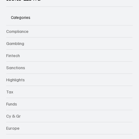
flexi-
news
Categories
Compliance
Gambling
Fintech
Sanctions
Highlights
Tax
Funds
Cy & Gr