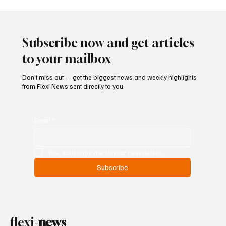
Subscribe now and get articles
to your mailbox
Don’t miss out — get the biggest news and weekly highlights
from Flexi News sent directly to you.
Email
*
Yes, subscribe me to your newsletter.
Subscribe