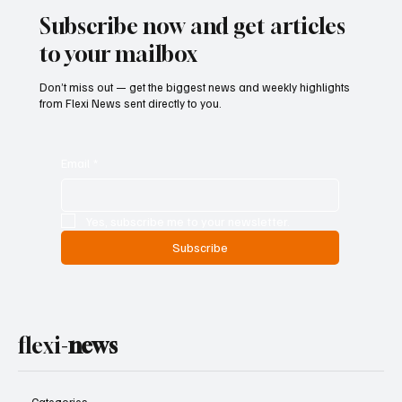
Subscribe now and get articles
to your mailbox
Don’t miss out — get the biggest news and weekly highlights
from Flexi News sent directly to you.
Email
*
Yes, subscribe me to your newsletter.
Subscribe
flexi-
news