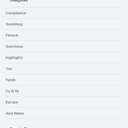
Categories
Compliance
Gambling
Fintech
Sanctions
Highlights
Tax
Funds
Cy & Gr
Europe
Asia News