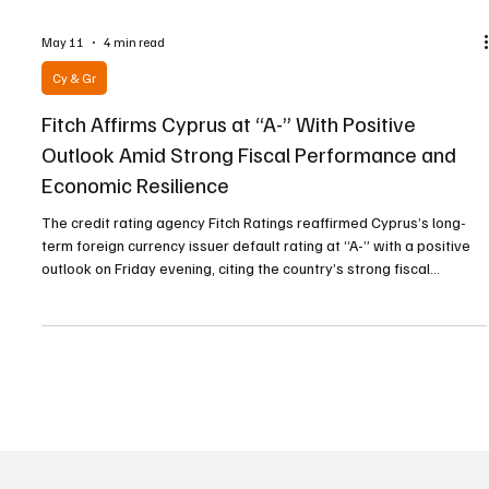
May 11
4 min read
Cy & Gr
Fitch Affirms Cyprus at “A-” With Positive
Outlook Amid Strong Fiscal Performance and
Economic Resilience
The credit rating agency Fitch Ratings reaffirmed Cyprus’s long-
term foreign currency issuer default rating at “A-” with a positive
outlook on Friday evening, citing the country’s strong fiscal
performance, solid economic fundamentals, and the policy
credibility stemming from its membership in the European Union
and the Eurozone. According to the American agency, Cyprus’s
rating reflects “the level of per capital income above the ‘A’
average, the strong fiscal results and