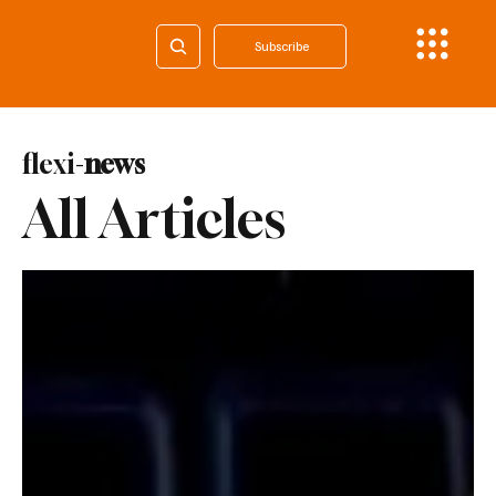
Subscribe
flexi-
news
All Articles