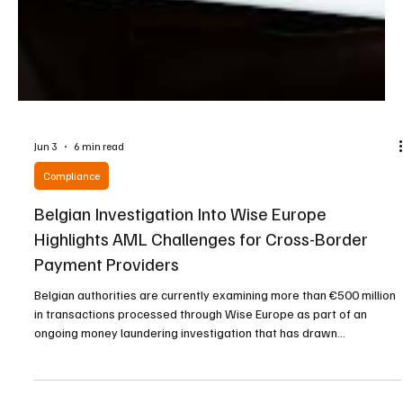
Jun 3
6 min read
Compliance
Belgian Investigation Into Wise Europe
Highlights AML Challenges for Cross-Border
Payment Providers
Belgian authorities are currently examining more than €500 million
in transactions processed through Wise Europe as part of an