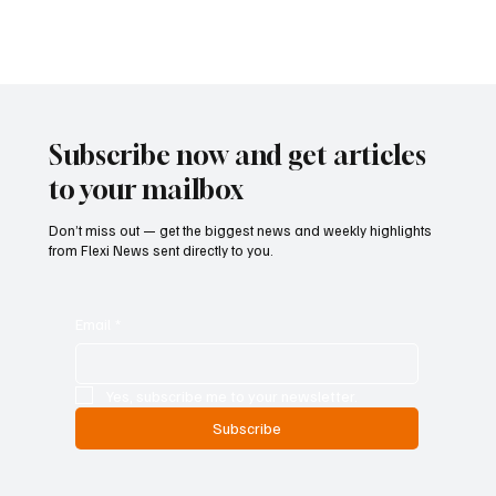
Inside Poland’s Crackdown on Gambling
Influencers and Payment Channels
Poland has entered what is shaping up to be its most forceful
phase yet in the battle against illegal online gambling, as
authorities expand enforcement well beyond traditional tools and
into the promotional and financial ecosystems that sustain the
grey market. Marek Plota, managing partner at RM Legal, points to
a level of coordination between law enforcement, the Ministry of
Finance and the Financial Supervision Authority that has not
previously been seen in the country’
Subscribe now and get articles
to your mailbox
Don’t miss out — get the biggest news and weekly highlights
from Flexi News sent directly to you.