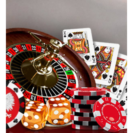
seeking at least $52.9 million in compensation for affected
consumers. The request, submitted in January 2026, is aimed at
former Cardflex, Inc. and two of its top executives, Andrew Phillips
and John Blaugrund, whom the agency accuses of systematically
disregarding fraud-prevention duties whil