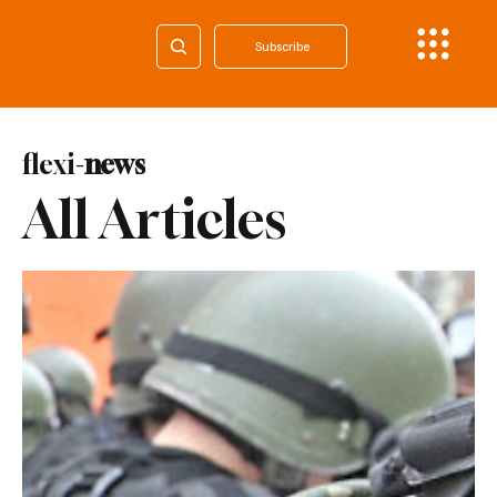
Subscribe
flexi-
news
All Articles