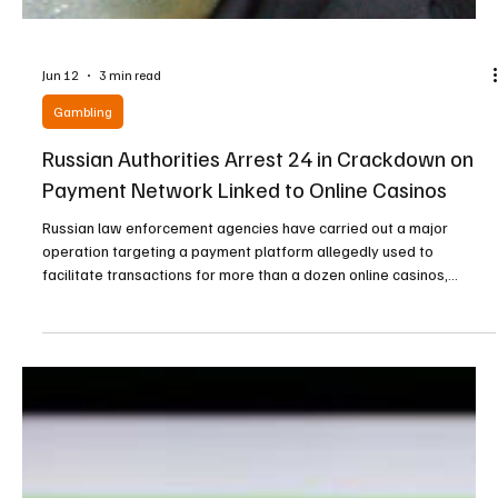
Jun 12
3 min read
Gambling
Russian Authorities Arrest 24 in Crackdown on
Payment Network Linked to Online Casinos
Russian law enforcement agencies have carried out a major
operation targeting a payment platform allegedly used to
facilitate transactions for more than a dozen online casinos,
resulting in multiple arrests and the seizure of significant amounts
of cash and luxury assets. According to Russia’s Federal Security
Service (FSB), the operation was conducted jointly with the
country’s Investigative Committee and led to the detention of 24
individuals suspected of involvement in the