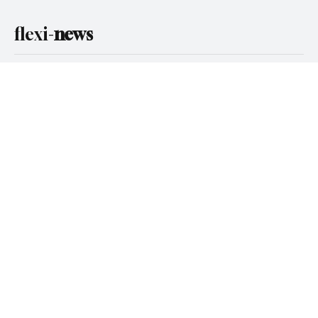
Email
*
Yes, subscribe me to your newsletter.
Subscribe
flexi-
news
Categories
Compliance
Gambling