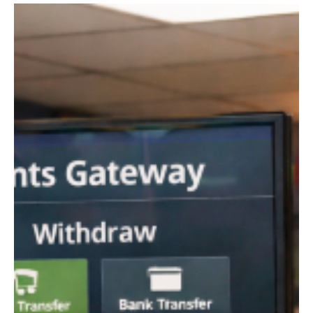
ongoing money laundering investigation that has drawn
considerable attention across the financial services industry. The
matter is particularly notable because it involves one of Europe’s
most prominent providers of international payment services.
Prosecutors are reportedly assessing whether the institution’s
customer due diligence measures and transa