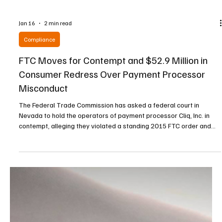
Jan 16
2 min read
Compliance
FTC Moves for Contempt and $52.9 Million in
Consumer Redress Over Payment Processor
Misconduct
The Federal Trade Commission has asked a federal court in
Nevada to hold the operators of payment processor Cliq, Inc. in
contempt, alleging they violated a standing 2015 FTC order and