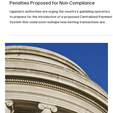
Mar 10
2 min read
Gambling
Uganda Moves Toward Centralised Payment
Gateway for Gambling Sector, With Heavy
Penalties Proposed for Non-Compliance
Uganda’s authorities are urging the country’s gambling operators
to prepare for the introduction of a proposed Centralised Payment
System that could soon reshape how betting transactions are
conducted nationwide. The system, which is awaiting
parliamentary approval, would impose strict requirements on
operators and carries a potential penalty of UGX110 million
(€26,268) for those who fail to comply. The proposed payment
gateway would be licensed by the Bank of Uganda and