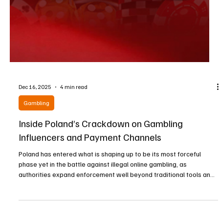
Dec 16, 2025
4 min read
Gambling