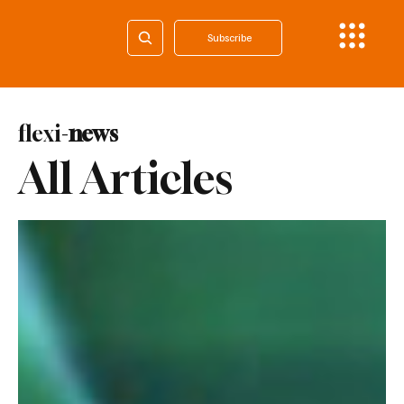
Subscribe
flexi-
news
All Articles