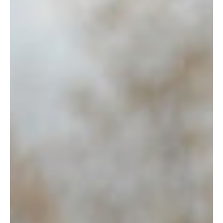
the next fiscal cycle. The