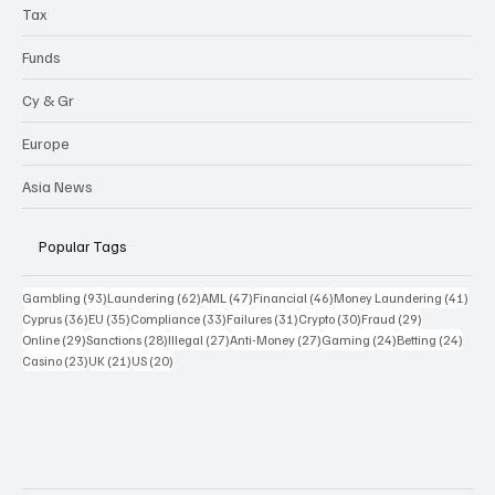
Sanctions
Highlights
Tax
Funds
Cy & Gr
Europe
Asia News
Popular Tags
93 posts
62 posts
47 posts
46 posts
41 p
Gambling
(93)
Laundering
(62)
AML
(47)
Financial
(46)
Money Laundering
(41)
36 posts
35 posts
33 posts
31 posts
30 posts
29 posts
Cyprus
(36)
EU
(35)
Compliance
(33)
Failures
(31)
Crypto
(30)
Fraud
(29)
29 posts
28 posts
27 posts
27 posts
24 posts
24 po
Online
(29)
Sanctions
(28)
Illegal
(27)
Anti-Money
(27)
Gaming
(24)
Betting
(24)
23 posts
21 posts
20 posts
Casino
(23)
UK
(21)
US
(20)