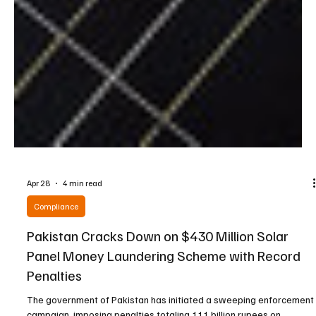
Apr 28
4 min read
Compliance
Pakistan Cracks Down on $430 Million Solar
Panel Money Laundering Scheme with Record