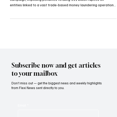
Penalties
The government of Pakistan has initiated a sweeping enforcement
campaign, imposing penalties totaling 111 billion rupees on
entities linked to a vast trade-based money laundering operation.
The action was ordered by Prime Minister Shehbaz Sharif after
investigations uncovered that 120 billion rupees—equivalent to
approximately $430 million—had been illegally transferred abroad
through systematic over-invoicing practices. The scheme, which
exploited solar panel imports between
Subscribe now and get articles
to your mailbox
Don’t miss out — get the biggest news and weekly highlights
from Flexi News sent directly to you.