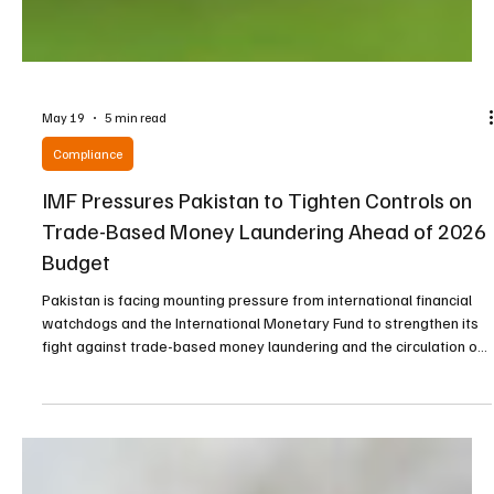
May 19
5 min read
Compliance
IMF Pressures Pakistan to Tighten Controls on
Trade-Based Money Laundering Ahead of 2026
Budget
Pakistan is facing mounting pressure from international financial
watchdogs and the International Monetary Fund to strengthen its
fight against trade-based money laundering and the circulation of
untaxed wealth as the country prepares its federal budget for the
2026-27 fiscal year. The IMF has reportedly issued firm directives
demanding that Pakistani authorities implement stronger
safeguards against illegal financial flows before the beginning of