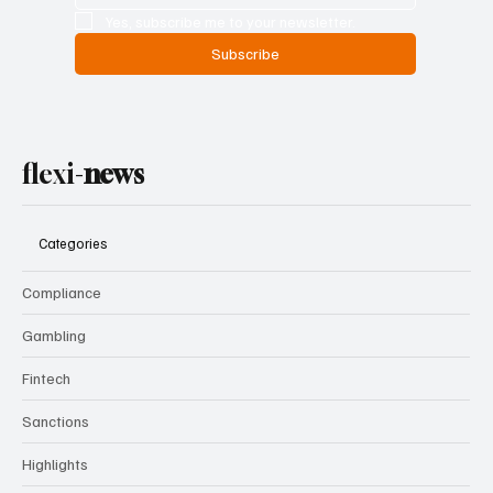
Email
*
Yes, subscribe me to your newsletter.
Subscribe
flexi-
news
Categories
Compliance
Gambling
Fintech