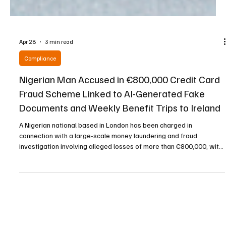
Apr 28
3 min read
Compliance
Nigerian Man Accused in €800,000 Credit Card
Fraud Scheme Linked to AI-Generated Fake
Documents and Weekly Benefit Trips to Ireland
A Nigerian national based in London has been charged in
connection with a large-scale money laundering and fraud
investigation involving alleged losses of more than €800,000, with
a court hearing revealing that he was travelling weekly to Dublin to
collect social welfare payments. The accused, father-of-seven
Olatunde Salawe, is facing multiple charges arising from an
investigation conducted by the Garda National Economic Bureau
into the alleged use of artificial intelligence