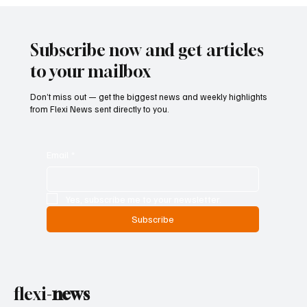
Subscribe now and get articles
to your mailbox
Don’t miss out — get the biggest news and weekly highlights
from Flexi News sent directly to you.
Email
*
Yes, subscribe me to your newsletter.
Subscribe