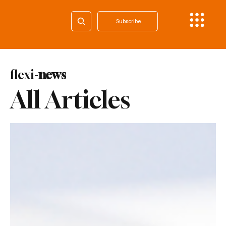
Subscribe
flexi-
news
All Articles