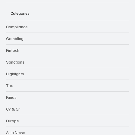
flexi-
news
Categories
Compliance
Gambling
Fintech
Sanctions
Highlights
Tax
Funds
Cy & Gr
Europe