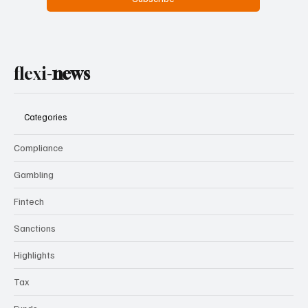
Yes, subscribe me to your newsletter.
Subscribe
flexi-
news
Categories
Compliance
Gambling
Fintech
Sanctions
Highlights
Tax