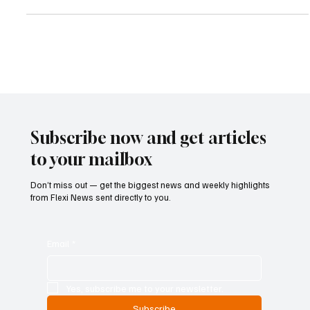
Faithfull after he failed to comply with a court-ordered confiscation
payment exceeding £529,000. The latest legal action follows his
earlier conviction for laundering £2.5 million connected to
international investment scams and organized criminal networks.
The case marks another major enforcement success for the FCA
as authorities intensify efforts
Subscribe now and get articles
to your mailbox
Don’t miss out — get the biggest news and weekly highlights
from Flexi News sent directly to you.
Email
*