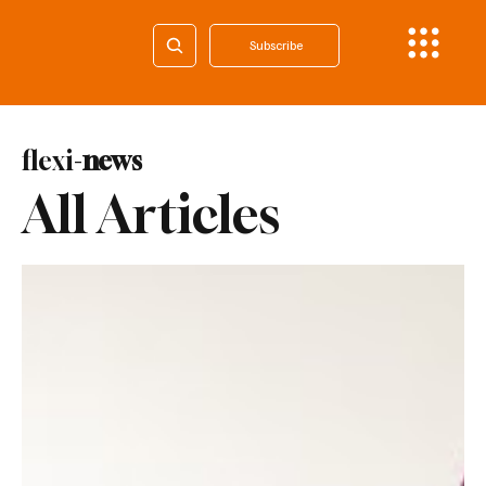
Subscribe
flexi-
news
All Articles