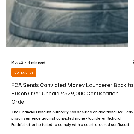
May 12
5 min read
Compliance
FCA Sends Convicted Money Launderer Back to
Prison Over Unpaid £529,000 Confiscation
Order
The Financial Conduct Authority has secured an additional 499-day
prison sentence against convicted money launderer Richard