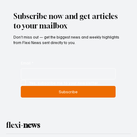
Subscribe now and get articles
to your mailbox
Don’t miss out — get the biggest news and weekly highlights
from Flexi News sent directly to you.
Email
*
Yes, subscribe me to your newsletter.
Subscribe
flexi-
news