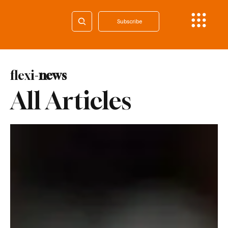
Subscribe
flexi-
news
All Articles