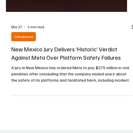
Mar 27
4 min read
Compliance
New Mexico Jury Delivers ‘Historic’ Verdict
Against Meta Over Platform Safety Failures
A jury in New Mexico has ordered Meta to pay $375 million in civil
penalties after concluding that the company misled users about
the safety of its platforms and facilitated harm, including incidents
of child sexual exploitation. The ruling, delivered on Tuesday,
marks the first time a jury has held Meta legally responsible for
actions carried out via its platforms. The case was initiated by the
state attorney general’s office in December 2023, following a two-
year investigat