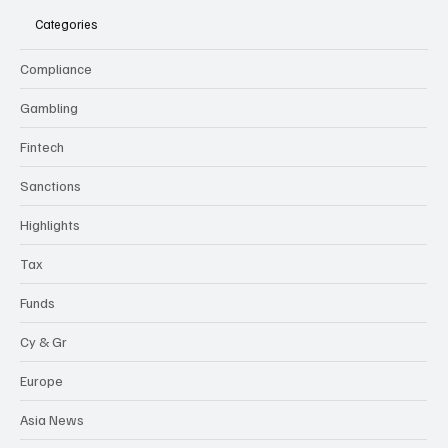
Categories
Compliance
Gambling
Fintech
Sanctions
Highlights
Tax
Funds
Cy & Gr
Europe