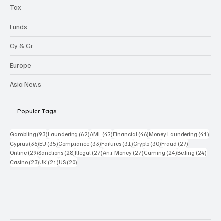
Highlights
Tax
Funds
Cy & Gr
Europe
Asia News
Popular Tags
93 posts
62 posts
47 posts
46 posts
41 p
Gambling
(93)
Laundering
(62)
AML
(47)
Financial
(46)
Money Laundering
(41)
36 posts
35 posts
33 posts
31 posts
30 posts
29 posts
Cyprus
(36)
EU
(35)
Compliance
(33)
Failures
(31)
Crypto
(30)
Fraud
(29)
29 posts
28 posts
27 posts
27 posts
24 posts
24 po
Online
(29)
Sanctions
(28)
Illegal
(27)
Anti-Money
(27)
Gaming
(24)
Betting
(24)
23 posts
21 posts
20 posts
Casino
(23)
UK
(21)
US
(20)