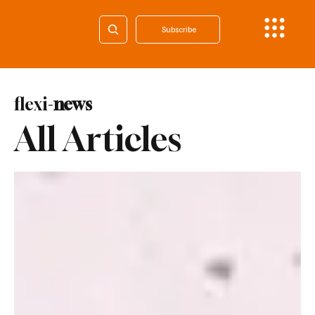
Subscribe
flexi-
news
All Articles