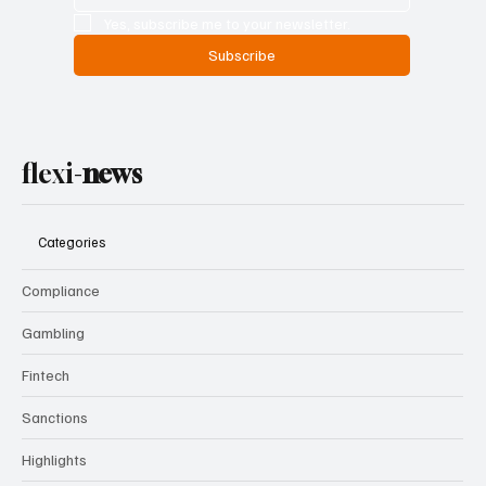
Yes, subscribe me to your newsletter.
Subscribe
flexi-
news
Categories
Compliance
Gambling
Fintech
Sanctions