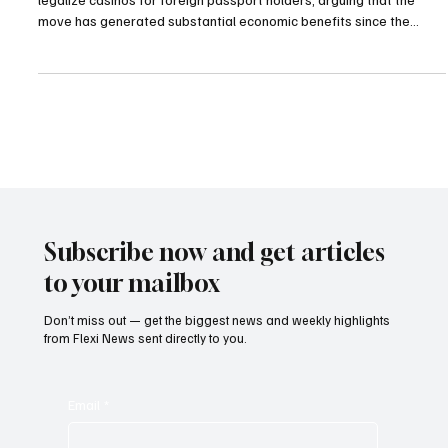
President Sadyr Japarov has defended Kyrgyzstan’s decision to
legalize casinos for foreign passport holders, arguing that the
move has generated substantial economic benefits since the
country reopened the industry in 2022. Speaking to the Russian-
language media outlet Gazeta, Japarov said the policy had already
demonstrated clear financial advantages for the country and
insisted there was “nothing reprehensible” about the
government’s decision to revive the casino sector.
Subscribe now and get articles
to your mailbox
Don’t miss out — get the biggest news and weekly highlights
from Flexi News sent directly to you.
Email
*