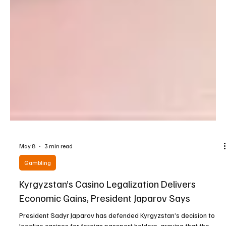
May 8
3 min read
Gambling
Kyrgyzstan’s Casino Legalization Delivers
Economic Gains, President Japarov Says