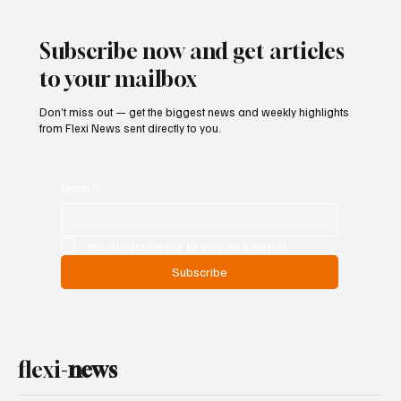
Subscribe now and get articles
to your mailbox
Don’t miss out — get the biggest news and weekly highlights
from Flexi News sent directly to you.
Email
*
Yes, subscribe me to your newsletter.
Subscribe
flexi-
news