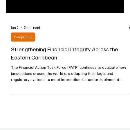
Jun 2
3 min read
Compliance
Strengthening Financial Integrity Across the
Eastern Caribbean
The Financial Action Task Force (FATF) continues to evaluate how
jurisdictions around the world are adapting their legal and
regulatory systems to meet international standards aimed at
combating money laundering and terrorist financing. Recent
regional assessments indicate that several Eastern Caribbean
nations have made notable progress in addressing deficiencies
identified during previous evaluations. Given their dependence on
international finance, tourism, investment flow