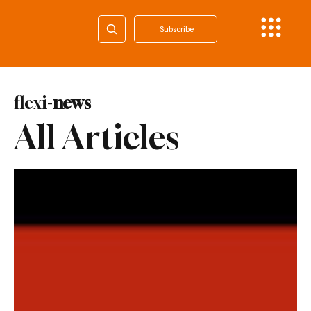
Subscribe
flexi-
news
All Articles