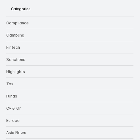
Categories
Compliance
Gambling
Fintech
Sanctions
Highlights
Tax
Funds
Cy & Gr
Europe