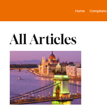
Home
Complianc
All Articles