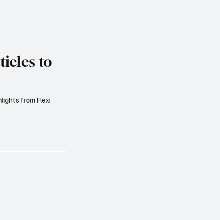
icles to
lights from Flexi