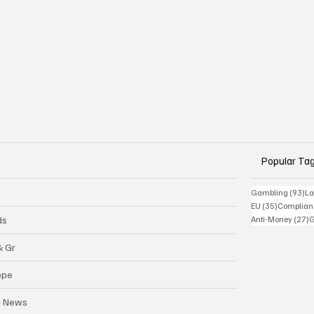
Popular Ta
93
Gambling
(93)
La
35 posts
EU
(35)
Complian
2
ds
Anti-Money
(27)
& Gr
ope
a News