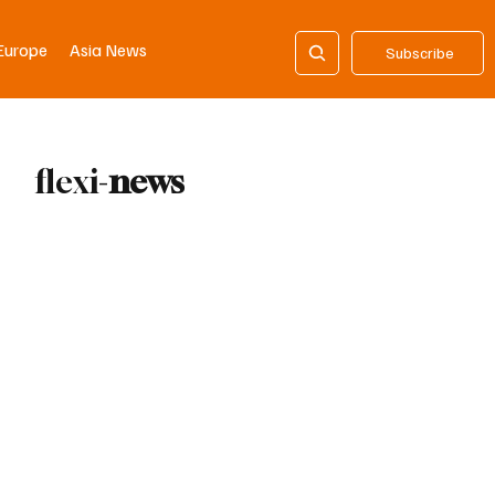
Europe
Asia News
Subscribe
flexi-
news