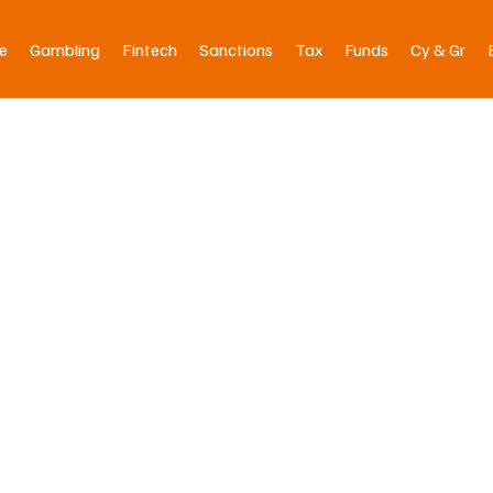
e
Gambling
Fintech
Sanctions
Tax
Funds
Cy & Gr