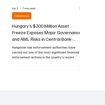
Jun 2
7 min read
Compliance
Hungary’s $300 Million Asset
Freeze Exposes Major Governance
and AML Risks in Central Bank-
Linked Foundations
Hungarian law enforcement authorities have
carried out one of the most significant financial
enforcement actions in the country’s recent
history, freezing more than 92 billion forints—
approximately $300 million—in bank accounts
and securities as part of a sweeping
investigation into entities connected to
foundations established under the country’s
central bank. The operation centers on
organizations created during a previous era of
monetary leadership and has drawn attention