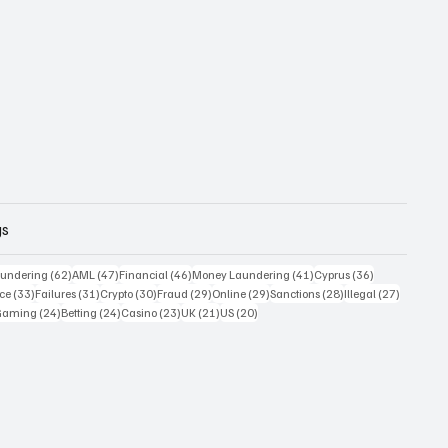
gs
 posts
62 posts
47 posts
46 posts
41 posts
36 posts
undering
(62)
AML
(47)
Financial
(46)
Money Laundering
(41)
Cyprus
(36)
33 posts
31 posts
30 posts
29 posts
29 posts
28 posts
27 posts
ce
(33)
Failures
(31)
Crypto
(30)
Fraud
(29)
Online
(29)
Sanctions
(28)
Illegal
(27)
7 posts
24 posts
24 posts
23 posts
21 posts
20 posts
Gaming
(24)
Betting
(24)
Casino
(23)
UK
(21)
US
(20)