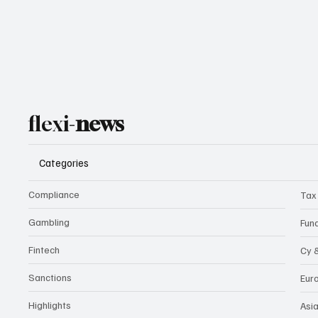
flexi-
news
Categories
Compliance
Tax
Gambling
Fun
Fintech
Cy 
Sanctions
Eur
Highlights
Asi