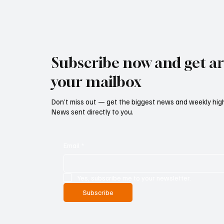
Subscribe now and get art
your mailbox
Don’t miss out — get the biggest news and weekly high
News sent directly to you.
Email
*
Yes, subscribe me to your newsletter.
Subscribe