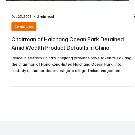
Dec 23, 2025
2 min read
Compliance
Chairman of Haichang Ocean Park Detained
Amid Wealth Product Defaults in China
Police in eastern China’s Zhejiang province have taken Yu Faxiang,
the chairman of Hong Kong-listed Haichang Ocean Park, into
custody as authorities investigate alleged mismanagement
following defaults on multibillion-yuan wealth management
products issued by a firm under his control. The move represents
the latest crackdown on mainland China’s shadow banking sector,
continuing years of government efforts to regulate and clean up
the industry. Haichang, mainland China’s large