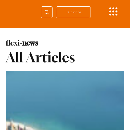
Subscribe
flexi-
news
All Articles