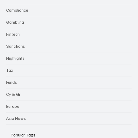
Categories
Compliance
Gambling
Fintech
Sanctions
Highlights
Tax
Funds
Cy & Gr
Europe
Asia News