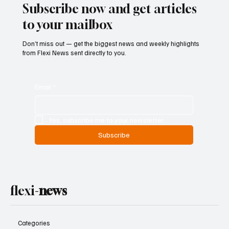
Subscribe now and get articles
to your mailbox
Don’t miss out — get the biggest news and weekly highlights
from Flexi News sent directly to you.
Email
*
Yes, subscribe me to your newsletter.
Subscribe
flexi-
news