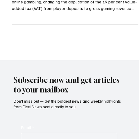
Colombia Shifts Online Gambling Tax to GGR in
Bid to Stabilise Market
The Colombian government has revised its taxation framework for
online gambling, changing the application of the 19 per cent value-
added tax (VAT) from player deposits to gross gaming revenue
(GGR). The revised policy came into force on January 1, marking a
significant shift in how the sector is taxed by focusing on the actual
income generated by operators rather than the total amounts
deposited by players. The original deposit-based 19 per cent VAT
was introduced in Febr
Subscribe now and get articles
to your mailbox
Don’t miss out — get the biggest news and weekly highlights
from Flexi News sent directly to you.