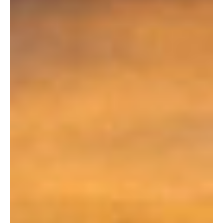
declining revenues from traditional