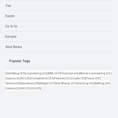
Sanctions
Highlights
Tax
Funds
Cy & Gr
Europe
Asia News
Popular Tags
93 posts
62 posts
47 posts
46 posts
41 p
Gambling
(93)
Laundering
(62)
AML
(47)
Financial
(46)
Money Laundering
(41)
36 posts
35 posts
33 posts
31 posts
30 posts
29 posts
Cyprus
(36)
EU
(35)
Compliance
(33)
Failures
(31)
Crypto
(30)
Fraud
(29)
29 posts
28 posts
27 posts
27 posts
24 posts
24 po
Online
(29)
Sanctions
(28)
Illegal
(27)
Anti-Money
(27)
Gaming
(24)
Betting
(24)
23 posts
21 posts
20 posts
Casino
(23)
UK
(21)
US
(20)