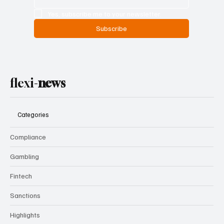
Email
*
Yes, subscribe me to your newsletter.
Subscribe
flexi-
news
Categories
Compliance
Gambling
Fintech