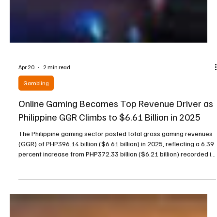
Apr 20
2 min read
Gambling
Online Gaming Becomes Top Revenue Driver as
Philippine GGR Climbs to $6.61 Billion in 2025
The Philippine gaming sector posted total gross gaming revenues
(GGR) of PHP396.14 billion ($6.61 billion) in 2025, reflecting a 6.39
percent increase from PHP372.33 billion ($6.21 billion) recorded in
2024, according to a press release issued by the Philippine
Amusement and Gaming Corporation (PAGCOR). This overall
growth was largely fueled by strong performance in the online and
electronic gaming segment, which more than compensated for