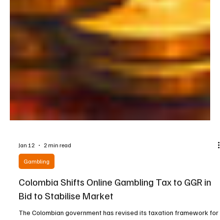
Jan 12
2 min read
Gambling