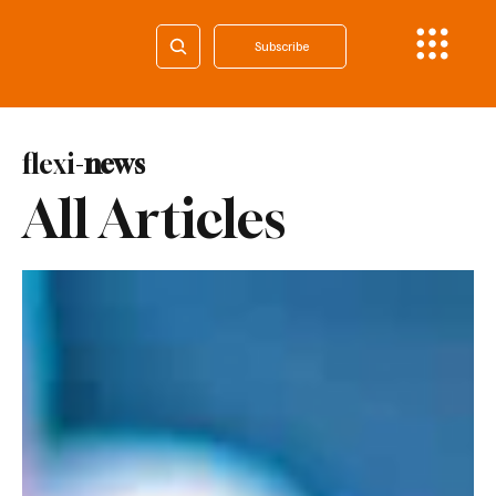
Subscribe
flexi-
news
All Articles