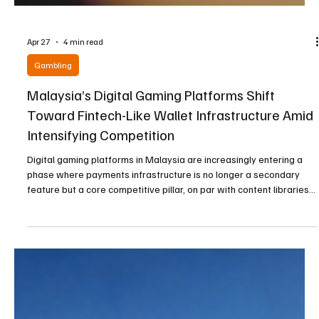
Apr 27
4 min read
Gambling
Malaysia’s Digital Gaming Platforms Shift
Toward Fintech-Like Wallet Infrastructure Amid
Intensifying Competition
Digital gaming platforms in Malaysia are increasingly entering a
phase where payments infrastructure is no longer a secondary
feature but a core competitive pillar, on par with content libraries
and visual presentation. A clear transition can be observed in how
operators are prioritizing digital wallet systems that increasingly
resemble modern fintech applications rather than traditional
gaming payment tools. When examining these platforms, there is a
noticeable emphasis on f