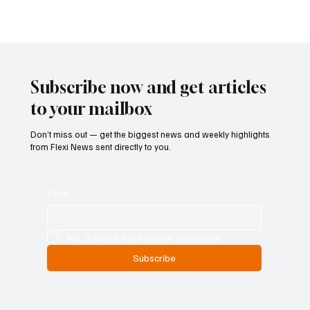
framework of the industry, stakeholders highlighted that forex is a
legitimate and strictly supervised financial activity, clearly
separate from illegal operations and fraud. Strict supervision and
full European compliance
Subscribe now and get articles
to your mailbox
Don’t miss out — get the biggest news and weekly highlights
from Flexi News sent directly to you.
Email
*
Yes, subscribe me to your newsletter.