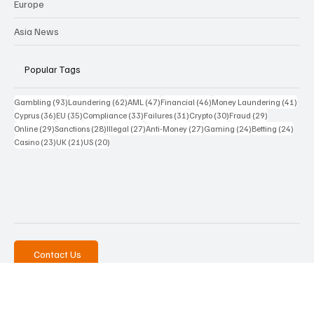
Funds
Cy & Gr
Europe
Asia News
Popular Tags
93 posts
62 posts
47 posts
46 posts
41 p
Gambling
(93)
Laundering
(62)
AML
(47)
Financial
(46)
Money Laundering
(41)
36 posts
35 posts
33 posts
31 posts
30 posts
29 posts
Cyprus
(36)
EU
(35)
Compliance
(33)
Failures
(31)
Crypto
(30)
Fraud
(29)
29 posts
28 posts
27 posts
27 posts
24 posts
24 po
Online
(29)
Sanctions
(28)
Illegal
(27)
Anti-Money
(27)
Gaming
(24)
Betting
(24)
23 posts
21 posts
20 posts
Casino
(23)
UK
(21)
US
(20)
Contact Us