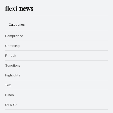
Subscribe
flexi-
news
Categories
Compliance
Gambling
Fintech
Sanctions
Highlights
Tax