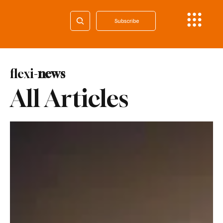
Subscribe
flexi-
news
All Articles