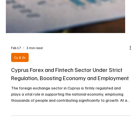
Feb 17
3 min read
Cy & Gr
Cyprus Forex and Fintech Sector Under Strict
Regulation, Boosting Economy and Employment
The foreign exchange sector in Cyprus is firmly regulated and
plays a vital role in supporting the national economy, employing
thousands of people and contributing significantly to growth. At a
recent conference dedicated to explaining the institutional